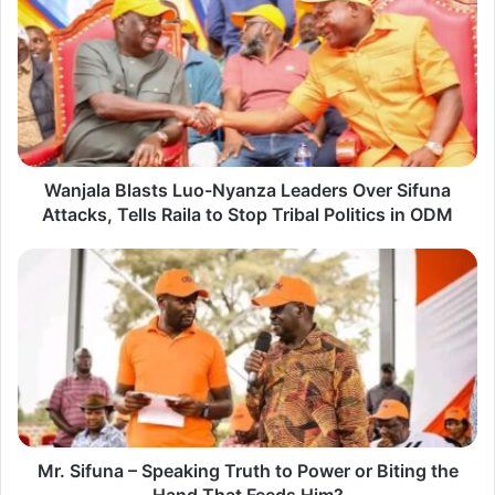
a
n
j
a
l
a
Wanjala Blasts Luo-Nyanza Leaders Over Sifuna
B
Attacks, Tells Raila to Stop Tribal Politics in ODM
l
a
M
s
r
t
.
s
S
L
i
u
f
o
u
-
Mr. Sifuna – Speaking Truth to Power or Biting the
n
N