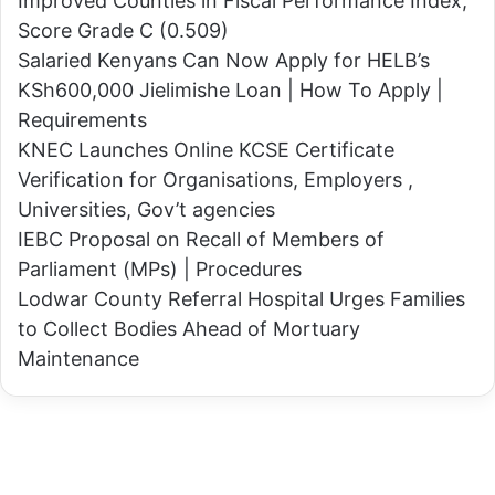
Improved Counties in Fiscal Performance Index,
H
l
Score Grade C (0.509)
a
s
Salaried Kenyans Can Now Apply for HELB’s
n
R
KSh600,000 Jielimishe Loan | How To Apply |
d
a
Requirements
T
i
KNEC Launches Online KCSE Certificate
h
l
Verification for Organisations, Employers ,
a
a
Universities, Gov’t agencies
t
t
IEBC Proposal on Recall of Members of
F
o
Parliament (MPs) | Procedures
e
S
Lodwar County Referral Hospital Urges Families
e
t
to Collect Bodies Ahead of Mortuary
d
o
Maintenance
s
p
H
T
i
r
m
i
?