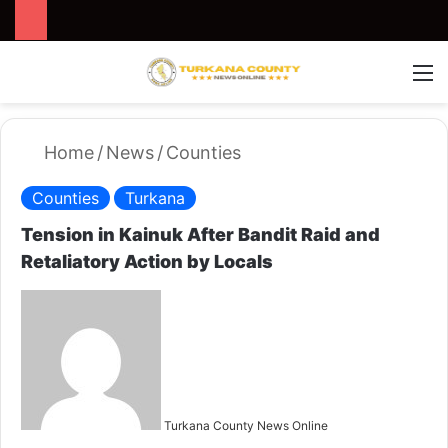
Search for
Switch
M
Home
/
News
/
Counties
Counties
Turkana
Tension in Kainuk After Bandit Raid and
Retaliatory Action by Locals
S
e
n
d
a
n
Turkana County News Online
e