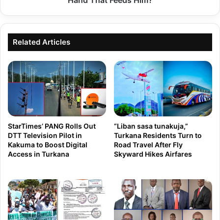
Hand That Feeds Him?
a
y
–
a
S
n
Related Articles
p
z
e
a
a
L
k
e
i
a
n
d
g
StarTimes’ PANG Rolls Out
“Liban sasa tunakuja,”
e
T
DTT Television Pilot in
Turkana Residents Turn to
r
Kakuma to Boost Digital
Road Travel After Fly
r
Access in Turkana
Skyward Hikes Airfares
s
u
O
t
v
h
e
t
r
o