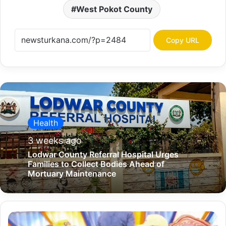
West Pokot County
Copy URL
Health
3 weeks ago
Lodwar County Referral Hospital Urges
Families to Collect Bodies Ahead of
Mortuary Maintenance
W