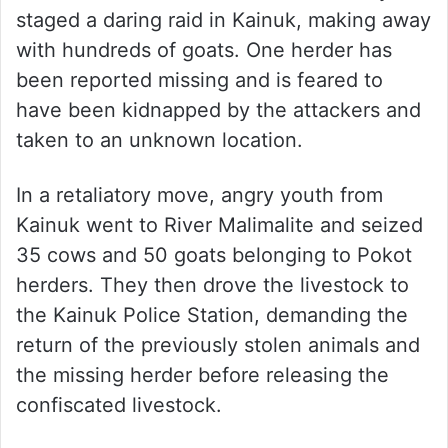
staged a daring raid in Kainuk, making away
with hundreds of goats. One herder has
been reported missing and is feared to
have been kidnapped by the attackers and
taken to an unknown location.
In a retaliatory move, angry youth from
Kainuk went to River Malimalite and seized
35 cows and 50 goats belonging to Pokot
herders. They then drove the livestock to
the Kainuk Police Station, demanding the
return of the previously stolen animals and
the missing herder before releasing the
confiscated livestock.