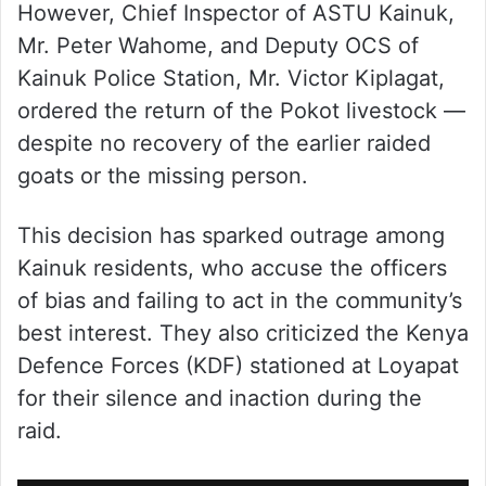
However, Chief Inspector of ASTU Kainuk,
Mr. Peter Wahome, and Deputy OCS of
Kainuk Police Station, Mr. Victor Kiplagat,
ordered the return of the Pokot livestock —
despite no recovery of the earlier raided
goats or the missing person.
This decision has sparked outrage among
Kainuk residents, who accuse the officers
of bias and failing to act in the community’s
best interest. They also criticized the Kenya
Defence Forces (KDF) stationed at Loyapat
for their silence and inaction during the
raid.