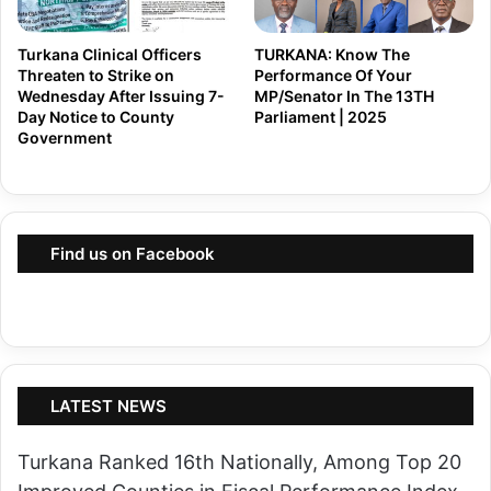
S
P
i
o
Turkana Clinical Officers
TURKANA: Know The
f
Threaten to Strike on
Performance Of Your
w
u
Wednesday After Issuing 7-
MP/Senator In The 13TH
e
Day Notice to County
Parliament | 2025
n
r
Government
a
o
A
r
t
B
t
Find us on Facebook
i
a
t
c
i
k
n
s
g
,
t
LATEST NEWS
T
h
e
Turkana Ranked 16th Nationally, Among Top 20
e
l