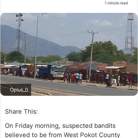
1 minute read
m
a
i
l
Oplus_0
Share This:
On Friday morning, suspected bandits
believed to be from West Pokot County