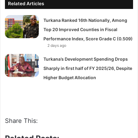
Related Articles
Turkana Ranked 16th Nationally, Among
Top 20 Improved Counties in Fiscal
Performance Index, Score Grade C (0.509)
2 days ago
Turkana’s Development Spending Drops
Sharply in first half of FY 2025/26, Despite
Higher Budget Allocation
Share This: