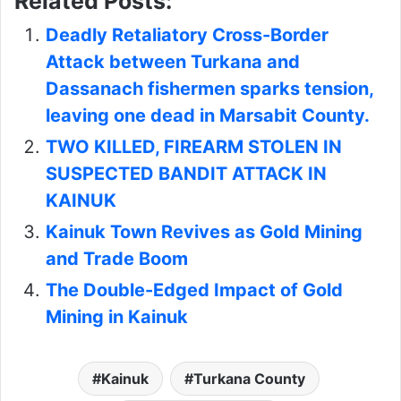
Related Posts:
Deadly Retaliatory Cross-Border
Attack between Turkana and
Dassanach fishermen sparks tension,
leaving one dead in Marsabit County.
TWO KILLED, FIREARM STOLEN IN
SUSPECTED BANDIT ATTACK IN
KAINUK
Kainuk Town Revives as Gold Mining
and Trade Boom
The Double-Edged Impact of Gold
Mining in Kainuk
Kainuk
Turkana County