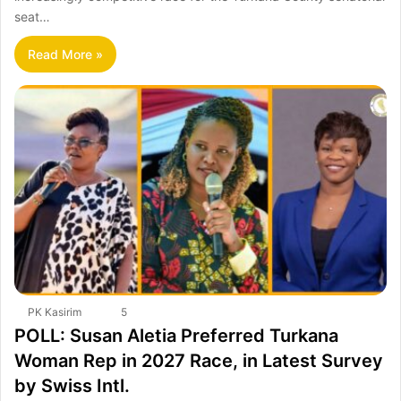
seat…
Read More »
PK Kasirim
5
POLL: Susan Aletia Preferred Turkana
Woman Rep in 2027 Race, in Latest Survey
by Swiss Intl.