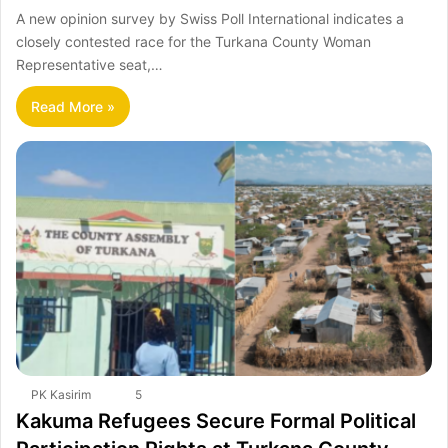
A new opinion survey by Swiss Poll International indicates a
closely contested race for the Turkana County Woman
Representative seat,…
Read More »
PK Kasirim
5
Kakuma Refugees Secure Formal Political