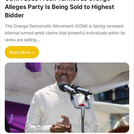
Alleges Party Is Being Sold to Highest
Bidder
The Orange Democratic Movement (ODM) is facing renewed
internal turmoil amid claims that powerful individuals within its
ranks are selling…
Read More »