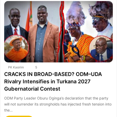
PK Kasirim
5
CRACKS IN BROAD-BASED? ODM–UDA
Rivalry Intensifies in Turkana 2027
Gubernatorial Contest
ODM Party Leader Oburu Oginga’s declaration that the party
will not surrender its strongholds has injected fresh tension into
the…