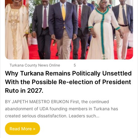
Turkana County News Online
5
Why Turkana Remains Politically Unsettled
With the Possible Re-election of President
Ruto in 2027.
BY JAPETH MAESTRO ERUKON First, the continued
abandonment of UDA founding members in Turkana has
created serious dissatisfaction. Leaders such…
Read More »