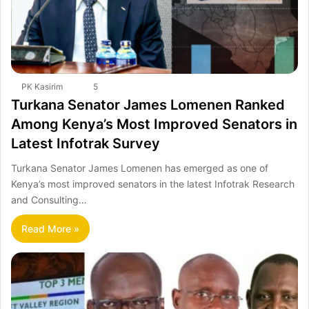
PK Kasirim
5
Turkana Senator James Lomenen Ranked
Among Kenya’s Most Improved Senators in
Latest Infotrak Survey
Turkana Senator James Lomenen has emerged as one of
Kenya’s most improved senators in the latest Infotrak Research
and Consulting…
Read More »