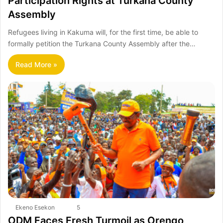
Participation Rights at Turkana County
Assembly
Refugees living in Kakuma will, for the first time, be able to
formally petition the Turkana County Assembly after the…
Read More »
Ekeno Esekon
5
ODM Faces Fresh Turmoil as Orengo