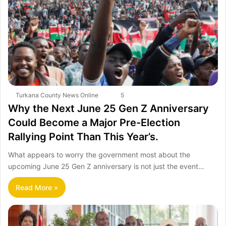
Turkana County News Online
5
Why the Next June 25 Gen Z Anniversary
Could Become a Major Pre-Election
Rallying Point Than This Year’s.
What appears to worry the government most about the
upcoming June 25 Gen Z anniversary is not just the event…
Read More »