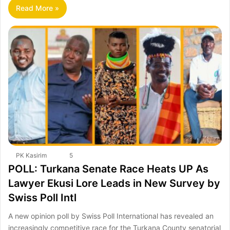
Read More »
PK Kasirim
5
POLL: Turkana Senate Race Heats UP As
Lawyer Ekusi Lore Leads in New Survey by
Swiss Poll Intl
A new opinion poll by Swiss Poll International has revealed an
increasingly competitive race for the Turkana County senatorial