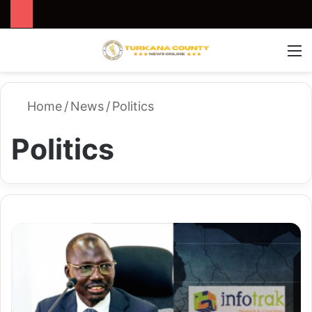
Search for
Switch
M
Home
/
News
/
Politics
Politics