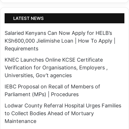
LATEST NEWS
Salaried Kenyans Can Now Apply for HELB’s
KSh600,000 Jielimishe Loan | How To Apply |
Requirements
KNEC Launches Online KCSE Certificate
Verification for Organisations, Employers ,
Universities, Gov’t agencies
IEBC Proposal on Recall of Members of
Parliament (MPs) | Procedures
Lodwar County Referral Hospital Urges Families
to Collect Bodies Ahead of Mortuary
Maintenance