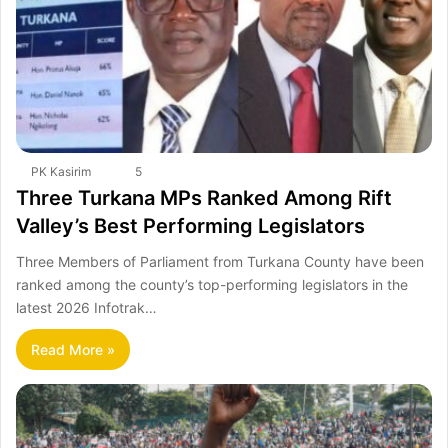
PK Kasirim
5
Three Turkana MPs Ranked Among Rift
Valley’s Best Performing Legislators
Three Members of Parliament from Turkana County have been
ranked among the county’s top-performing legislators in the
latest 2026 Infotrak…
Read More »