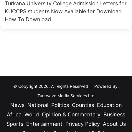
Turkana University College Admission Letters for
KUCCPS students Now Available for Download |
How To Download
© Copyright 2026, All Rights Reserved | Powered By:
Turkwave Media Services Ltd
News
National
Politics
Counties
Education
Africa
World
Opinion & Commentary
Business
Sports
Entertainment
Privacy Policy
About Us