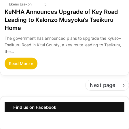
Ekeno Esekon
5
KeNHA Announces Upgrade of Key Road
Leading to Kalonzo Musyoka’s Tseikuru
Home
The government has announced plans to upgrade the Kyuso–
Tseikuru Road in Kitui County, a key route leading to Tseikuru,
the…
Read More »
Next page
Find us on Facebook