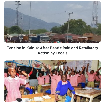
T
e
n
s
i
o
n
Tension in Kainuk After Bandit Raid and Retaliatory
i
Action by Locals
n
K
F
a
r
i
e
n
e
u
E
k
d
A
u