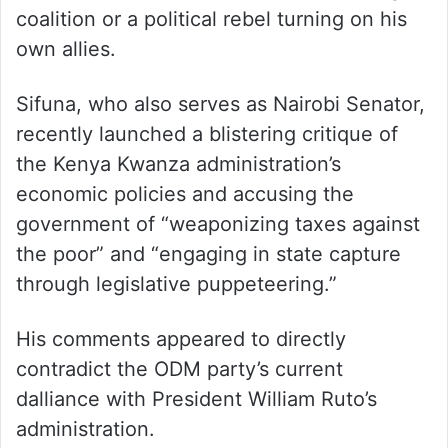
coalition or a political rebel turning on his
own allies.
Sifuna, who also serves as Nairobi Senator,
recently launched a blistering critique of
the Kenya Kwanza administration’s
economic policies and accusing the
government of “weaponizing taxes against
the poor” and “engaging in state capture
through legislative puppeteering.”
His comments appeared to directly
contradict the ODM party’s current
dalliance with President William Ruto’s
administration.