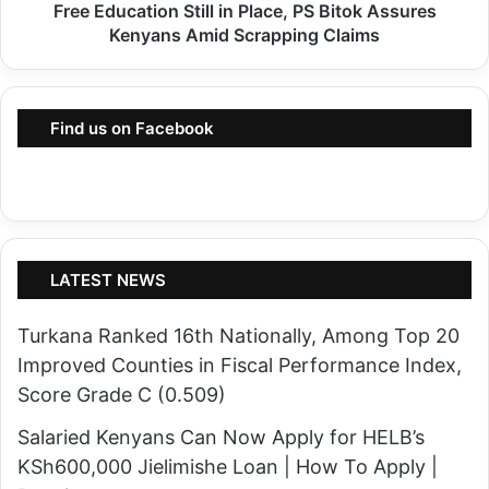
f
Free Education Still in Place, PS Bitok Assures
c
t
Kenyans Amid Scrapping Claims
a
e
t
r
i
B
Find us on Facebook
o
a
n
n
S
d
t
i
i
t
l
LATEST NEWS
R
l
a
Turkana Ranked 16th Nationally, Among Top 20
i
i
Improved Counties in Fiscal Performance Index,
n
d
Score Grade C (0.509)
P
a
l
Salaried Kenyans Can Now Apply for HELB’s
n
a
KSh600,000 Jielimishe Loan | How To Apply |
d
c