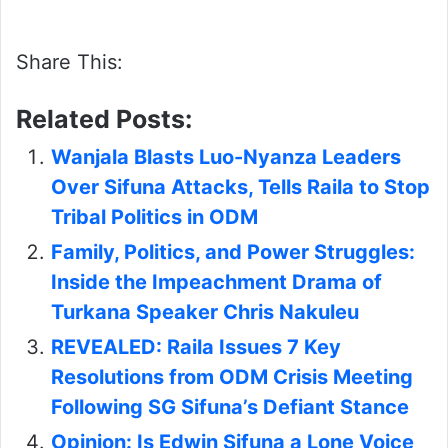
Share This:
Related Posts:
Wanjala Blasts Luo-Nyanza Leaders
Over Sifuna Attacks, Tells Raila to Stop
Tribal Politics in ODM
Family, Politics, and Power Struggles:
Inside the Impeachment Drama of
Turkana Speaker Chris Nakuleu
REVEALED: Raila Issues 7 Key
Resolutions from ODM Crisis Meeting
Following SG Sifuna’s Defiant Stance
Opinion: Is Edwin Sifuna a Lone Voice