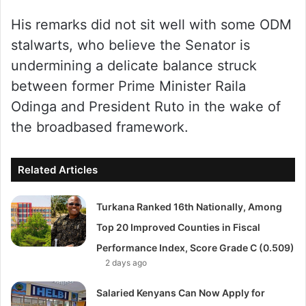
His remarks did not sit well with some ODM
stalwarts, who believe the Senator is
undermining a delicate balance struck
between former Prime Minister Raila
Odinga and President Ruto in the wake of
the broadbased framework.
Related Articles
Turkana Ranked 16th Nationally, Among
Top 20 Improved Counties in Fiscal
Performance Index, Score Grade C (0.509)
2 days ago
Salaried Kenyans Can Now Apply for