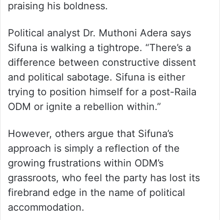
praising his boldness.
Political analyst Dr. Muthoni Adera says
Sifuna is walking a tightrope. “There’s a
difference between constructive dissent
and political sabotage. Sifuna is either
trying to position himself for a post-Raila
ODM or ignite a rebellion within.”
However, others argue that Sifuna’s
approach is simply a reflection of the
growing frustrations within ODM’s
grassroots, who feel the party has lost its
firebrand edge in the name of political
accommodation.