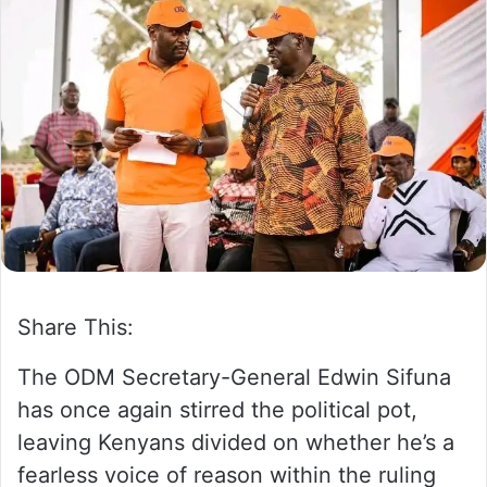
a
n
e
m
a
i
l
Share This:
The ODM Secretary-General Edwin Sifuna
has once again stirred the political pot,
leaving Kenyans divided on whether he’s a
fearless voice of reason within the ruling