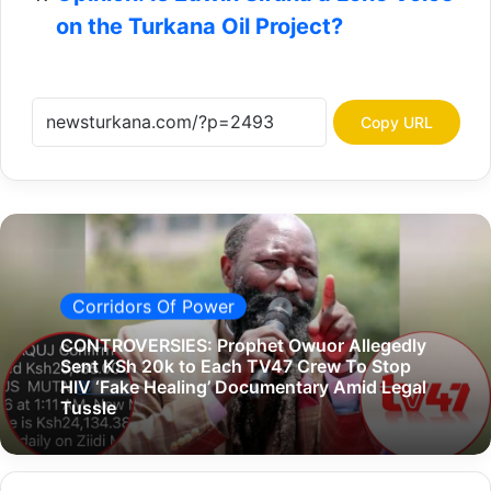
on the Turkana Oil Project?
Copy URL
Corridors Of Power
CONTROVERSIES: Prophet Owuor Allegedly
Sent KSh 20k to Each TV47 Crew To Stop
HIV ‘Fake Healing’ Documentary Amid Legal
Tussle