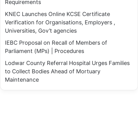
Requirements
R
e
e
KNEC Launches Online KCSE Certificate
,
t
Verification for Organisations, Employers ,
P
a
Universities, Gov’t agencies
S
l
B
IEBC Proposal on Recall of Members of
i
i
Parliament (MPs) | Procedures
a
t
t
Lodwar County Referral Hospital Urges Families
o
o
to Collect Bodies Ahead of Mortuary
k
r
Maintenance
A
y
s
A
s
c
u
t
r
i
e
o
s
n