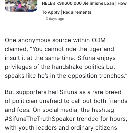
HELB’s KSh600,000 Jielimishe Loan | How
To Apply | Requirements
3 days ago
One anonymous source within ODM
claimed, “You cannot ride the tiger and
insult it at the same time. Sifuna enjoys
privileges of the handshake politics but
speaks like he’s in the opposition trenches.”
But supporters hail Sifuna as a rare breed
of politician unafraid to call out both friends
and foes. On social media, the hashtag
#SifunaTheTruthSpeaker trended for hours,
with youth leaders and ordinary citizens