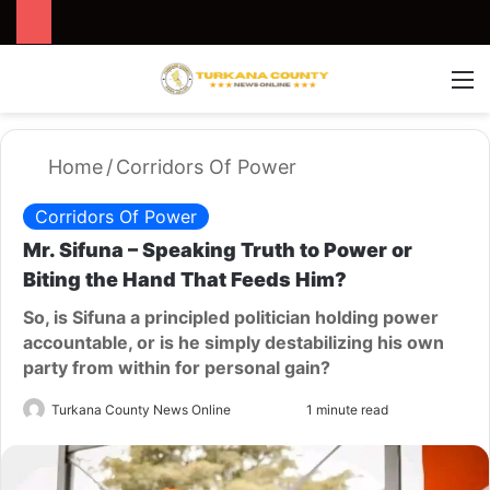
Search for
Switch
M
Home
/
Corridors Of Power
Corridors Of Power
Mr. Sifuna – Speaking Truth to Power or
Biting the Hand That Feeds Him?
So, is Sifuna a principled politician holding power
accountable, or is he simply destabilizing his own
party from within for personal gain?
Turkana County News Online
S
1 minute read
e
n
d