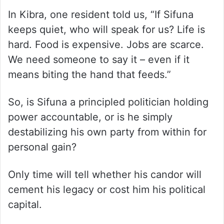
In Kibra, one resident told us, “If Sifuna
keeps quiet, who will speak for us? Life is
hard. Food is expensive. Jobs are scarce.
We need someone to say it – even if it
means biting the hand that feeds.”
So, is Sifuna a principled politician holding
power accountable, or is he simply
destabilizing his own party from within for
personal gain?
Only time will tell whether his candor will
cement his legacy or cost him his political
capital.