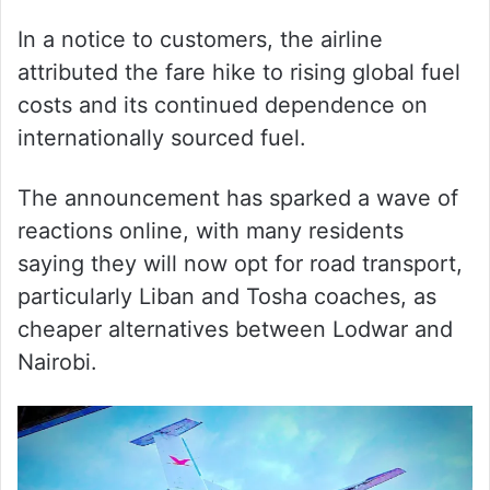
In a notice to customers, the airline
attributed the fare hike to rising global fuel
costs and its continued dependence on
internationally sourced fuel.
The announcement has sparked a wave of
reactions online, with many residents
saying they will now opt for road transport,
particularly Liban and Tosha coaches, as
cheaper alternatives between Lodwar and
Nairobi.