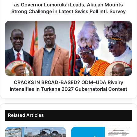
as Governor Lomorukai Leads, Akujah Mounts
k
Strong Challenge in Latest Swiss Poll Intl. Survey
a
n
C
a
R
2
A
0
C
2
K
7
S
G
I
u
CRACKS IN BROAD-BASED? ODM–UDA Rivalry
N
b
Intensifies in Turkana 2027 Gubernatorial Contest
B
e
R
r
O
n
Related Articles
A
a
D
t
-