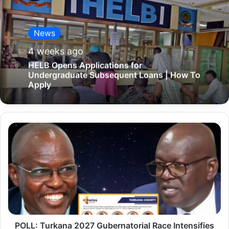
News
4 weeks ago
HELB Opens Applications for
Undergraduate Subsequent Loans | How To
Apply
P
O
L
L
:
T
u
POLL: Turkana 2027 Gubernatorial Race Intensifies
r