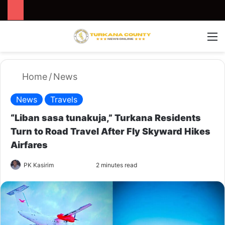
Search for
Switch
M
Home
/
News
News
Travels
“Liban sasa tunakuja,” Turkana Residents
Turn to Road Travel After Fly Skyward Hikes
Airfares
PK Kasirim
F
S
2 minutes read
o
e
l
n
l
d
o
a