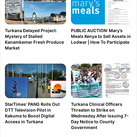
o
B
r
A
i
S
a
E
Turkana Delayed Project:
PUBLIC AUCTION: Mary’s
l
D
Mystery of Stalled
Meals Kenya to Sell Assets in
Kanamkemer Fresh Produce
Lodwar | How To Participate
R
?
Market
a
O
c
D
e
M
I
–
n
U
t
D
e
A
StarTimes’ PANG Rolls Out
Turkana Clinical Officers
n
DTT Television Pilot in
Threaten to Strike on
R
Kakuma to Boost Digital
Wednesday After Issuing 7-
s
i
Access in Turkana
Day Notice to County
i
v
Government
f
a