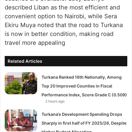
described Liban as the most efficient and
convenient option to Nairobi, while Sera
Ekiru Muya noted that the road to Turkana
is now in better condition, making road
travel more appealing
Related Articles
Turkana Ranked 16th Nationally, Among
Top 20 Improved Counties in Fiscal
Performance Index, Score Grade C (0.509)
2 hours ago
Turkana’s Development Spending Drops
Sharply in first half of FY 2025/26, Despite
Higher Budget Allocation