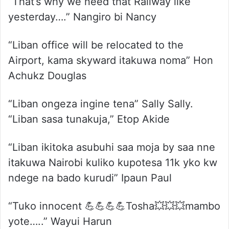
“That’s why we need that Railway like
yesterday….” Nangiro bi Nancy
“Liban office will be relocated to the
Airport, kama skyward itakuwa noma” Hon
Achukz Douglas
“Liban ongeza ingine tena” Sally Sally.
“Liban sasa tunakuja,” Etop Akide
“Liban ikitoka asubuhi saa moja by saa nne
itakuwa Nairobi kuliko kupotesa 11k yko kw
ndege na bado kurudi” Ipaun Paul
“Tuko innocent 💪💪💪💪Tosha💥💥💥mambo
yote…..” Wayui Harun