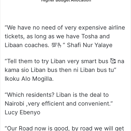
“We have no need of very expensive airline
tickets, as long as we have Tosha and
Libaan coaches. 💯🫰” Shafi Nur Yalaye
“Tell them to try Liban very smart bus 🥰 na
kama sio Liban bus then ni Liban bus tu”
Ikoku Alo Mogilla.
“Which residents? Liban is the deal to
Nairobi ,very efficient and convenient.”
Lucy Ebenyo
“Our Road now is good, by road we will get