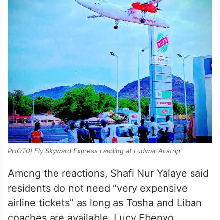
PHOTO| Fly Skyward Express Landing at Lodwar Airstrip
Among the reactions, Shafi Nur Yalaye said
residents do not need “very expensive
airline tickets” as long as Tosha and Liban
coaches are available. Lucy Ebenyo