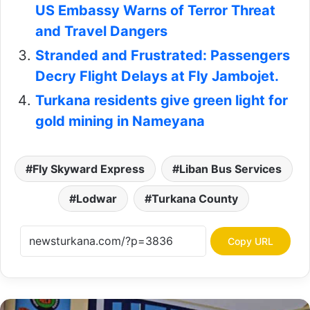
US Embassy Warns of Terror Threat
and Travel Dangers
Stranded and Frustrated: Passengers
Decry Flight Delays at Fly Jambojet.
Turkana residents give green light for
gold mining in Nameyana
Fly Skyward Express
Liban Bus Services
Lodwar
Turkana County
Copy URL