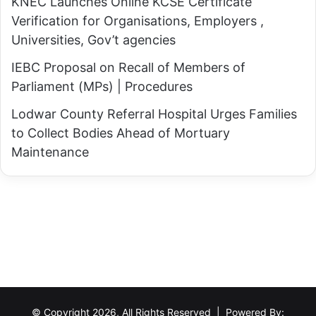
o
KNEC Launches Online KCSE Certificate
T
r
Verification for Organisations, Employers ,
u
u
Universities, Gov’t agencies
r
k
k
IEBC Proposal on Recall of Members of
a
a
Parliament (MPs) | Procedures
i
n
Lodwar County Referral Hospital Urges Families
L
a
to Collect Bodies Ahead of Mortuary
e
2
Maintenance
a
0
d
2
s
7
,
G
A
u
k
b
u
e
j
r
a
n
© Copyright 2026, All Rights Reserved | Powered By: