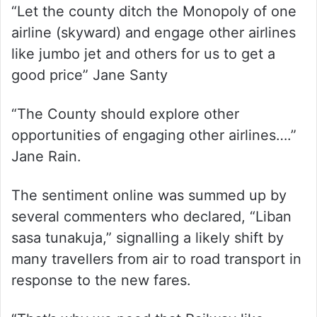
“Let the county ditch the Monopoly of one
airline (skyward) and engage other airlines
like jumbo jet and others for us to get a
good price” Jane Santy
“The County should explore other
opportunities of engaging other airlines….”
Jane Rain.
The sentiment online was summed up by
several commenters who declared, “Liban
sasa tunakuja,” signalling a likely shift by
many travellers from air to road transport in
response to the new fares.