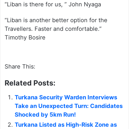
“Liban is there for us, ” John Nyaga
“Liban is another better option for the
Travellers. Faster and comfortable.”
Timothy Bosire
Share This:
Related Posts:
Turkana Security Warden Interviews
Take an Unexpected Turn: Candidates
Shocked by 5km Run!
Turkana Listed as High-Risk Zone as