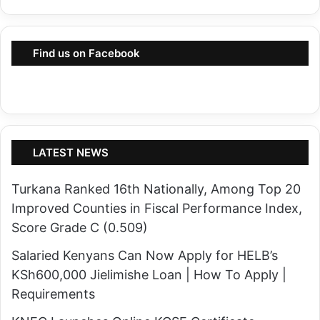
i
l
e
r
s
Find us on Facebook
y
a
I
s
n
G
t
o
e
v
n
LATEST NEWS
e
s
r
Turkana Ranked 16th Nationally, Among Top 20
i
n
Improved Counties in Fiscal Performance Index,
f
o
Score Grade C (0.509)
i
r
e
Salaried Kenyans Can Now Apply for HELB’s
L
s
KSh600,000 Jielimishe Loan | How To Apply |
o
i
Requirements
m
n