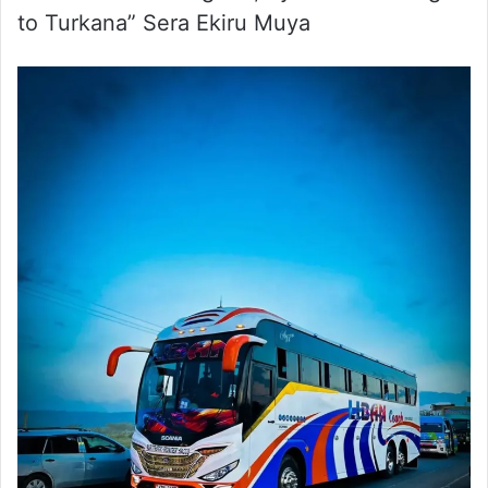
to Turkana” Sera Ekiru Muya