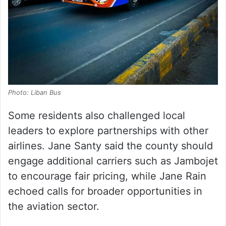
Photo: Liban Bus
Some residents also challenged local
leaders to explore partnerships with other
airlines. Jane Santy said the county should
engage additional carriers such as Jambojet
to encourage fair pricing, while Jane Rain
echoed calls for broader opportunities in
the aviation sector.