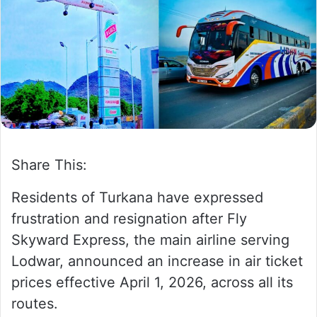
w
n
o
e
n
m
X
a
i
l
Share This:
Residents of Turkana have expressed
frustration and resignation after Fly
Skyward Express, the main airline serving
Lodwar, announced an increase in air ticket
prices effective April 1, 2026, across all its
routes.