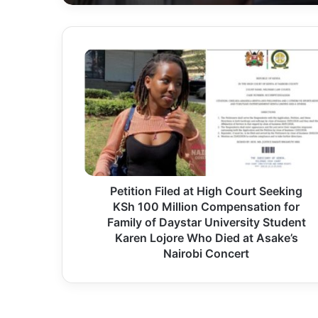
P
e
t
i
t
i
o
Petition Filed at High Court Seeking
n
KSh 100 Million Compensation for
F
Family of Daystar University Student
i
Karen Lojore Who Died at Asake’s
l
Nairobi Concert
e
d
a