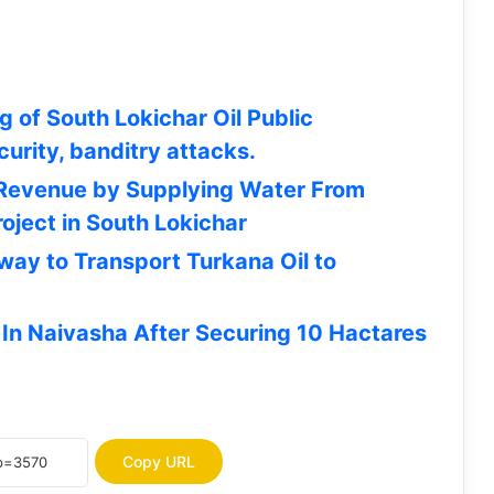
 of South Lokichar Oil Public
curity, banditry attacks.
 Revenue by Supplying Water From
oject in South Lokichar
lway to Transport Turkana Oil to
HELB Opens Applications for
 In Naivasha After Securing 10 Hactares
Undergraduate Subsequent Loans |
How To Apply
JOB OPPORTUNITY: Concern
Worldwide Seeks Vehicle Hire Service
Providers for Turkana, 5 Other
Copy URL
Counties