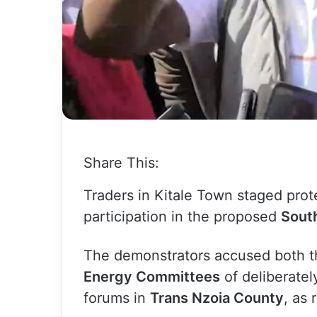
Share This:
Traders in Kitale Town staged prote
participation in the proposed
South
The demonstrators accused both 
Energy Committees
of deliberately
forums in
Trans Nzoia County
, as 