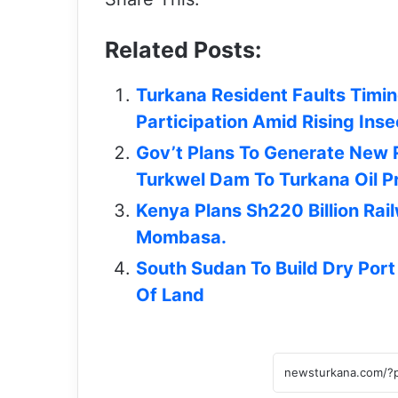
Related Posts:
Turkana Resident Faults Timing
Participation Amid Rising Inse
Gov’t Plans To Generate New
Turkwel Dam To Turkana Oil Pr
Kenya Plans Sh220 Billion Rai
Mombasa.
South Sudan To Build Dry Port
Of Land