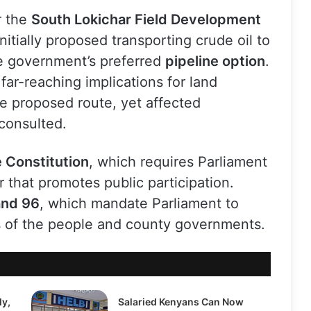
r the
South Lokichar Field Development
initially proposed transporting crude oil to
e government’s preferred
pipeline option
.
far-reaching implications for land
e proposed route, yet affected
consulted.
e Constitution
, which requires Parliament
 that promotes public participation.
and 96
, which mandate Parliament to
ts of the people and county governments.
ly,
Salaried Kenyans Can Now