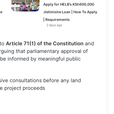
Apply for HELB’s KSh600,000
ce
Jielimishe Loan | How To Apply
| Requirements
2 days ago
 to
Article 71(1) of the Constitution
and
arguing that parliamentary approval of
be informed by meaningful public
sive consultations before any land
he project proceeds