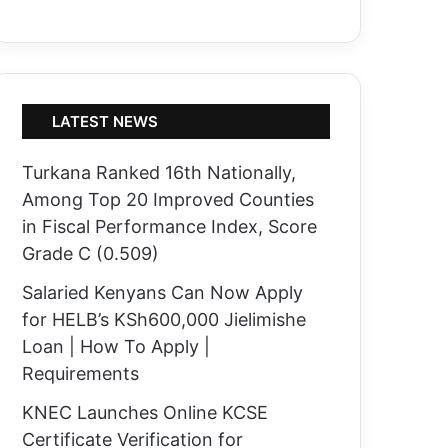
LATEST NEWS
Turkana Ranked 16th Nationally,
Among Top 20 Improved Counties
in Fiscal Performance Index, Score
Grade C (0.509)
Salaried Kenyans Can Now Apply
for HELB’s KSh600,000 Jielimishe
Loan | How To Apply |
Requirements
KNEC Launches Online KCSE
Certificate Verification for