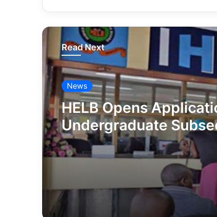
Read Next
News
HELB Opens Applicati
Undergraduate Subse
Loans | How To Apply