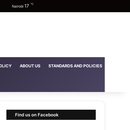
℃
17
Facebook
X
YouTube
Instagram
TikTok
Random Article
Sidebar
Switch skin
Nairobi
OLICY
ABOUT US
STANDARDS AND POLICIES
DOWNLOA
Find us on Facebook