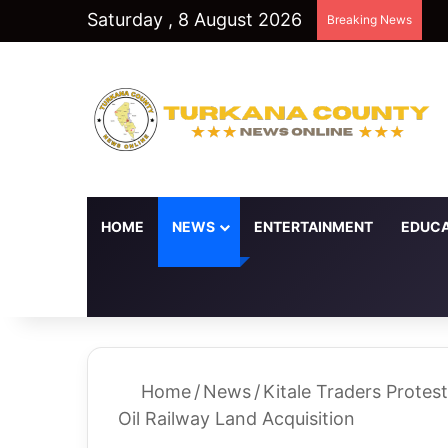
Saturday , 8 August 2026
Breaking News
HOME
NEWS
ENTERTAINMENT
EDUCA
Random Article
Switch skin
Home
/
News
/
Kitale Traders Protest
Oil Railway Land Acquisition