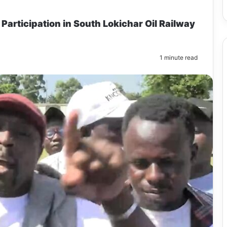
 Participation in South Lokichar Oil Railway
1 minute read