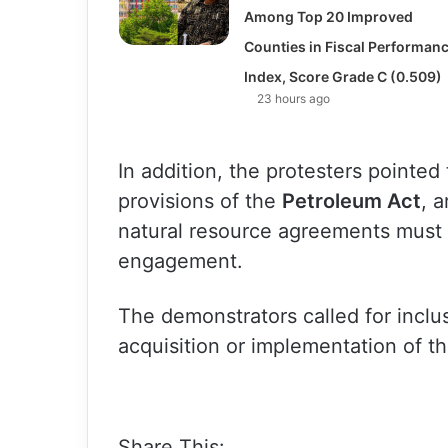
Among Top 20 Improved
Counties in Fiscal Performan
Index, Score Grade C (0.509)
23 hours ago
In addition, the protesters pointed
provisions of the
Petroleum Act
, 
natural resource agreements must 
engagement.
The demonstrators called for inclu
acquisition or implementation of t
Share This: