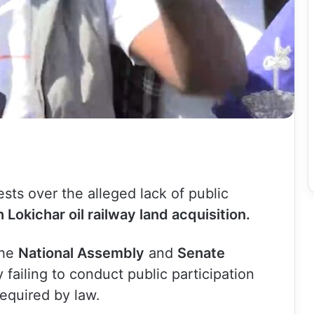
sts over the alleged lack of public
 Lokichar oil railway land acquisition.
the
National Assembly
and
Senate
 failing to conduct public participation
required by law.