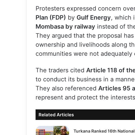
Protesters expressed concern ove
Plan (FDP)
by
Gulf Energy
, which 
Mombasa by railway
instead of th
They argued that the proposal has 
ownership and livelihoods along th
communities were not adequately 
The traders cited
Article 118 of th
to conduct its business in a manner
They also referenced
Articles 95 
represent and protect the interes
Related Articles
Turkana Ranked 16th National