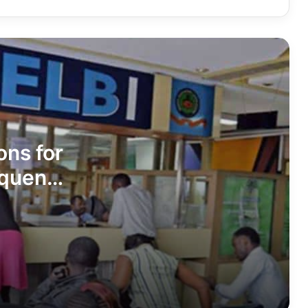
Turkana Senator James Lomenen
Ranked Among Kenya’s Most Improved
Senators in Latest Infotrak Survey
Turkana Woman Rep Cecilia Asinyen
Ngitit Ranked 6th Nationally, 3rd Best
in Rift Valley in Latest Infotrak Survey
Missed Opportunities? Questions
Emerge Over Turkana’s Role in Multi-
ons for
Billion-Shilling Lake Turkana Maritime
and Blue Economy Projects
quent
Kenya Seeks India’s Support to Fast-
Track Turkana Oil Project
BREAKTHROUGH: New HIV treatment
could allow patients to go drug-free
for two years