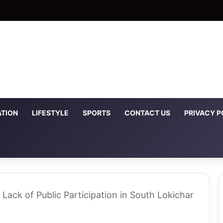
TION
LIFESTYLE
SPORTS
CONTACT US
PRIVACY P
 Lack of Public Participation in South Lokichar