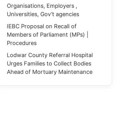
Organisations, Employers ,
Universities, Gov’t agencies
IEBC Proposal on Recall of
Members of Parliament (MPs) |
Procedures
Lodwar County Referral Hospital
Urges Families to Collect Bodies
Ahead of Mortuary Maintenance