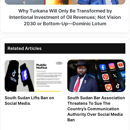
S
k
i
Why Turkana Will Only Be Transformed by
a
f
Intentional Investment of Oil Revenues; Not Vision
n
u
2030 or Bottom-Up—Dominic Lotum
a
n
W
a
i
a
Related Articles
l
L
l
o
O
n
n
e
l
V
y
o
B
South Sudan Lifts Ban on
South Sudan Bar Association
i
Social Media.
Threatens To Sue The
e
Country’s Communication
c
T
Authority Over Social Media
e
Ban
r
o
a