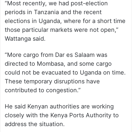
“Most recently, we had post-election
periods in Tanzania and the recent
elections in Uganda, where for a short time
those particular markets were not open,”
Wattanga said.
“More cargo from Dar es Salaam was
directed to Mombasa, and some cargo
could not be evacuated to Uganda on time.
These temporary disruptions have
contributed to congestion.”
He said Kenyan authorities are working
closely with the Kenya Ports Authority to
address the situation.