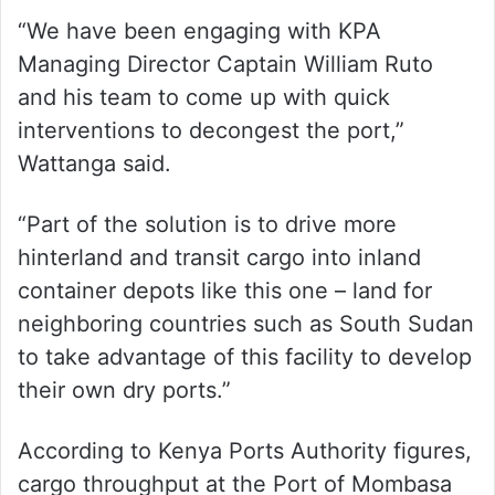
“We have been engaging with KPA
Managing Director Captain William Ruto
and his team to come up with quick
interventions to decongest the port,”
Wattanga said.
“Part of the solution is to drive more
hinterland and transit cargo into inland
container depots like this one – land for
neighboring countries such as South Sudan
to take advantage of this facility to develop
their own dry ports.”
According to Kenya Ports Authority figures,
cargo throughput at the Port of Mombasa