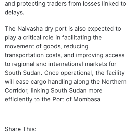
and protecting traders from losses linked to
delays.
The Naivasha dry port is also expected to
play a critical role in facilitating the
movement of goods, reducing
transportation costs, and improving access
to regional and international markets for
South Sudan. Once operational, the facility
will ease cargo handling along the Northern
Corridor, linking South Sudan more
efficiently to the Port of Mombasa.
Share This: