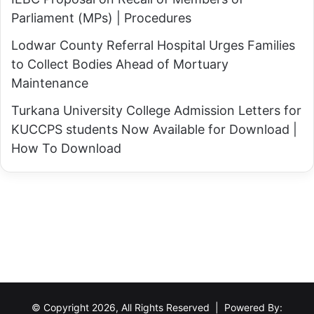
i
j
Parliament (MPs) | Procedures
o
e
n
Lodwar County Referral Hospital Urges Families
c
a
to Collect Bodies Ahead of Mortuary
t
l
Maintenance
?
I
Turkana University College Admission Letters for
n
KUCCPS students Now Available for Download |
v
How To Download
e
s
t
m
e
n
t
o
f
© Copyright 2026, All Rights Reserved | Powered By: