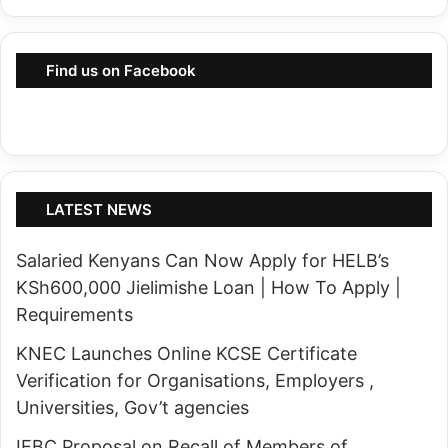
n
n
t
s
h
Find us on Facebook
f
e
o
T
r
u
m
r
e
k
LATEST NEWS
d
a
b
n
Salaried Kenyans Can Now Apply for HELB’s
y
a
KSh600,000 Jielimishe Loan | How To Apply |
I
O
Requirements
n
i
t
KNEC Launches Online KCSE Certificate
l
e
Verification for Organisations, Employers ,
P
n
Universities, Gov’t agencies
r
t
o
IEBC Proposal on Recall of Members of