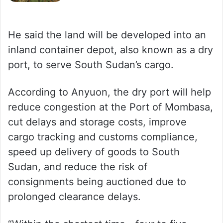
He said the land will be developed into an
inland container depot, also known as a dry
port, to serve South Sudan’s cargo.
According to Anyuon, the dry port will help
reduce congestion at the Port of Mombasa,
cut delays and storage costs, improve
cargo tracking and customs compliance,
speed up delivery of goods to South
Sudan, and reduce the risk of
consignments being auctioned due to
prolonged clearance delays.