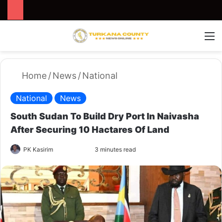
Search for
Switch
M
Home
/
News
/
National
National
News
South Sudan To Build Dry Port In Naivasha
After Securing 10 Hactares Of Land
PK Kasirim
F
S
3 minutes read
o
e
l
n
l
d
o
a
w
n
o
e