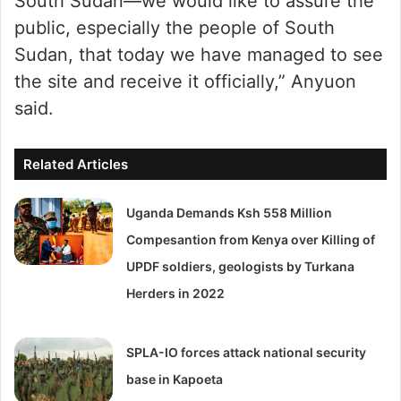
South Sudan—we would like to assure the
public, especially the people of South
Sudan, that today we have managed to see
the site and receive it officially,” Anyuon
said.
Related Articles
Uganda Demands Ksh 558 Million
Compesantion from Kenya over Killing of
UPDF soldiers, geologists by Turkana
Herders in 2022
SPLA-IO forces attack national security
base in Kapoeta