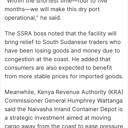
“Within the shortest time—four to five
months—we will make this dry port
operational,” he said.
The SSRA boss noted that the facility will
bring relief to South Sudanese traders who
have been losing goods and money due to
congestion at the coast. He added that
consumers are also expected to benefit
from more stable prices for imported goods.
Meanwhile, Kenya Revenue Authority (KRA)
Commissioner General Humphrey Wattanga
said the Naivasha Inland Container Depot is
a strategic investment aimed at moving
cargo away from the coast to ease pressure