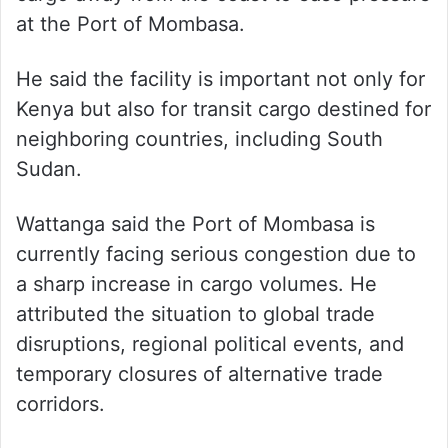
at the Port of Mombasa.
He said the facility is important not only for
Kenya but also for transit cargo destined for
neighboring countries, including South
Sudan.
Wattanga said the Port of Mombasa is
currently facing serious congestion due to
a sharp increase in cargo volumes. He
attributed the situation to global trade
disruptions, regional political events, and
temporary closures of alternative trade
corridors.