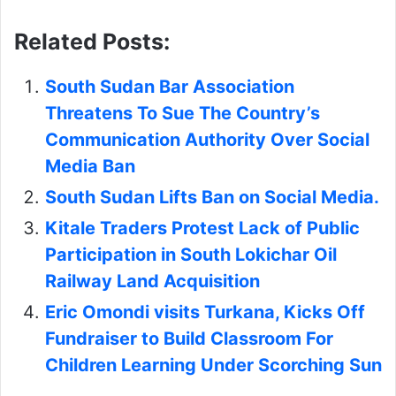
Related Posts:
South Sudan Bar Association
Threatens To Sue The Country’s
Communication Authority Over Social
Media Ban
South Sudan Lifts Ban on Social Media.
Kitale Traders Protest Lack of Public
Participation in South Lokichar Oil
Railway Land Acquisition
Eric Omondi visits Turkana, Kicks Off
Fundraiser to Build Classroom For
Children Learning Under Scorching Sun