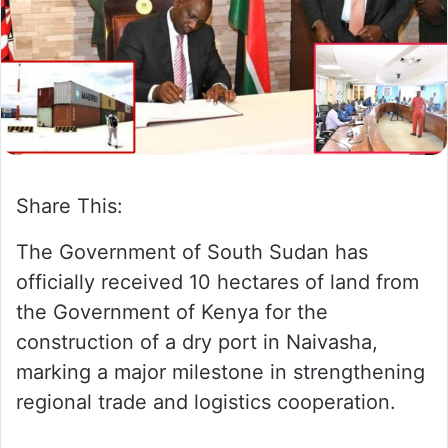
n
m
X
a
i
l
Share This:
The Government of South Sudan has
officially received 10 hectares of land from
the Government of Kenya for the
construction of a dry port in Naivasha,
marking a major milestone in strengthening
regional trade and logistics cooperation.