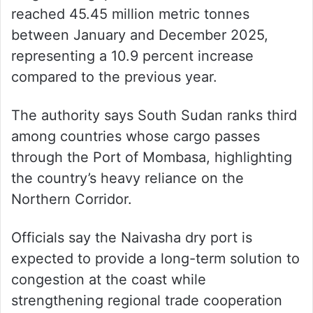
reached 45.45 million metric tonnes
between January and December 2025,
representing a 10.9 percent increase
compared to the previous year.
The authority says South Sudan ranks third
among countries whose cargo passes
through the Port of Mombasa, highlighting
the country’s heavy reliance on the
Northern Corridor.
Officials say the Naivasha dry port is
expected to provide a long-term solution to
congestion at the coast while
strengthening regional trade cooperation