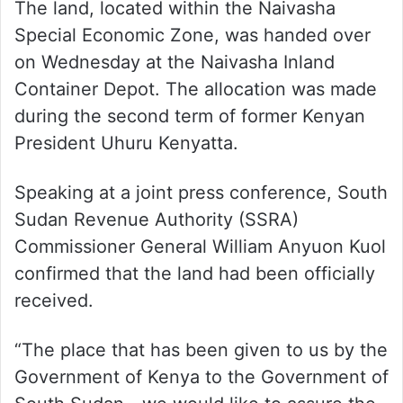
The land, located within the Naivasha
Special Economic Zone, was handed over
on Wednesday at the Naivasha Inland
Container Depot. The allocation was made
during the second term of former Kenyan
President Uhuru Kenyatta.
Speaking at a joint press conference, South
Sudan Revenue Authority (SSRA)
Commissioner General William Anyuon Kuol
confirmed that the land had been officially
received.
“The place that has been given to us by the
Government of Kenya to the Government of