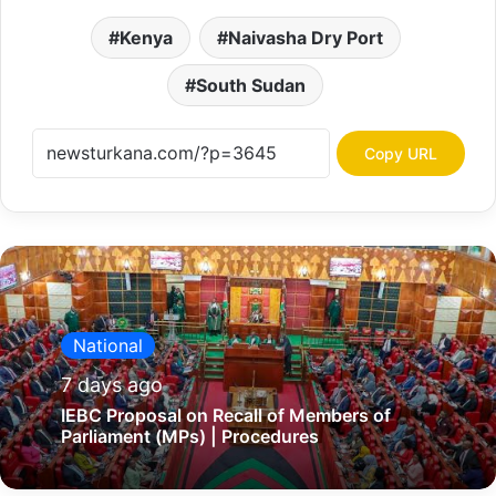
Kenya
Naivasha Dry Port
South Sudan
Copy URL
National
7 days ago
IEBC Proposal on Recall of Members of
Parliament (MPs) | Procedures