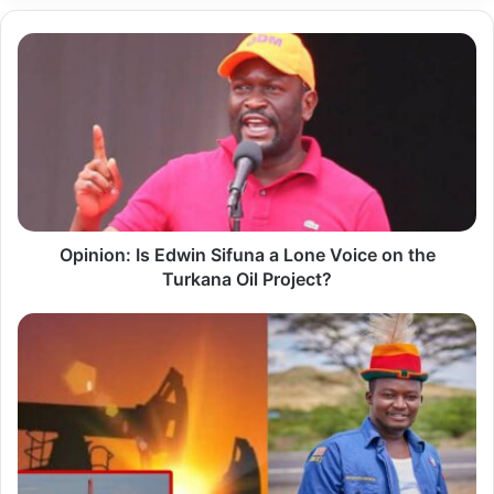
O
p
i
n
i
o
n
Opinion: Is Edwin Sifuna a Lone Voice on the
:
Turkana Oil Project?
I
s
W
E
h
d
y
w
T
i
u
n
r