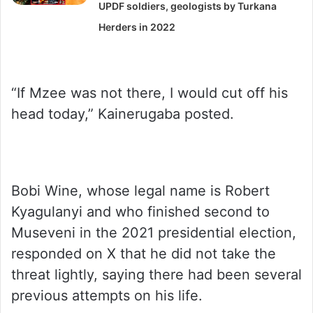
UPDF soldiers, geologists by Turkana
Herders in 2022
“If Mzee was not there, I would cut off his
head today,” Kainerugaba posted.
Bobi Wine, whose legal name is Robert
Kyagulanyi and who finished second to
Museveni in the 2021 presidential election,
responded on X that he did not take the
threat lightly, saying there had been several
previous attempts on his life.