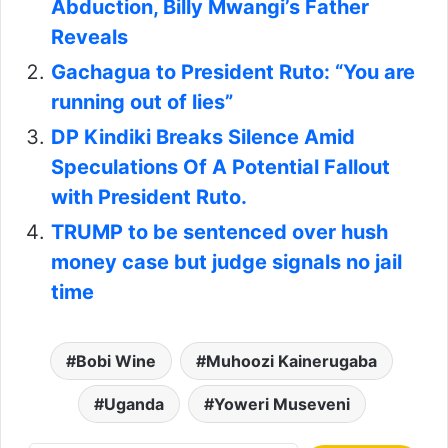
Abduction, Billy Mwangi’s Father
Reveals
Gachagua to President Ruto: “You are
running out of lies”
DP Kindiki Breaks Silence Amid
Speculations Of A Potential Fallout
with President Ruto.
TRUMP to be sentenced over hush
money case but judge signals no jail
time
Bobi Wine
Muhoozi Kainerugaba
Uganda
Yoweri Museveni