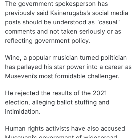
The government spokesperson has
previously said Kainerugaba’s social media
posts should be understood as “casual”
comments and not taken seriously or as
reflecting government policy.
Wine, a popular musician turned politician
has parlayed his star power into a career as
Museveni’s most formidable challenger.
He rejected the results of the 2021
election, alleging ballot stuffing and
intimidation.
Human rights activists have also accused
Museveni’s government of widespread