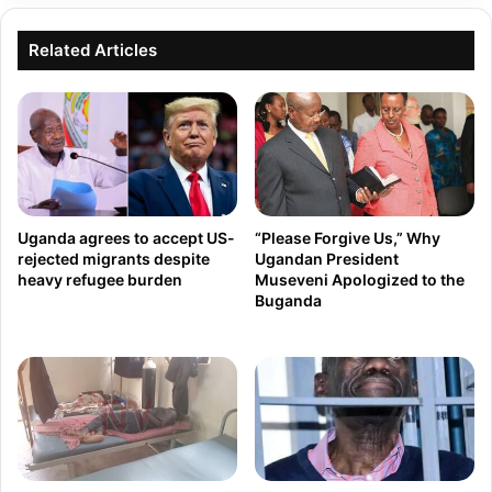
J
T
o
Related Articles
o
i
T
n
h
s
r
t
e
h
e
e
W
Uganda agrees to accept US-
“Please Forgive Us,” Why
U
i
rejected migrants despite
Ugandan President
heavy refugee burden
Museveni Apologized to the
.
v
Buganda
S
e
.
s
C
L
o
i
n
v
g
e
r