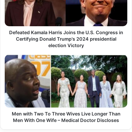
e
a
t
e
Defeated Kamala Harris Joins the U.S. Congress in
d
Certifying Donald Trump's 2024 presidential
K
election Victory
a
m
M
a
e
l
n
a
w
H
i
a
t
r
h
r
Men with Two To Three Wives Live Longer Than
T
i
Men With One Wife – Medical Doctor Discloses
w
s
o