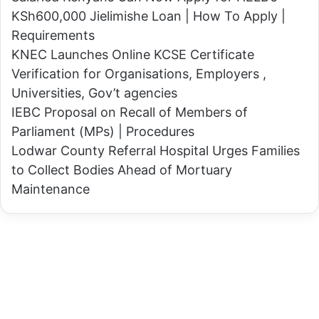
o
O
KSh600,000 Jielimishe Loan | How To Apply |
n
n
Requirements
a
e
KNEC Launches Online KCSE Certificate
l
W
Verification for Organisations, Employers ,
d
i
Universities, Gov’t agencies
T
f
IEBC Proposal on Recall of Members of
r
e
Parliament (MPs) | Procedures
u
–
Lodwar County Referral Hospital Urges Families
m
M
to Collect Bodies Ahead of Mortuary
p
e
Maintenance
'
d
s
i
2
c
0
a
2
l
4
D
p
o