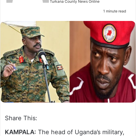
n
Turkana County News Online
e
1 minute read
m
a
i
l
Share This:
KAMPALA:
The head of Uganda’s military,