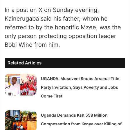
In a post on X on Sunday evening,
Kainerugaba said his father, whom he
referred to by the honorific Mzee, was the
only person protecting opposition leader
Bobi Wine from him.
Related Articles
UGANDA: Museveni Snubs Arsenal Title
Party Invitation, Says Poverty and Jobs
Come First
Uganda Demands Ksh 558 Million
Compesantion from Kenya over Killing of