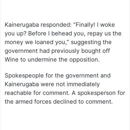
Kainerugaba responded: “Finally! I woke
you up? Before I behead you, repay us the
money we loaned you,” suggesting the
government had previously bought off
Wine to undermine the opposition.
Spokespeople for the government and
Kainerugaba were not immediately
reachable for comment. A spokesperson for
the armed forces declined to comment.