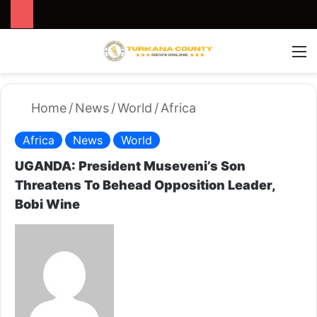
Search for
Switch
M
Home
/
News
/
World
/
Africa
Africa
News
World
UGANDA: President Museveni’s Son
Threatens To Behead Opposition Leader,
Bobi Wine
S
e
n
d
a