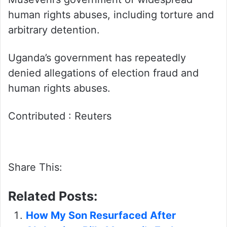
human rights abuses, including torture and
arbitrary detention.
Uganda’s government has repeatedly
denied allegations of election fraud and
human rights abuses.
Contributed : Reuters
Share This:
Related Posts:
How My Son Resurfaced After