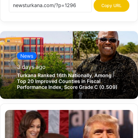
Copy URL
News
3 days ago
Turkana Ranked 16th Nationally, Among
Top 20 Improved Counties in Fiscal
Performance Index, Score Grade C (0.509)
D
e
f