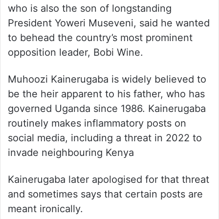
who is also the son of longstanding
President Yoweri Museveni, said he wanted
to behead the country’s most prominent
opposition leader, Bobi Wine.
Muhoozi Kainerugaba is widely believed to
be the heir apparent to his father, who has
governed Uganda since 1986. Kainerugaba
routinely makes inflammatory posts on
social media, including a threat in 2022 to
invade neighbouring Kenya
Kainerugaba later apologised for that threat
and sometimes says that certain posts are
meant ironically.