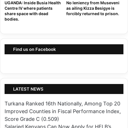
L
UGANDA: Inside Busia Health
No leniency from Museveni
e
Centre IV where patients
as ailing Kizza Besigye is
o
share space with dead
forcibly returned to prison.
s
n
bodies.
s
g
i
e
n
r
C
T
Find us on Facebook
e
h
r
a
t
n
i
M
f
e
LATEST NEWS
y
n
i
W
Turkana Ranked 16th Nationally, Among Top 20
n
i
Improved Counties in Fiscal Performance Index,
g
t
Score Grade C (0.509)
D
h
Salaried Kenyans Can Now Apply for HELB’s