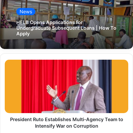
News
HELB Opens Applications for
Undergraduate Subsequent Loans | How To
Apply
P
r
e
s
i
d
e
President Ruto Establishes Multi-Agency Team to
n
Intensify War on Corruption
t