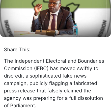
m
a
i
l
Share This:
The Independent Electoral and Boundaries
Commission (IEBC) has moved swiftly to
discredit a sophisticated fake news
campaign, publicly flagging a fabricated
press release that falsely claimed the
agency was preparing for a full dissolution
of Parliament.