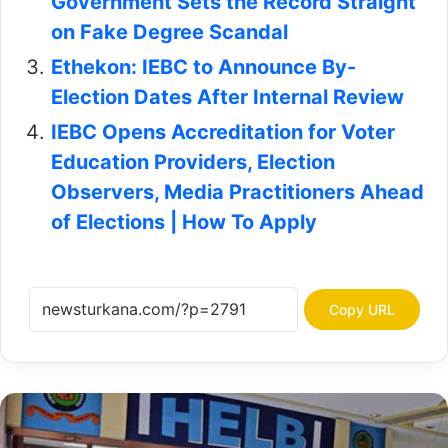
Government Sets the Record Straight
on Fake Degree Scandal
Ethekon: IEBC to Announce By-
Election Dates After Internal Review
IEBC Opens Accreditation for Voter
Education Providers, Election
Observers, Media Practitioners Ahead
of Elections | How To Apply
Copy URL