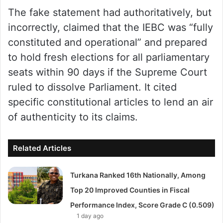
The fake statement had authoritatively, but
incorrectly, claimed that the IEBC was “fully
constituted and operational” and prepared
to hold fresh elections for all parliamentary
seats within 90 days if the Supreme Court
ruled to dissolve Parliament. It cited
specific constitutional articles to lend an air
of authenticity to its claims.
Related Articles
Turkana Ranked 16th Nationally, Among
Top 20 Improved Counties in Fiscal
Performance Index, Score Grade C (0.509)
1 day ago