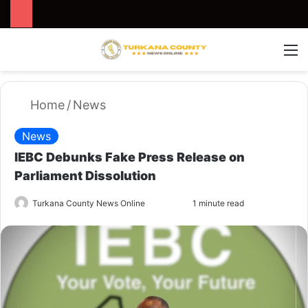
Search for
Switch
M
Home
/
News
News
IEBC Debunks Fake Press Release on
Parliament Dissolution
Turkana County News Online
S
1 minute read
e
n
d
a
n
e