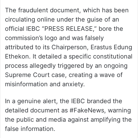
The fraudulent document, which has been
circulating online under the guise of an
official IEBC “PRESS RELEASE,” bore the
commission’s logo and was falsely
attributed to its Chairperson, Erastus Edung
Ethekon. It detailed a specific constitutional
process allegedly triggered by an ongoing
Supreme Court case, creating a wave of
misinformation and anxiety.
In a genuine alert, the IEBC branded the
detailed document as #FakeNews, warning
the public and media against amplifying the
false information.