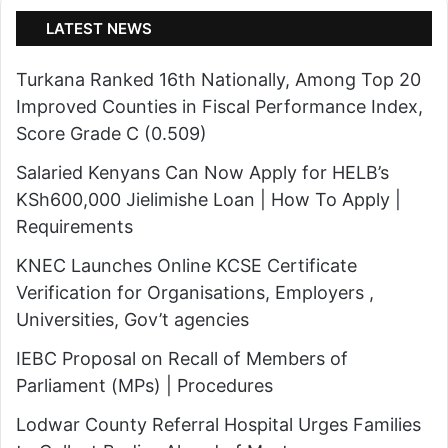
i
l
LATEST NEWS
k
t
o
i
Turkana Ranked 16th Nationally, Among Top 20
N
-
Improved Counties in Fiscal Performance Index,
a
A
Score Grade C (0.509)
m
g
o
Salaried Kenyans Can Now Apply for HELB’s
e
i
KSh600,000 Jielimishe Loan | How To Apply |
n
t
Requirements
c
C
y
KNEC Launches Online KCSE Certificate
r
T
Verification for Organisations, Employers ,
i
e
Universities, Gov’t agencies
t
a
i
IEBC Proposal on Recall of Members of
m
c
Parliament (MPs) | Procedures
t
i
Lodwar County Referral Hospital Urges Families
o
z