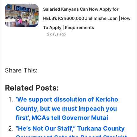
Salaried Kenyans Can Now Apply for
HELB’s KSh600,000 Jielimishe Loan | How
To Apply | Requirements
2 days ago
Share This:
Related Posts:
‘We support dissolution of Kericho
County, but we must impeach you
first’, MCAs tell Governor Mutai
“He’s Not Our Staff,” Turkana County