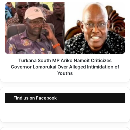
R
T
u
u
t
r
o
k
E
a
s
n
t
a
a
Turkana South MP Ariko Namoit Criticizes
S
b
Governor Lomorukai Over Alleged Intimidation of
o
l
Youths
u
i
t
s
h
h
Find us on Facebook
M
e
P
s
A
M
r
u