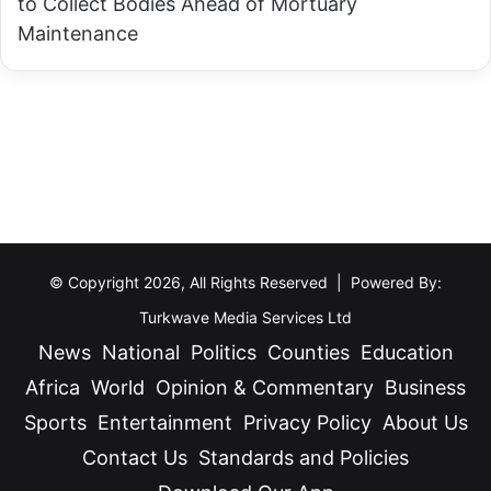
to Collect Bodies Ahead of Mortuary
I
e
Maintenance
n
s
t
G
e
o
n
v
s
e
i
r
f
n
y
o
W
r
© Copyright 2026, All Rights Reserved | Powered By:
a
L
Turkwave Media Services Ltd
r
o
News
National
Politics
Counties
Education
o
m
Africa
World
Opinion & Commentary
Business
n
o
C
Sports
Entertainment
Privacy Policy
About Us
r
o
Contact Us
Standards and Policies
u
r
k