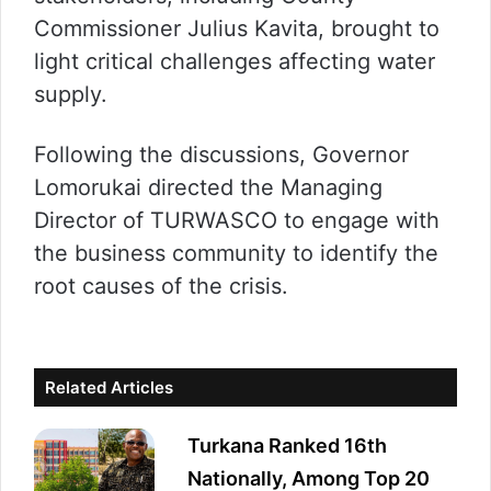
Commissioner Julius Kavita, brought to
light critical challenges affecting water
supply.
Following the discussions, Governor
Lomorukai directed the Managing
Director of TURWASCO to engage with
the business community to identify the
root causes of the crisis.
Related Articles
Turkana Ranked 16th
Nationally, Among Top 20