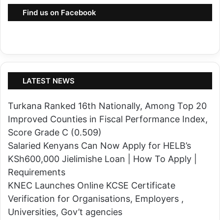
p
Find us on Facebook
e
a
k
e
r
LATEST NEWS
C
h
Turkana Ranked 16th Nationally, Among Top 20
r
Improved Counties in Fiscal Performance Index,
i
Score Grade C (0.509)
s
Salaried Kenyans Can Now Apply for HELB’s
N
KSh600,000 Jielimishe Loan | How To Apply |
a
Requirements
k
KNEC Launches Online KCSE Certificate
u
Verification for Organisations, Employers ,
l
Universities, Gov’t agencies