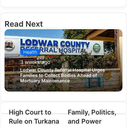
i
l
Read Next
Health
3 weeks ago
Lodwar County Referral Hospital Urges
Families to Collect Bodies Ahead of
Mortuary Maintenance
High Court to
Family, Politics,
H
F
i
a
Rule on Turkana
and Power
g
m