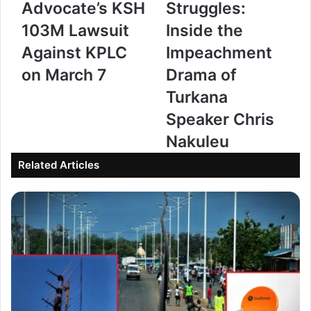
Advocate’s KSH
Struggles:
h
i
103M Lawsuit
Inside the
C
l
Against KPLC
Impeachment
o
y
on March 7
Drama of
u
,
r
P
Turkana
t
o
Speaker Chris
t
l
Nakuleu
o
i
Related Articles
R
t
u
i
l
c
e
s
o
,
n
a
T
n
u
d