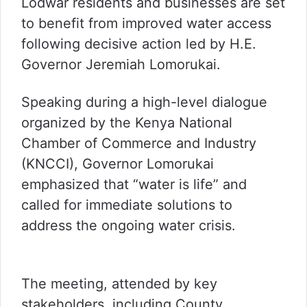
Lodwar residents and businesses are set
to benefit from improved water access
following decisive action led by H.E.
Governor Jeremiah Lomorukai.
Speaking during a high-level dialogue
organized by the Kenya National
Chamber of Commerce and Industry
(KNCCI), Governor Lomorukai
emphasized that “water is life” and
called for immediate solutions to
address the ongoing water crisis.
The meeting, attended by key
stakeholders, including County