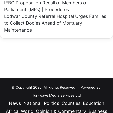
e
IEBC Proposal on Recall of Members of
u
Parliament (MPs) | Procedures
Lodwar County Referral Hospital Urges Families
to Collect Bodies Ahead of Mortuary
Maintenance
© Copyright 2026, All Rights Reserved | Powered By:
Turkwave Media Services Ltd
News
National
Politics
Counties
Education
Africa
World
Opinion & Commentary
Business