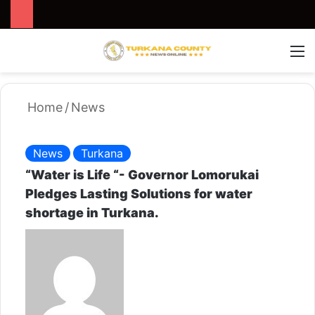
Search for
Switch
M
Home
/
News
News
Turkana
“Water is Life “- Governor Lomorukai
Pledges Lasting Solutions for water
shortage in Turkana.
S
e
n
d
a
n
e