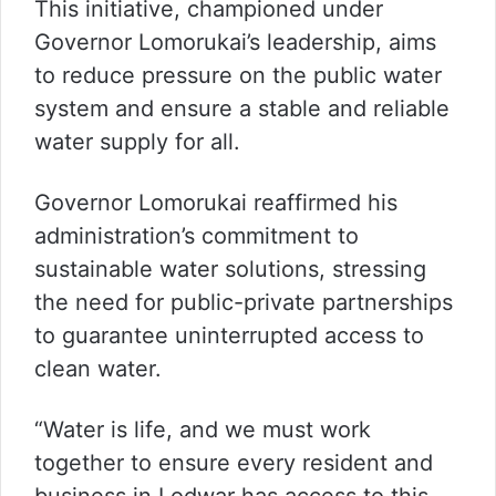
This initiative, championed under
Governor Lomorukai’s leadership, aims
to reduce pressure on the public water
system and ensure a stable and reliable
water supply for all.
Governor Lomorukai reaffirmed his
administration’s commitment to
sustainable water solutions, stressing
the need for public-private partnerships
to guarantee uninterrupted access to
clean water.
“Water is life, and we must work
together to ensure every resident and
business in Lodwar has access to this