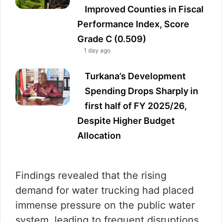
Improved Counties in Fiscal
Performance Index, Score
Grade C (0.509)
1 day ago
Turkana’s Development
Spending Drops Sharply in
first half of FY 2025/26,
Despite Higher Budget
Allocation
Findings revealed that the rising
demand for water trucking had placed
immense pressure on the public water
system, leading to frequent disruptions.