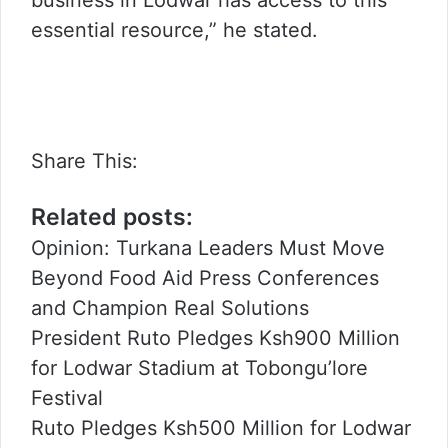
essential resource,” he stated.
Share This:
Related posts:
Opinion: Turkana Leaders Must Move
Beyond Food Aid Press Conferences
and Champion Real Solutions
President Ruto Pledges Ksh900 Million
for Lodwar Stadium at Tobongu’lore
Festival
Ruto Pledges Ksh500 Million for Lodwar