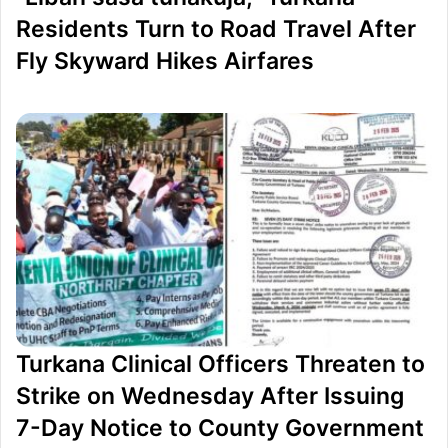
H
s
Residents Turn to Road Travel After
1
i
Fly Skyward Hikes Airfares
0
d
3
e
M
t
L
h
a
e
w
I
s
m
u
p
i
e
t
a
A
c
Turkana Clinical Officers Threaten to
g
h
Strike on Wednesday After Issuing
a
m
7-Day Notice to County Government
i
e