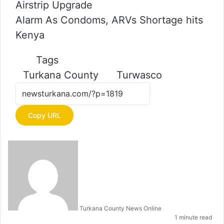
Airstrip Upgrade
Alarm As Condoms, ARVs Shortage hits
Kenya
Tags
Turkana County
Turwasco
Copy URL
S
e
n
d
a
n
e
m
Turkana County News Online
a
1 minute read