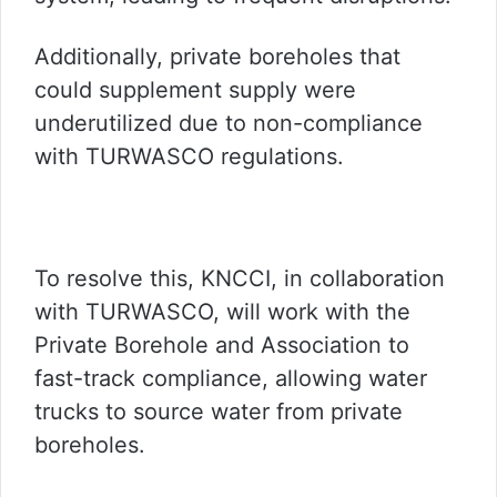
Additionally, private boreholes that
could supplement supply were
underutilized due to non-compliance
with TURWASCO regulations.
To resolve this, KNCCI, in collaboration
with TURWASCO, will work with the
Private Borehole and Association to
fast-track compliance, allowing water
trucks to source water from private
boreholes.