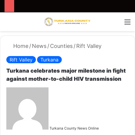
Search for
Switch
M
Home
/
News
/
Counties
/
Rift Valley
Rift Valley
Turkana
Turkana celebrates major milestone in fight
against mother-to-child HIV transmission
S
e
n
d
a
n
Turkana County News Online
e