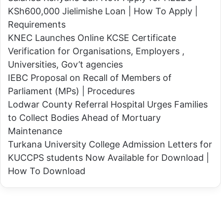
e
a
KSh600,000 Jielimishe Loan | How To Apply |
r
f
Requirements
n
t
KNEC Launches Online KCSE Certificate
o
e
Verification for Organisations, Employers ,
r
r
Universities, Gov’t agencies
L
A
IEBC Proposal on Recall of Members of
o
l
Parliament (MPs) | Procedures
m
l
Lodwar County Referral Hospital Urges Families
o
e
to Collect Bodies Ahead of Mortuary
r
g
Maintenance
u
e
Turkana University College Admission Letters for
k
d
KUCCPS students Now Available for Download |
a
A
How To Download
i
b
3
d
0
u
d