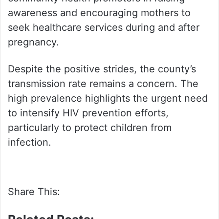
awareness and encouraging mothers to
seek healthcare services during and after
pregnancy.
Despite the positive strides, the county’s
transmission rate remains a concern. The
high prevalence highlights the urgent need
to intensify HIV prevention efforts,
particularly to protect children from
infection.
Share This: