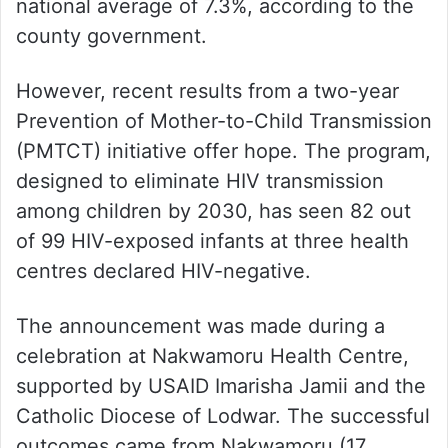
national average of 7.3%, according to the
county government.
However, recent results from a two-year
Prevention of Mother-to-Child Transmission
(PMTCT) initiative offer hope. The program,
designed to eliminate HIV transmission
among children by 2030, has seen 82 out
of 99 HIV-exposed infants at three health
centres declared HIV-negative.
The announcement was made during a
celebration at Nakwamoru Health Centre,
supported by USAID Imarisha Jamii and the
Catholic Diocese of Lodwar. The successful
outcomes came from Nakwamoru (17