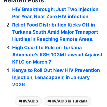
Related Posts:
HIV Breakthrough: Just Two Injection
Per Year, Near Zero HIV infection
Relief Food Distribution Kicks Off in
Turkana South Amid Major Transport
Hurdles in Reaching Remote Areas.
High Court to Rule on Turkana
Advocate’s KSH 103M Lawsuit Against
KPLC on March 7
Kenya to Roll Out New HIV Prevention
Injection, Lenacapavir, in January
2026
HIV/AIDS
HIV/AIDS in Turkana