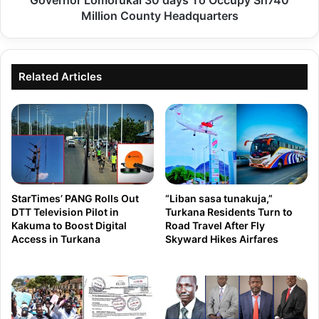
Governor Lomorukai 30 days To Occupy Sh740
O
d
Million County Headquarters
N
d
:
u
S
m
Related Articles
e
p
n
e
a
d
t
i
e
n
C
c
o
StarTimes’ PANG Rolls Out
“Liban sasa tunakuja,”
o
DTT Television Pilot in
Turkana Residents Turn to
m
Kakuma to Boost Digital
Road Travel After Fly
f
m
Access in Turkana
Skyward Hikes Airfares
f
i
e
t
e
t
p
e