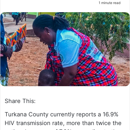
1 minute read
m
a
i
l
Share This:
Turkana County currently reports a 16.9%
HIV transmission rate, more than twice the