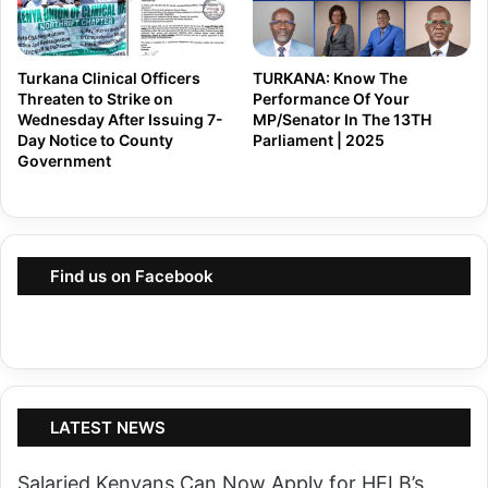
l
e
a
G
n
i
Turkana Clinical Officers
TURKANA: Know The
t
Threaten to Strike on
Performance Of Your
v
Wednesday After Issuing 7-
MP/Senator In The 13TH
a
e
Day Notice to County
Parliament | 2025
t
Government
s
i
T
o
u
n
r
i
Find us on Facebook
k
n
a
K
n
i
a
a
G
m
LATEST NEWS
o
b
v
u
Salaried Kenyans Can Now Apply for HELB’s