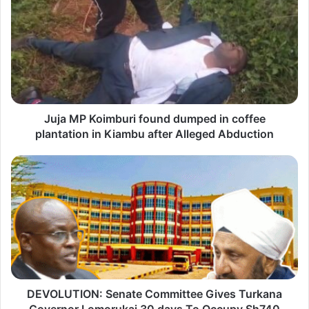
u
j
a
M
P
K
Juja MP Koimburi found dumped in coffee
o
plantation in Kiambu after Alleged Abduction
i
m
D
b
E
u
V
r
O
i
L
f
U
o
T
u
DEVOLUTION: Senate Committee Gives Turkana
I
n