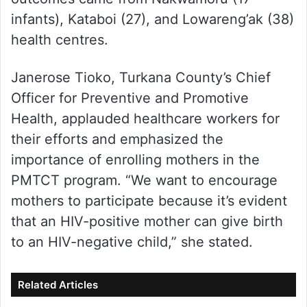
infants), Kataboi (27), and Lowareng’ak (38)
health centres.
Janerose Tioko, Turkana County’s Chief
Officer for Preventive and Promotive
Health, applauded healthcare workers for
their efforts and emphasized the
importance of enrolling mothers in the
PMTCT program. “We want to encourage
mothers to participate because it’s evident
that an HIV-positive mother can give birth
to an HIV-negative child,” she stated.
Related Articles