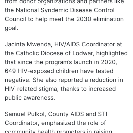
from donor organizations and partners like
the National Syndemic Disease Control
Council to help meet the 2030 elimination
goal.
Jacinta Mwenda, HIV/AIDS Coordinator at
the Catholic Diocese of Lodwar, highlighted
that since the program’s launch in 2020,
649 HIV-exposed children have tested
negative. She also reported a reduction in
HIV-related stigma, thanks to increased
public awareness.
Samuel Pulkol, County AIDS and STI
Coordinator, emphasized the role of
community health promoters in raising