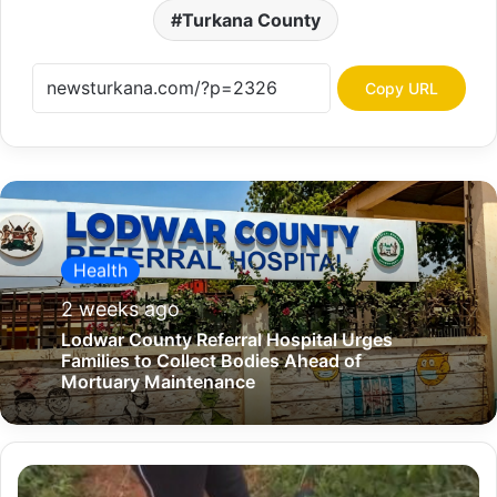
Turkana County
Copy URL
Health
2 weeks ago
Lodwar County Referral Hospital Urges
Families to Collect Bodies Ahead of
Mortuary Maintenance
J