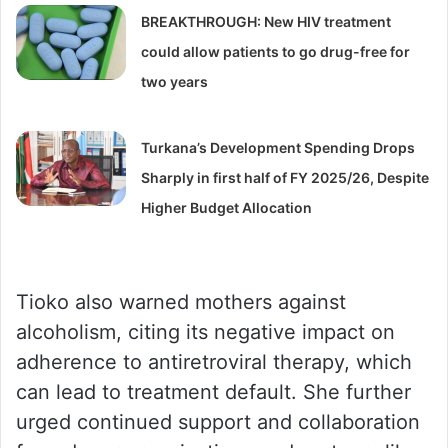
BREAKTHROUGH: New HIV treatment
could allow patients to go drug-free for
two years
Turkana’s Development Spending Drops
Sharply in first half of FY 2025/26, Despite
Higher Budget Allocation
Tioko also warned mothers against
alcoholism, citing its negative impact on
adherence to antiretroviral therapy, which
can lead to treatment default. She further
urged continued support and collaboration