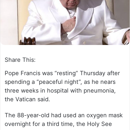
m
a
i
l
Share This:
Pope Francis was “resting” Thursday after
spending a “peaceful night”, as he nears
three weeks in hospital with pneumonia,
the Vatican said.
The 88-year-old had used an oxygen mask
overnight for a third time, the Holy See