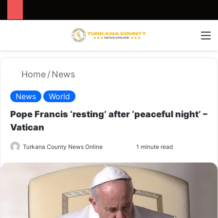
Search for
Switch
M
Home
/
News
News
World
Pope Francis ‘resting’ after ‘peaceful night’ –
Vatican
Turkana County News Online
S
1 minute read
e
n
d
a
n
e