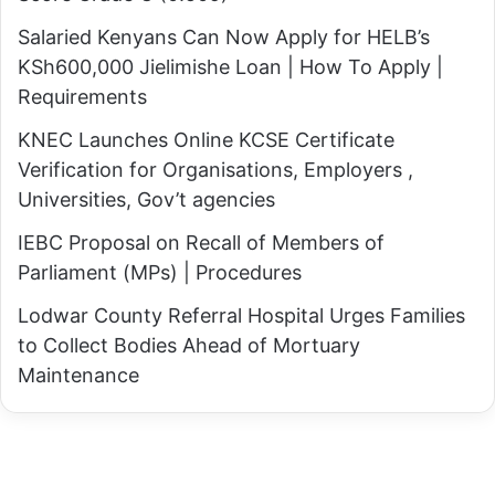
c
k
Salaried Kenyans Can Now Apply for HELB’s
e
a
KSh600,000 Jielimishe Loan | How To Apply |
w
n
Requirements
i
a
t
KNEC Launches Online KCSE Certificate
C
h
Verification for Organisations, Employers ,
o
R
Universities, Gov’t agencies
u
i
n
IEBC Proposal on Recall of Members of
g
t
Parliament (MPs) | Procedures
a
y
t
Lodwar County Referral Hospital Urges Families
G
h
to Collect Bodies Ahead of Mortuary
o
i
Maintenance
v
G
e
a
r
c
n
h