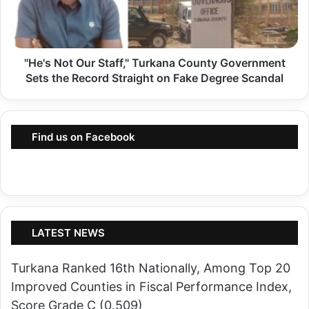
t
s
a
N
P
o
o
"He's Not Our Staff," Turkana County Government
t
t
Sets the Record Straight on Fake Degree Scandal
O
e
u
n
r
t
Find us on Facebook
S
i
t
a
a
l
f
A
f
l
,
LATEST NEWS
l
"
i
Turkana Ranked 16th Nationally, Among Top 20
T
a
Improved Counties in Fiscal Performance Index,
u
n
Score Grade C (0.509)
r