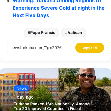
Warning: Turkana Among Regions to
Experience Severe Cold at night in the
Next Five Days
Pope Francis
Vatican
Copy URL
News
1 day ago
Turkana Ranked 16th Nationally, Among
Top 20 Improved Counties in Fiscal