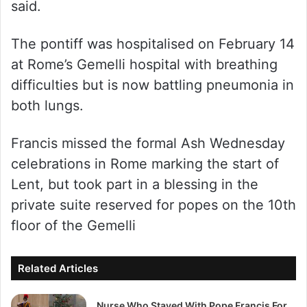
said.
The pontiff was hospitalised on February 14
at Rome’s Gemelli hospital with breathing
difficulties but is now battling pneumonia in
both lungs.
Francis missed the formal Ash Wednesday
celebrations in Rome marking the start of
Lent, but took part in a blessing in the
private suite reserved for popes on the 10th
floor of the Gemelli
Related Articles
Nurse Who Stayed With Pope Francis For