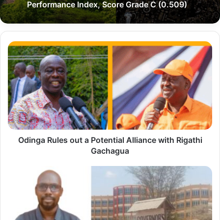
Performance Index, Score Grade C (0.509)
O
d
i
n
g
a
R
Odinga Rules out a Potential Alliance with Rigathi
u
Gachagua
l
e
"
s
H
o
e
u
'