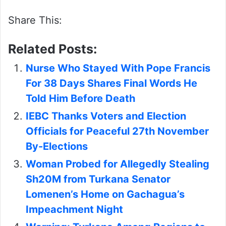
Share This:
Related Posts:
Nurse Who Stayed With Pope Francis
For 38 Days Shares Final Words He
Told Him Before Death
IEBC Thanks Voters and Election
Officials for Peaceful 27th November
By-Elections
Woman Probed for Allegedly Stealing
Sh20M from Turkana Senator
Lomenen’s Home on Gachagua’s
Impeachment Night