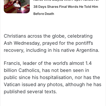
38 Days Shares Final Words He Told Him
Before Death
Christians across the globe, celebrating
Ash Wednesday, prayed for the pontiff’s
recovery, including in his native Argentina.
Francis, leader of the world’s almost 1.4
billion Catholics, has not been seen in
public since his hospitalisation, nor has the
Vatican issued any photos, although he has
published several texts.