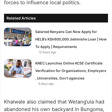
forces to influence local politics.
Related Articles
Salaried Kenyans Can Now Apply for
HELB’s KSh600,000 Jielimishe Loan | How
To Apply | Requirements
12 hours ago
KNEC Launches Online KCSE Certificate
Verification for Organisations, Employers
, Universities, Gov’t agencies
6 days ago
Khalwale also claimed that Wetang’ula had
abandoned his own backyard in Bungoma,