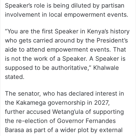
Speaker’s role is being diluted by partisan
involvement in local empowerment events.
“You are the first Speaker in Kenya’s history
who gets carried around by the President’s
aide to attend empowerment events. That
is not the work of a Speaker. A Speaker is
supposed to be authoritative,” Khalwale
stated.
The senator, who has declared interest in
the Kakamega governorship in 2027,
further accused Wetang’ula of supporting
the re-election of Governor Fernandes
Barasa as part of a wider plot by external