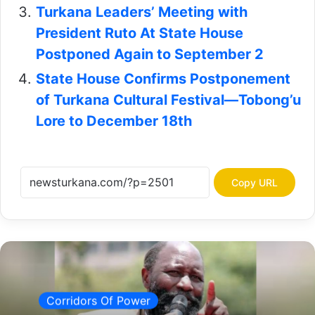
Turkana Leaders’ Meeting with
President Ruto At State House
Postponed Again to September 2
State House Confirms Postponement
of Turkana Cultural Festival—Tobong’u
Lore to December 18th
Copy URL
Corridors Of Power