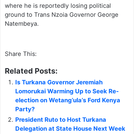
where he is reportedly losing political
ground to Trans Nzoia Governor George
Natembeya.
Share This:
Related Posts:
Is Turkana Governor Jeremiah
Lomorukai Warming Up to Seek Re-
election on Wetang’ula’s Ford Kenya
Party?
President Ruto to Host Turkana
Delegation at State House Next Week