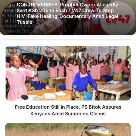
CONTROVERSIES: Prophet Owuor Allegedly
Sent KSh 20k to Each TV47 Crew To Stop
HIV ‘Fake Healing’ Documentary Amid Legal
Tussle
F
r
e
e
E
d
u
Free Education Still in Place, PS Bitok Assures
c
Kenyans Amid Scrapping Claims
a
t
1
i
-