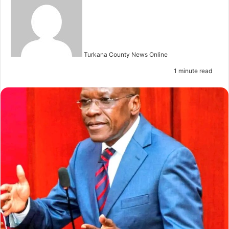
e
n
d
a
n
Turkana County News Online
e
1 minute read
m
a
i
l