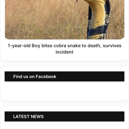
o
y
n
e
S
a
t
r
i
-
l
1-year-old Boy bites cobra snake to death, survives
o
l
incident
l
i
d
n
B
P
Find us on Facebook
o
l
y
a
b
c
i
e
t
,
e
LATEST NEWS
P
s
S