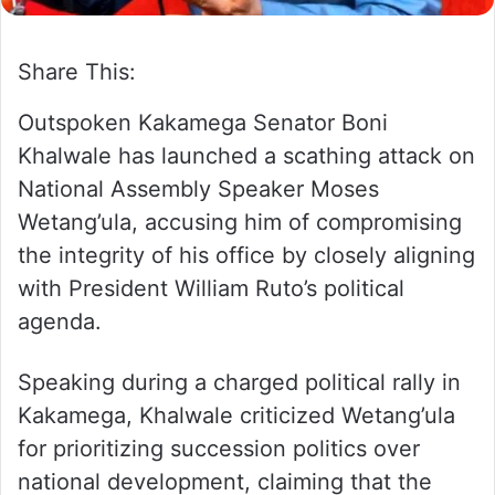
Share This:
Outspoken Kakamega Senator Boni
Khalwale has launched a scathing attack on
National Assembly Speaker Moses
Wetang’ula, accusing him of compromising
the integrity of his office by closely aligning
with President William Ruto’s political
agenda.
Speaking during a charged political rally in
Kakamega, Khalwale criticized Wetang’ula
for prioritizing succession politics over
national development, claiming that the