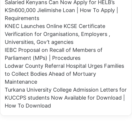
Salaried Kenyans Can Now Apply for HELB’s
c
B
KSh600,000 Jielimishe Loan | How To Apply |
o
i
Requirements
b
t
KNEC Launches Online KCSE Certificate
r
o
Verification for Organisations, Employers ,
a
k
Universities, Gov’t agencies
s
A
IEBC Proposal on Recall of Members of
n
s
Parliament (MPs) | Procedures
a
s
Lodwar County Referral Hospital Urges Families
k
u
to Collect Bodies Ahead of Mortuary
e
r
Maintenance
t
e
Turkana University College Admission Letters for
o
s
KUCCPS students Now Available for Download |
d
K
How To Download
e
e
a
n
t
y
h