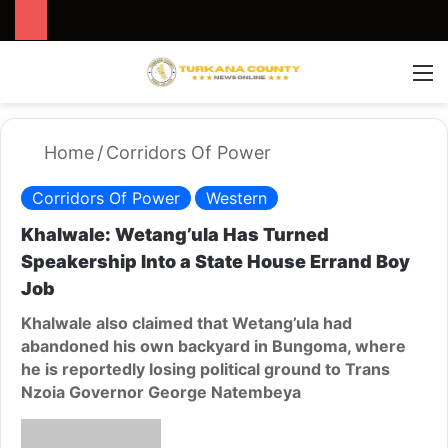
Search for
Switch
M
Home
/
Corridors Of Power
Corridors Of Power
Western
Khalwale: Wetang’ula Has Turned
Speakership Into a State House Errand Boy
Job
Khalwale also claimed that Wetang’ula had
abandoned his own backyard in Bungoma, where
he is reportedly losing political ground to Trans
Nzoia Governor George Natembeya
S