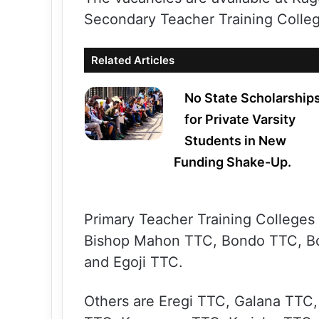
Secondary Teacher Training Colleg
Related Articles
No State Scholarship
for Private Varsity
Students in New
Funding Shake-Up.
Primary Teacher Training College
Bishop Mahon TTC, Bondo TTC, B
and Egoji TTC.
Others are Eregi TTC, Galana TTC