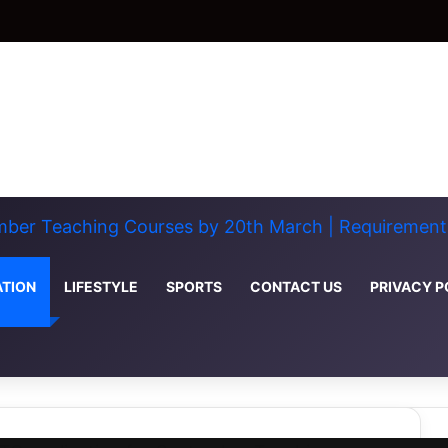
ber Teaching Courses by 20th March | Requirements
TION
LIFESTYLE
SPORTS
CONTACT US
PRIVACY P