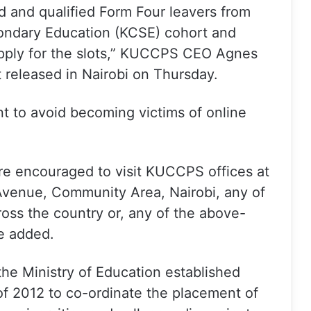
 and qualified Form Four leavers from
ondary Education (KCSE) cohort and
apply for the slots,” KUCCPS CEO Agnes
released in Nairobi on Thursday.
nt to avoid becoming victims of online
e encouraged to visit KUCCPS offices at
venue, Community Area, Nairobi, any of
ss the country or, any of the above-
e added.
he Ministry of Education established
of 2012 to co-ordinate the placement of