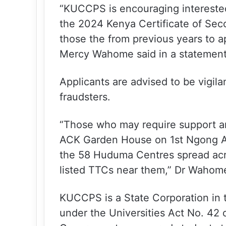
“KUCCPS is encouraging interested
the 2024 Kenya Certificate of Sec
those the from previous years to 
Mercy Wahome said in a statement 
Applicants are advised to be vigila
fraudsters.
“Those who may require support ar
ACK Garden House on 1st Ngong A
the 58 Huduma Centres spread acro
listed TTCs near them,” Dr Wahom
KUCCPS is a State Corporation in t
under the Universities Act No. 42 