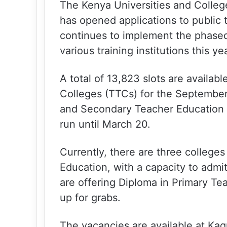
The Kenya Universities and Colle
has opened applications to public t
continues to implement the phased
various training institutions this yea
A total of 13,823 slots are availab
Colleges (TTCs) for the September
and Secondary Teacher Education 
run until March 20.
Currently, there are three college
Education, with a capacity to admi
are offering Diploma in Primary Te
up for grabs.
The vacancies are available at Ka