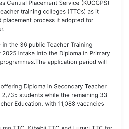
ges Central Placement Service (KUCCPS)
eacher training colleges (TTCs) as it
 placement process it adopted for
r.
le in the 36 public Teacher Training
 2025 intake into the Diploma in Primary
programmes.The application period will
s offering Diploma in Secondary Teacher
t 2,735 students while the remaining 33
acher Education, with 11,088 vacancies
gumo TTC, Kibabii TTC and Lugari TTC for