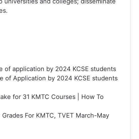
universities and colleges; disseminate
es.
e of application by 2024 KCSE students
e of Application by 2024 KCSE students
ake for 31 KMTC Courses | How To
y Grades For KMTC, TVET March-May