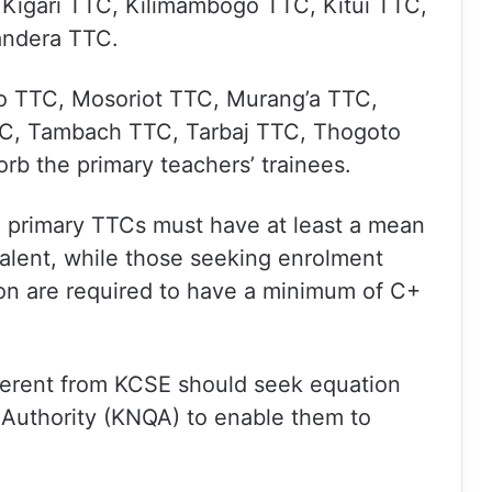
Kigari TTC, Kilimambogo TTC, Kitui TTC,
ndera TTC.
o TTC, Mosoriot TTC, Murang’a TTC,
C, Tambach TTC, Tarbaj TTC, Thogoto
b the primary teachers’ trainees.
e primary TTCs must have at least a mean
valent, while those seeking enrolment
on are required to have a minimum of C+
fferent from KCSE should seek equation
 Authority (KNQA) to enable them to