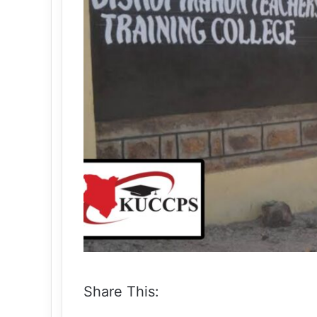
Share This: