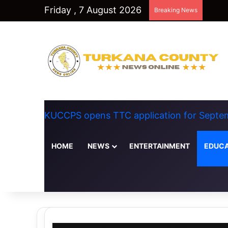
Friday , 7 August 2026
Breaking News
KUCCPS opens TTC application for Septem
HOME
NEWS
ENTERTAINMENT
EDUCA
Random Article
Switch skin