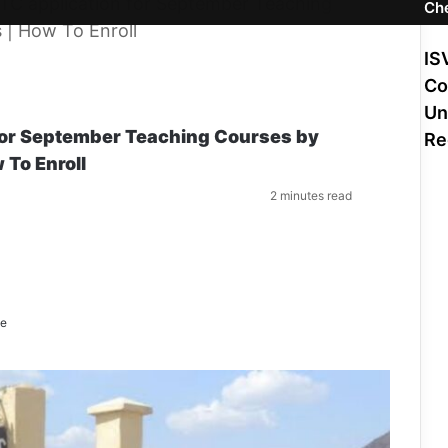
C application for September Teaching
Ch
 | How To Enroll
IS
Co
Un
or September Teaching Courses by
Re
 To Enroll
S
2 minutes read
e
n
d
a
n
e
m
ne
a
i
l