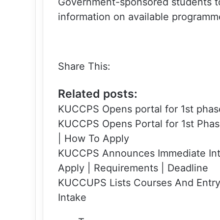
Government-sponsored students to 
information on available programm
Share This:
Related posts:
KUCCPS Opens portal for 1st phas
KUCCPS Opens Portal for 1st Phas
| How To Apply
KUCCPS Announces Immediate Int
Apply | Requirements | Deadline
KUCCUPS Lists Courses And Entr
Intake