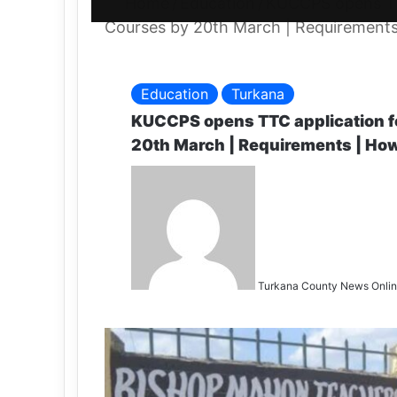
Home
/
Education
/
KUCCPS opens TT
Courses by 20th March | Requirements
Education
Turkana
KUCCPS opens TTC application f
20th March | Requirements | How
Turkana County News Onli