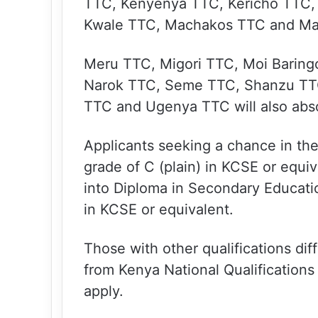
TTC, Kenyenya TTC, Kericho TTC, 
Kwale TTC, Machakos TTC and Ma
Meru TTC, Migori TTC, Moi Baring
Narok TTC, Seme TTC, Shanzu TT
TTC and Ugenya TTC will also absor
Applicants seeking a chance in th
grade of C (plain) in KCSE or equi
into Diploma in Secondary Educati
in KCSE or equivalent.
Those with other qualifications di
from Kenya National Qualifications
apply.