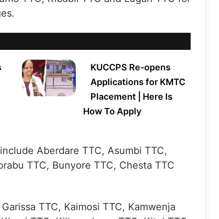
es.
s
KUCCPS Re-opens
Applications for KMTC
Placement | Here Is
How To Apply
s include Aberdare TTC, Asumbi TTC,
orabu TTC, Bunyore TTC, Chesta TTC
, Garissa TTC, Kaimosi TTC, Kamwenja