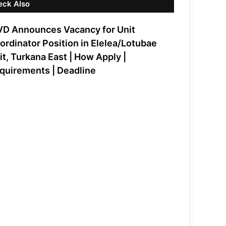
eck Also
VD Announces Vacancy for Unit
ordinator Position in Elelea/Lotubae
it, Turkana East | How Apply |
quirements | Deadline