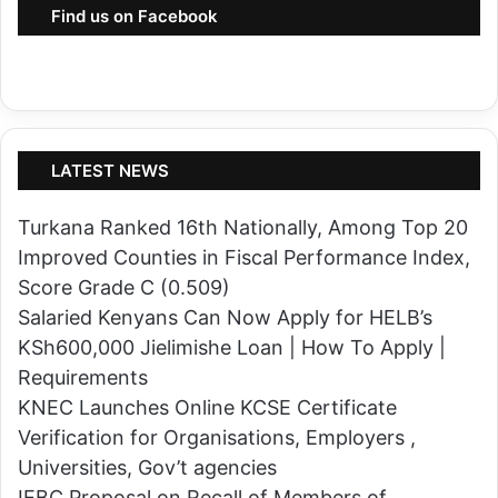
r
Find us on Facebook
o
S
u
o
r
l
t
d
U
i
s
LATEST NEWS
e
i
r
Turkana Ranked 16th Nationally, Among Top 20
n
s
Improved Counties in Fiscal Performance Index,
g
,
Score Grade C (0.509)
N
I
Salaried Kenyans Can Now Apply for HELB’s
I
n
KSh600,000 Jielimishe Loan | How To Apply |
S
t
Requirements
A
r
KNEC Launches Online KCSE Certificate
h
o
Verification for Organisations, Employers ,
e
d
Universities, Gov’t agencies
a
u
IEBC Proposal on Recall of Members of