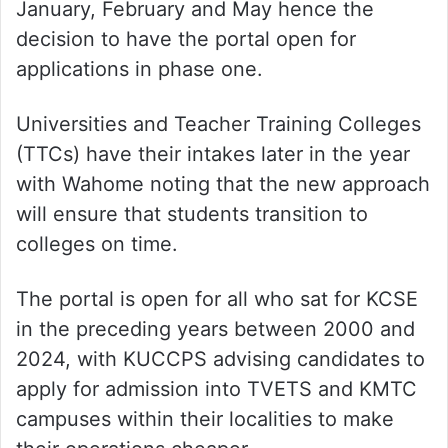
January, February and May hence the
decision to have the portal open for
applications in phase one.
Universities and Teacher Training Colleges
(TTCs) have their intakes later in the year
with Wahome noting that the new approach
will ensure that students transition to
colleges on time.
The portal is open for all who sat for KCSE
in the preceding years between 2000 and
2024, with KUCCPS advising candidates to
apply for admission into TVETS and KMTC
campuses within their localities to make