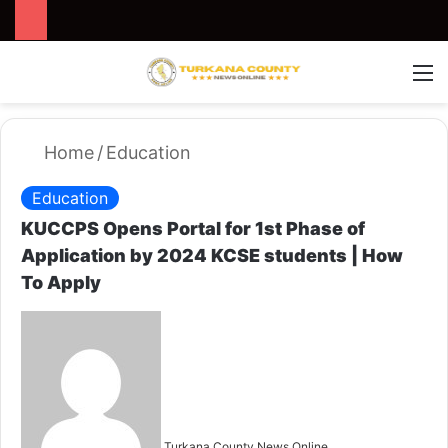
Search for
Switch
M
Home
/
Education
Education
KUCCPS Opens Portal for 1st Phase of
Application by 2024 KCSE students | How
To Apply
S
e
n
d
a
n
Turkana County News Online