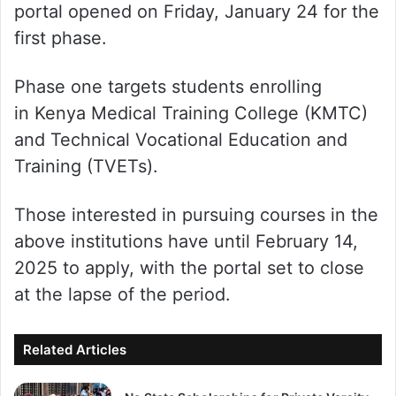
portal opened on Friday, January 24 for the
first phase.
Phase one targets students enrolling
in Kenya Medical Training College (KMTC)
and Technical Vocational Education and
Training (TVETs).
Those interested in pursuing courses in the
above institutions have until February 14,
2025 to apply, with the portal set to close
at the lapse of the period.
Related Articles