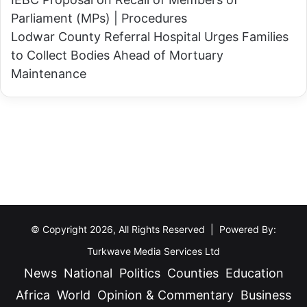
d
c
Parliament (MPs) | Procedures
o
e
Lodwar County Referral Hospital Urges Families
f
s
to Collect Bodies Ahead of Mortuary
2
P
Maintenance
0
a
2
y
7
-
E
A
l
s
e
-
c
Y
t
o
i
u
© Copyright 2026, All Rights Reserved | Powered By:
o
-
Turkwave Media Services Ltd
n
E
News
National
Politics
Counties
Education
s
a
Africa
World
Opinion & Commentary
Business
t