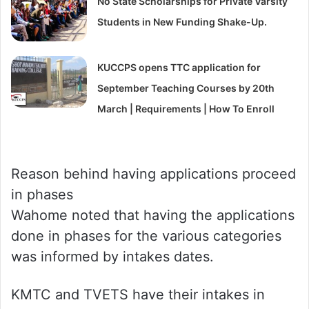
No State Scholarships for Private Varsity
Students in New Funding Shake-Up.
KUCCPS opens TTC application for
September Teaching Courses by 20th
March | Requirements | How To Enroll
Reason behind having applications proceed
in phases
Wahome noted that having the applications
done in phases for the various categories
was informed by intakes dates.
KMTC and TVETS have their intakes in