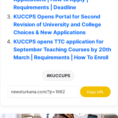
Requirements | Deadline
KUCCPS Opens Portal for Second
Revision of University and College
Choices & New Applications
KUCCPS opens TTC application for
September Teaching Courses by 20th
March | Requirements | How To Enroll
KUCCUPS
Copy URL