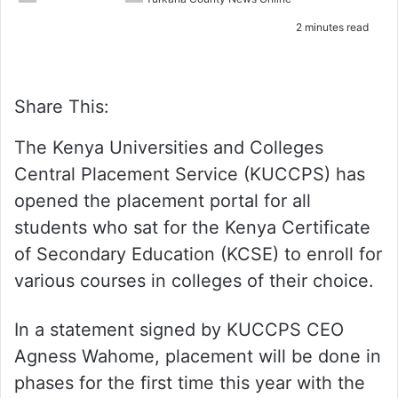
e
2 minutes read
m
a
i
l
Share This:
The Kenya Universities and Colleges
Central Placement Service (KUCCPS) has
opened the placement portal for all
students who sat for the Kenya Certificate
of Secondary Education (KCSE) to enroll for
various courses in colleges of their choice.
In a statement signed by KUCCPS CEO
Agness Wahome, placement will be done in
phases for the first time this year with the