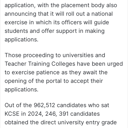
application, with the placement body also
announcing that it will roll out a national
exercise in which its officers will guide
students and offer support in making
applications.
Those proceeding to universities and
Teacher Training Colleges have been urged
to exercise patience as they await the
opening of the portal to accept their
applications.
Out of the 962,512 candidates who sat
KCSE in 2024, 246, 391 candidates
obtained the direct university entry grade