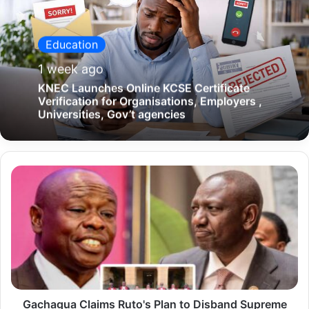
Education
1 week ago
KNEC Launches Online KCSE Certificate
Verification for Organisations, Employers ,
Universities, Gov’t agencies
G
a
c
h
a
g
u
Gachagua Claims Ruto's Plan to Disband Supreme
a