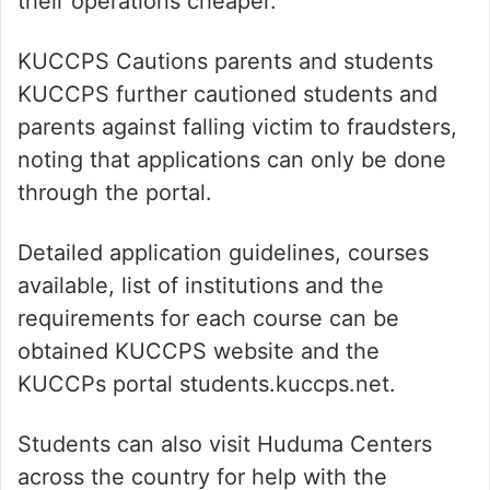
their operations cheaper.
KUCCPS Cautions parents and students
KUCCPS further cautioned students and
parents against falling victim to fraudsters,
noting that applications can only be done
through the portal.
Detailed application guidelines, courses
available, list of institutions and the
requirements for each course can be
obtained KUCCPS website and the
KUCCPs portal students.kuccps.net.
Students can also visit Huduma Centers
across the country for help with the