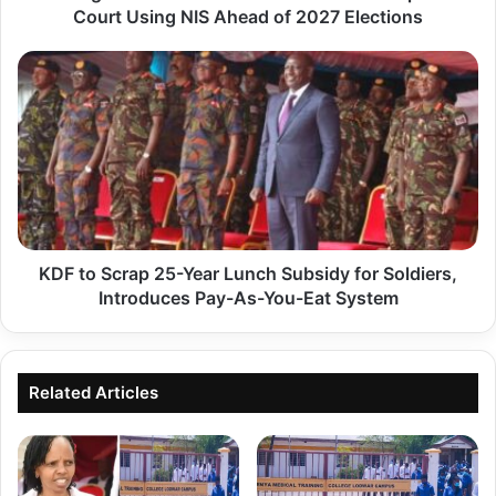
Court Using NIS Ahead of 2027 Elections
C
l
K
a
D
i
F
m
t
s
o
R
S
u
c
t
KDF to Scrap 25-Year Lunch Subsidy for Soldiers,
r
o
Introduces Pay-As-You-Eat System
a
'
p
s
2
P
Related Articles
5
l
-
a
Y
n
e