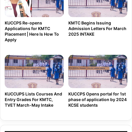
t
a
o
r
D
L
KUCCPS Re-opens
KMTC Begins Issuing
i
u
Applications for KMTC
Admission Letters For March
s
Placement | Here Is How To
2025 INTAKE
n
Apply
b
c
a
h
n
S
d
u
S
b
u
s
p
i
KUCCUPS Lists Courses And
KUCCPS Opens portal for 1st
r
Entry Grades For KMTC,
phase of application by 2024
d
e
TVET March-May Intake
KCSE students
y
m
f
e
o
C