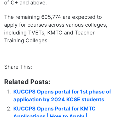
of C+ and above.
The remaining 605,774 are expected to
apply for courses across various colleges,
including TVETs, KMTC and Teacher
Training Colleges.
Share This:
Related Posts:
KUCCPS Opens portal for 1st phase of
application by 2024 KCSE students
KUCCPS Opens Portal for KMTC
Applications | How to Apply |