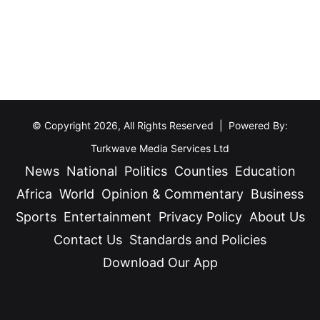
e
y
r
t
s
o
D
C
e
e
t
l
a
e
© Copyright 2026, All Rights Reserved | Powered By:
i
b
Turkwave Media Services Ltd
n
r
News
National
Politics
Counties
Education
e
a
Africa
World
Opinion & Commentary
Business
d
t
i
Sports
Entertainment
Privacy Policy
About Us
e
n
G
Contact Us
Standards and Policies
T
o
Download Our App
u
v
r
e
Facebook
X
YouTube
Instagram
TikTok
k
r