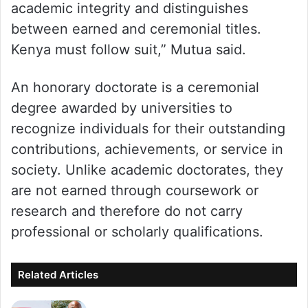
academic integrity and distinguishes
between earned and ceremonial titles.
Kenya must follow suit,” Mutua said.
An honorary doctorate is a ceremonial
degree awarded by universities to
recognize individuals for their outstanding
contributions, achievements, or service in
society. Unlike academic doctorates, they
are not earned through coursework or
research and therefore do not carry
professional or scholarly qualifications.
Related Articles