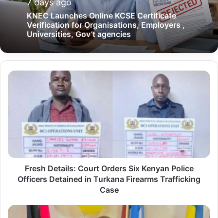
7 days ago
KNEC Launches Online KCSE Certificate
Verification for Organisations, Employers ,
Universities, Gov’t agencies
F
r
e
s
h
D
e
Fresh Details: Court Orders Six Kenyan Police
t
Officers Detained in Turkana Firearms Trafficking
a
Case
i
l
T