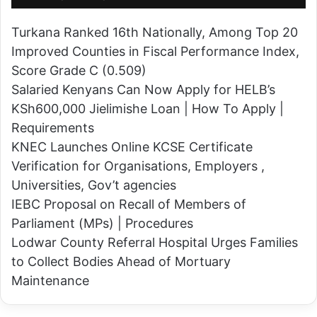
e
H
n
Turkana Ranked 16th Nationally, Among Top 20
o
y
Improved Counties in Fiscal Performance Index,
l
a
Score Grade C (0.509)
d
n
Salaried Kenyans Can Now Apply for HELB’s
S
P
KSh600,000 Jielimishe Loan | How To Apply |
u
o
Requirements
r
l
KNEC Launches Online KCSE Certificate
p
i
Verification for Organisations, Employers ,
r
c
Universities, Gov’t agencies
i
e
IEBC Proposal on Recall of Members of
s
O
Parliament (MPs) | Procedures
e
f
Lodwar County Referral Hospital Urges Families
P
f
to Collect Bodies Ahead of Mortuary
a
i
Maintenance
r
c
t