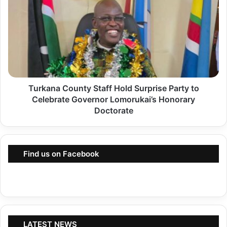
s
u
:
r
C
k
o
a
u
n
r
a
t
Turkana County Staff Hold Surprise Party to
C
O
Celebrate Governor Lomorukai’s Honorary
o
Doctorate
r
u
d
n
e
t
r
Find us on Facebook
y
s
S
S
t
i
a
x
f
K
LATEST NEWS
f