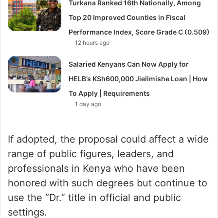
Turkana Ranked 16th Nationally, Among
Top 20 Improved Counties in Fiscal
Performance Index, Score Grade C (0.509)
12 hours ago
Salaried Kenyans Can Now Apply for
HELB’s KSh600,000 Jielimishe Loan | How
To Apply | Requirements
1 day ago
If adopted, the proposal could affect a wide
range of public figures, leaders, and
professionals in Kenya who have been
honored with such degrees but continue to
use the “Dr.” title in official and public
settings.