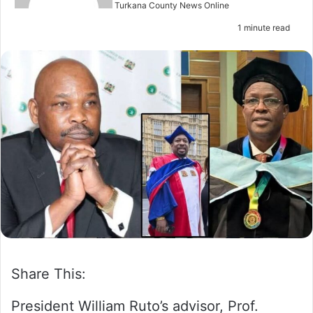
n
Turkana County News Online
e
1 minute read
m
a
i
l
Share This:
President William Ruto’s advisor, Prof.