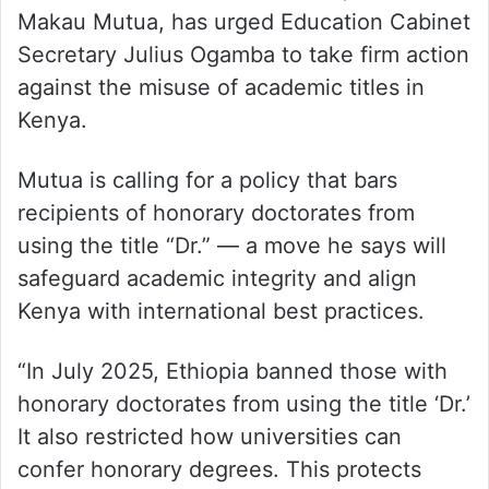
Makau Mutua, has urged Education Cabinet
Secretary Julius Ogamba to take firm action
against the misuse of academic titles in
Kenya.
Mutua is calling for a policy that bars
recipients of honorary doctorates from
using the title “Dr.” — a move he says will
safeguard academic integrity and align
Kenya with international best practices.
“In July 2025, Ethiopia banned those with
honorary doctorates from using the title ‘Dr.’
It also restricted how universities can
confer honorary degrees. This protects