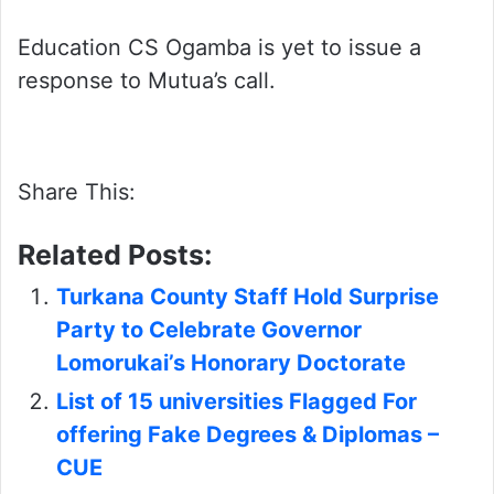
Education CS Ogamba is yet to issue a
response to Mutua’s call.
Share This:
Related Posts:
Turkana County Staff Hold Surprise
Party to Celebrate Governor
Lomorukai’s Honorary Doctorate
List of 15 universities Flagged For
offering Fake Degrees & Diplomas –
CUE