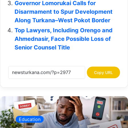
Governor Lomorukai Calls for
Disarmament to Spur Development
Along Turkana–West Pokot Border
Top Lawyers, Including Orengo and
Ahmednasir, Face Possible Loss of
Senior Counsel Title
Copy URL
Education