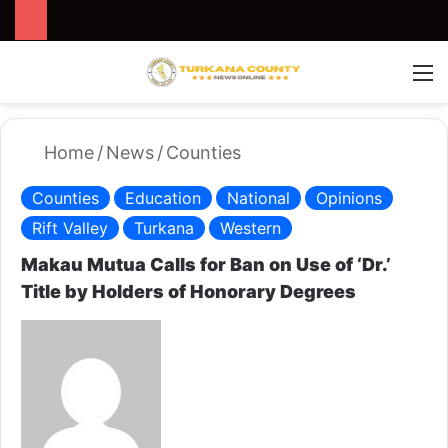
Search for
Switch
M
Home
/
News
/
Counties
Counties
Education
National
Opinions
Rift Valley
Turkana
Western
Makau Mutua Calls for Ban on Use of ‘Dr.’
Title by Holders of Honorary Degrees
S
e
n
d
a