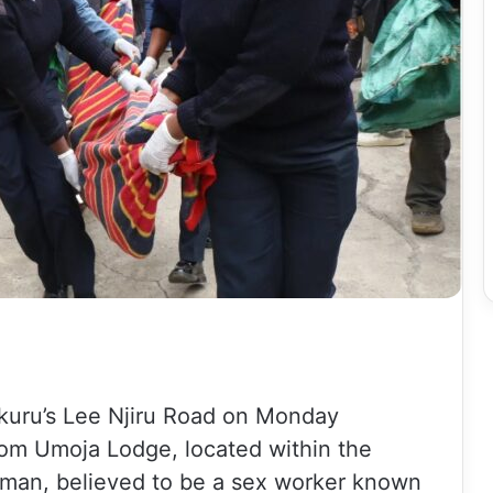
kuru’s Lee Njiru Road on Monday
rom Umoja Lodge, located within the
woman, believed to be a sex worker known