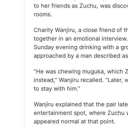
to her friends as Zuchu, was discov
rooms.
Charity Wanjiru, a close friend of 
together in an emotional interview
Sunday evening drinking with a gr
approached by a man described as 
“He was chewing muguka, which Zuc
instead,” Wanjiru recalled. “Later,
to stay with him.”
Wanjiru explained that the pair late
entertainment spot, where Zuchu w
appeared normal at that point.