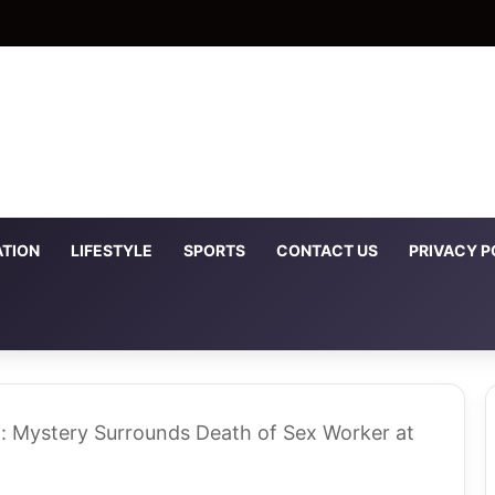
TION
LIFESTYLE
SPORTS
CONTACT US
PRIVACY P
t: Mystery Surrounds Death of Sex Worker at