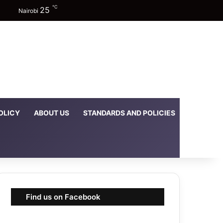
℃
25
Facebook
X
YouTube
Instagram
TikTok
Random Article
Sidebar
Switch skin
Nairobi
OLICY
ABOUT US
STANDARDS AND POLICIES
DOWNLOA
Find us on Facebook