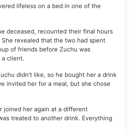
ered lifeless on a bed in one of the
the deceased, recounted their final hours
. She revealed that the two had spent
oup of friends before Zuchu was
a client.
hu didn’t like, so he bought her a drink
 we invited her for a meal, but she chose
r joined her again at a different
as treated to another drink. Everything