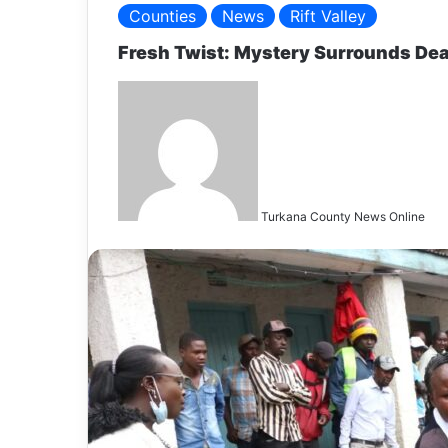
Counties
News
Rift Valley
Fresh Twist: Mystery Surrounds Dea
S
e
n
d
a
n
Turkana County News Online
e
a
i
l