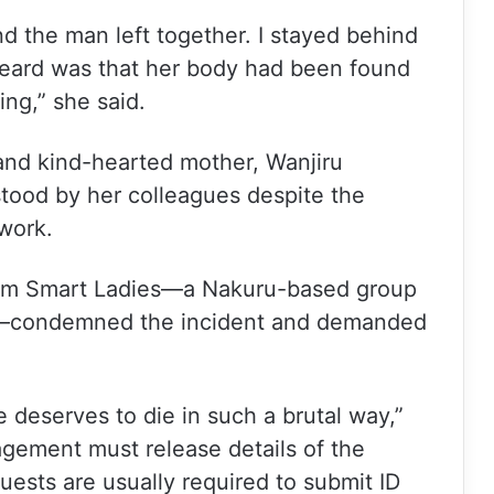
d the man left together. I stayed behind
 heard was that her body had been found
ng,” she said.
and kind-hearted mother, Wanjiru
stood by her colleagues despite the
 work.
from Smart Ladies—a Nakuru-based group
ts—condemned the incident and demanded
 deserves to die in such a brutal way,”
gement must release details of the
ests are usually required to submit ID