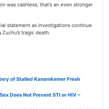
tion was cashless, that’s an even stronger
icial statement as investigations continue
 Zuchu’s tragic death.
tery of Stalled Kanamkemer Fresh
Sex Does Not Prevent STI or HIV –