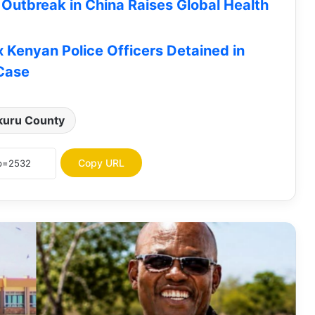
Outbreak in China Raises Global Health
x Kenyan Police Officers Detained in
Turkana Ranked 16th Nationally,
 Case
Among Top 20 Improved Counties in
Fiscal Performance Index, Score
Grade C (0.509)
kuru County
HELB Opens Applications for
Undergraduate Subsequent Loans |
How To Apply
Copy URL
JOB OPPORTUNITY: Concern
Worldwide Seeks Vehicle Hire Service
Providers for Turkana, 5 Other
Counties
Turkana Senator James Lomenen
Ranked Among Kenya’s Most Improved
Senators in Latest Infotrak Survey