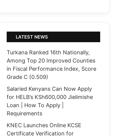
LATEST NEWS
Turkana Ranked 16th Nationally,
Among Top 20 Improved Counties
in Fiscal Performance Index, Score
Grade C (0.509)
Salaried Kenyans Can Now Apply
for HELB’s KSh600,000 Jielimishe
Loan | How To Apply |
Requirements
KNEC Launches Online KCSE
Certificate Verification for