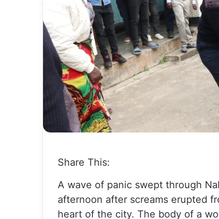
Share This:
A wave of panic swept through Na
afternoon after screams erupted f
heart of the city. The body of a 