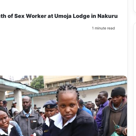
th of Sex Worker at Umoja Lodge in Nakuru
1 minute read
m