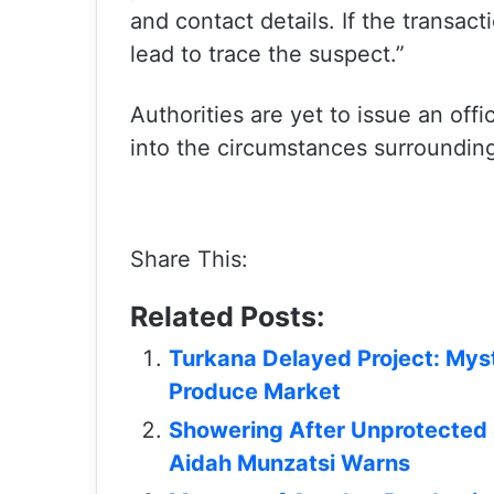
and contact details. If the transac
lead to trace the suspect.”
Authorities are yet to issue an off
into the circumstances surrounding
Share This:
Related Posts:
Turkana Delayed Project: Mys
Produce Market
Showering After Unprotected 
Aidah Munzatsi Warns