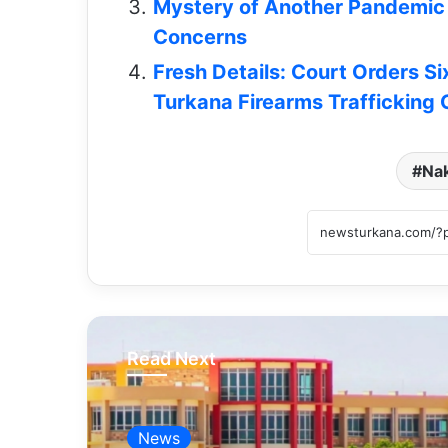
Mystery of Another Pandemic 
Concerns
Fresh Details: Court Orders Si
Turkana Firearms Trafficking
Na
Read Next
News