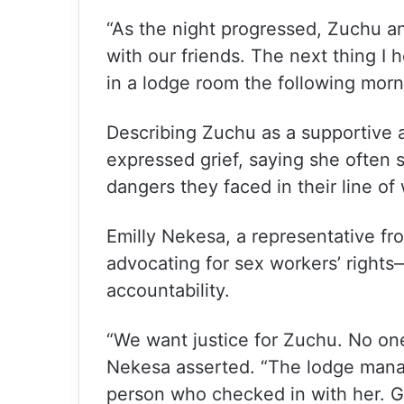
“As the night progressed, Zuchu an
with our friends. The next thing I
in a lodge room the following morni
Describing Zuchu as a supportive 
expressed grief, saying she often 
dangers they faced in their line of
Emilly Nekesa, a representative 
advocating for sex workers’ righ
accountability.
“We want justice for Zuchu. No one
Nekesa asserted. “The lodge mana
person who checked in with her. Gu