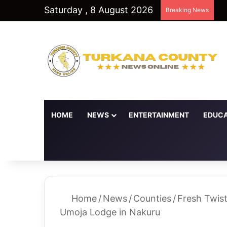
Saturday , 8 August 2026
Breaking News
HOME
NEWS
ENTERTAINMENT
EDUCA
Random Article
Switch skin
Home
/
News
/
Counties
/
Fresh Twis
Umoja Lodge in Nakuru