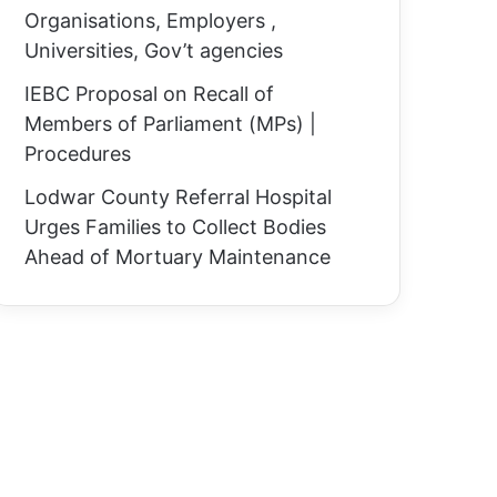
Organisations, Employers ,
Universities, Gov’t agencies
IEBC Proposal on Recall of
Members of Parliament (MPs) |
Procedures
Lodwar County Referral Hospital
Urges Families to Collect Bodies
Ahead of Mortuary Maintenance