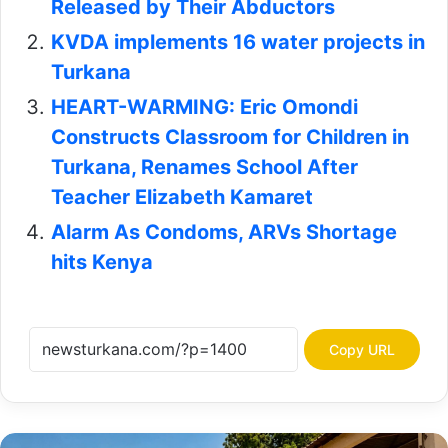
Released by Their Abductors
KVDA implements 16 water projects in
Turkana
HEART-WARMING: Eric Omondi
Constructs Classroom for Children in
Turkana, Renames School After
Teacher Elizabeth Kamaret
Alarm As Condoms, ARVs Shortage
hits Kenya
Copy URL