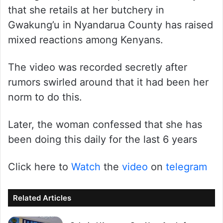
that she retails at her butchery in
Gwakung’u in Nyandarua County has raised
mixed reactions among Kenyans.
The video was recorded secretly after
rumors swirled around that it had been her
norm to do this.
Later, the woman confessed that she has
been doing this daily for the last 6 years
Click here to
Watch
the
video
on
telegram
Related Articles