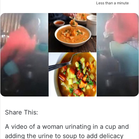
Less than a minute
m
a
i
l
Share This:
A video of a woman urinating in a cup and
adding the urine to soup to add delicacy