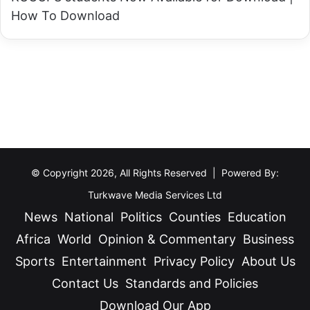
a
u
How To Download
p
d
p
e
o
n
i
t
n
s
t
e
d
© Copyright 2026, All Rights Reserved | Powered By:
A
Turkwave Media Services Ltd
c
News
National
Politics
Counties
Education
t
i
Africa
World
Opinion & Commentary
Business
n
Sports
Entertainment
Privacy Policy
About Us
g
Contact Us
Standards and Policies
M
Download Our App