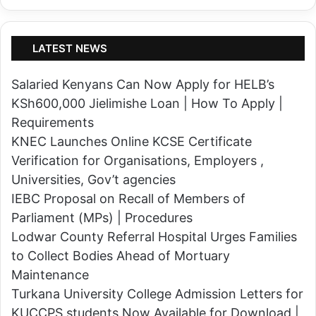
a
r
s
s
B
e
LATEST NEWS
e
s
n
f
Salaried Kenyans Can Now Apply for HELB’s
e
o
KSh600,000 Jielimishe Loan | How To Apply |
d
r
Requirements
i
D
KNEC Launches Online KCSE Certificate
c
+
Verification for Organisations, Employers ,
t
(
Universities, Gov’t agencies
E
P
IEBC Proposal on Recall of Members of
k
l
Parliament (MPs) | Procedures
e
u
Lodwar County Referral Hospital Urges Families
r
s
to Collect Bodies Ahead of Mortuary
u
)
Maintenance
i
S
Turkana University College Admission Letters for
s
t
KUCCPS students Now Available for Download |