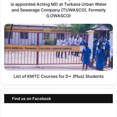
is appointed Acting MD at Turkana Urban Water
R
and Sewarage Company (TUWASCO), Formerly
T
(LOWASCO)
:
N
L
e
i
w
s
L
t
e
o
a
f
d
K
e
List of KMTC Courses for D+ (Plus) Students
M
r
T
s
C
h
C
Find us on Facebook
i
o
p
u