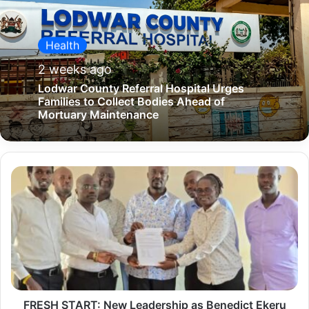
Health
2 weeks ago
Lodwar County Referral Hospital Urges
Families to Collect Bodies Ahead of
Mortuary Maintenance
F
R
E
S
H
S
T
FRESH START: New Leadership as Benedict Ekeru
A