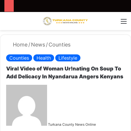
Search for
Switch
M
Home
/
News
/
Counties
Counties
Health
Lifestyle
Viral Video of Woman Ur!nating On Soup To
Add Delicacy In Nyandarua Angers Kenyans
S
e
n
d
a
n
Turkana County News Online
e