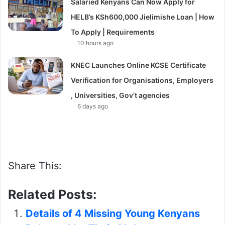
Salaried Kenyans Can Now Apply for
HELB’s KSh600,000 Jielimishe Loan | How
To Apply | Requirements
10 hours ago
KNEC Launches Online KCSE Certificate
Verification for Organisations, Employers
, Universities, Gov’t agencies
6 days ago
Share This:
Related Posts:
Details of 4 Missing Young Kenyans