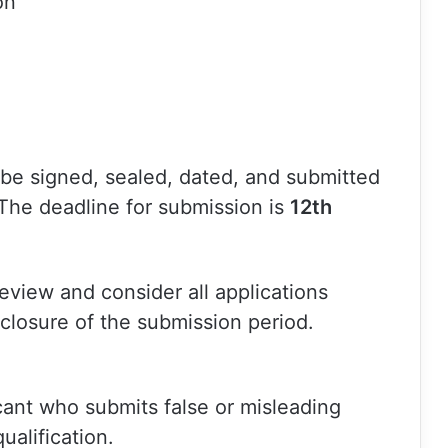
on
be signed, sealed, dated, and submitted
 The deadline for submission is
12th
view and consider all applications
 closure of the submission period.
cant who submits false or misleading
ualification.