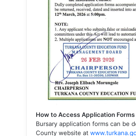
How to Access Application Forms
Bursary application forms can be d
County website at
www.turkana.go