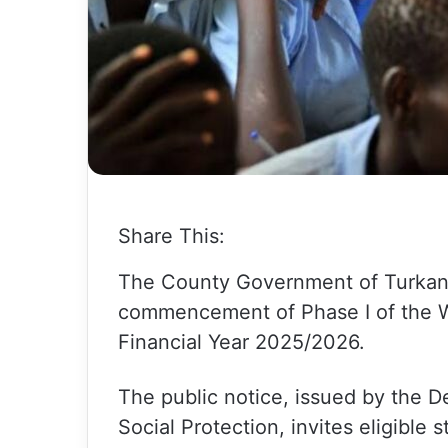
Share This:
The County Government of Turkana
commencement of Phase I of the W
Financial Year 2025/2026.
The public notice, issued by the 
Social Protection, invites eligible 