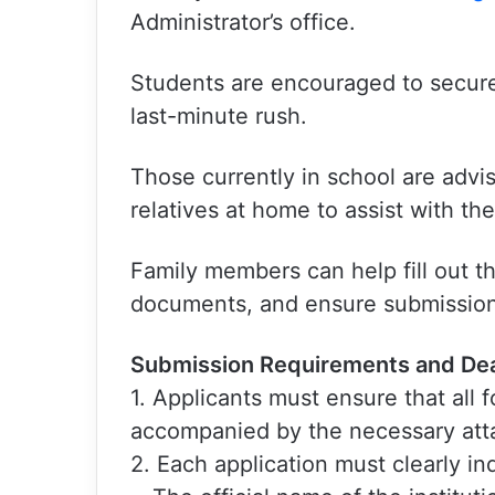
Administrator’s office.
Students are encouraged to secure
last-minute rush.
Those currently in school are advis
relatives at home to assist with th
Family members can help fill out t
documents, and ensure submission 
Submission Requirements and Dea
1. Applicants must ensure that all
accompanied by the necessary at
2. Each application must clearly in