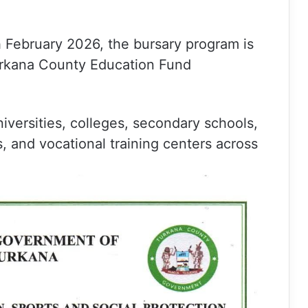
.
h February 2026, the bursary program is
urkana County Education Fund
niversities, colleges, secondary schools,
ns, and vocational training centers across