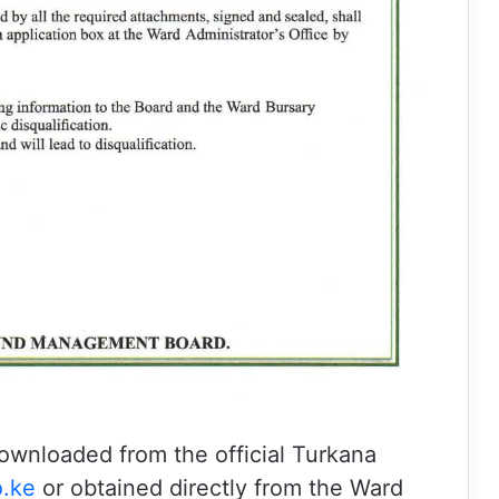
ownloaded from the official Turkana
.ke
⁠ or obtained directly from the Ward