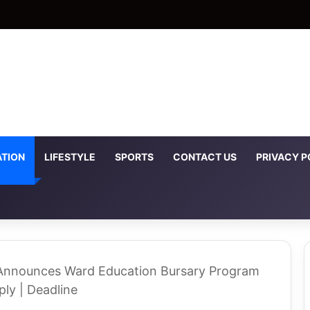
TION
LIFESTYLE
SPORTS
CONTACT US
PRIVACY P
Announces Ward Education Bursary Program
ly | Deadline