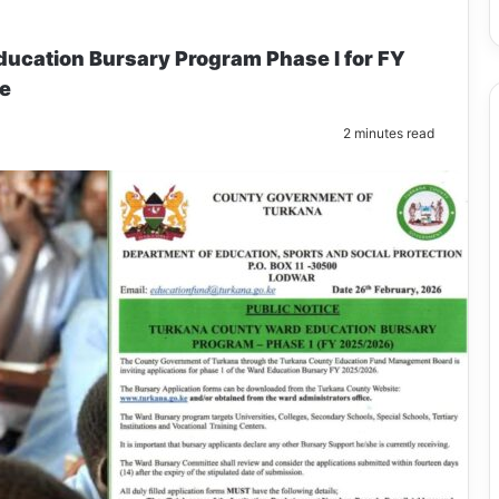
cation Bursary Program Phase I for FY
ne
2 minutes read