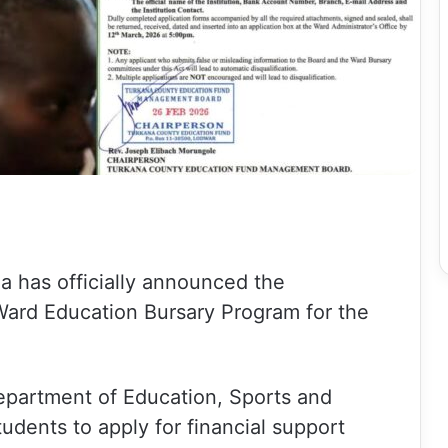
 has officially announced the
ard Education Bursary Program for the
Department of Education, Sports and
students to apply for financial support