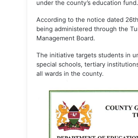
under the county’s education fund
According to the notice dated 26t
being administered through the T
Management Board.
The initiative targets students in u
special schools, tertiary institutio
all wards in the county.