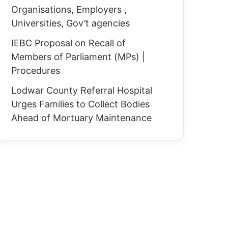
Organisations, Employers ,
Universities, Gov’t agencies
IEBC Proposal on Recall of
Members of Parliament (MPs) |
Procedures
Lodwar County Referral Hospital
Urges Families to Collect Bodies
Ahead of Mortuary Maintenance