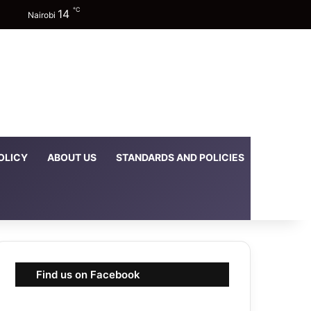
℃
14
Facebook
X
YouTube
Instagram
TikTok
Random Article
Sidebar
Switch skin
Nairobi
OLICY
ABOUT US
STANDARDS AND POLICIES
DOWNLOA
Find us on Facebook