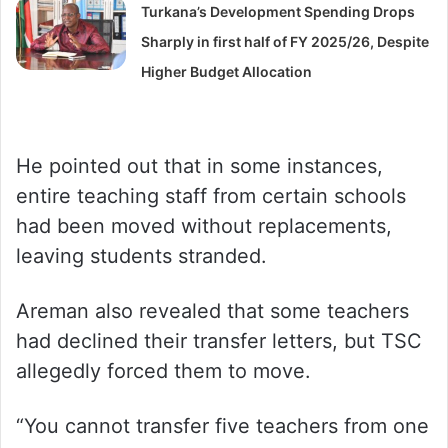
Turkana’s Development Spending Drops
Sharply in first half of FY 2025/26, Despite
Higher Budget Allocation
He pointed out that in some instances,
entire teaching staff from certain schools
had been moved without replacements,
leaving students stranded.
Areman also revealed that some teachers
had declined their transfer letters, but TSC
allegedly forced them to move.
“You cannot transfer five teachers from one