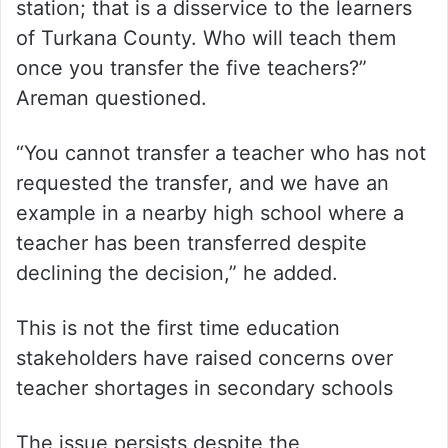
station; that is a disservice to the learners
of Turkana County. Who will teach them
once you transfer the five teachers?”
Areman questioned.
“You cannot transfer a teacher who has not
requested the transfer, and we have an
example in a nearby high school where a
teacher has been transferred despite
declining the decision,” he added.
This is not the first time education
stakeholders have raised concerns over
teacher shortages in secondary schools
The issue persists despite the