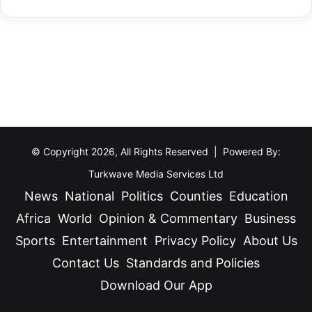
J
Africa
World
Opinion & Commentary
Business
m
o
e
Sports
Entertainment
Privacy Policy
About Us
i
n
Contact Us
Standards and Policies
n
t
Download Our App
Facebook
X
YouTube
Instagram
TikTok