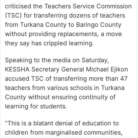
criticised the Teachers Service Commission
(TSC) for transferring dozens of teachers
from Turkana County to Baringo County
without providing replacements, a move
they say has crippled learning.
Speaking to the media on Saturday,
KESSHA Secretary General Michael Ejikon
accused TSC of transferring more than 47
teachers from various schools in Turkana
County without ensuring continuity of
learning for students.
“This is a blatant denial of education to
children from marginalised communities,