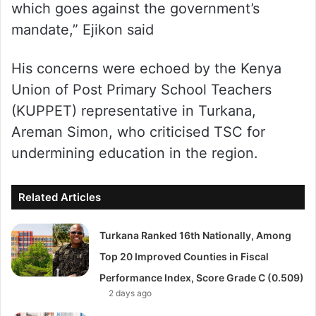
which goes against the government’s
mandate,” Ejikon said
His concerns were echoed by the Kenya
Union of Post Primary School Teachers
(KUPPET) representative in Turkana,
Areman Simon, who criticised TSC for
undermining education in the region.
Related Articles
Turkana Ranked 16th Nationally, Among
Top 20 Improved Counties in Fiscal
Performance Index, Score Grade C (0.509)
2 days ago