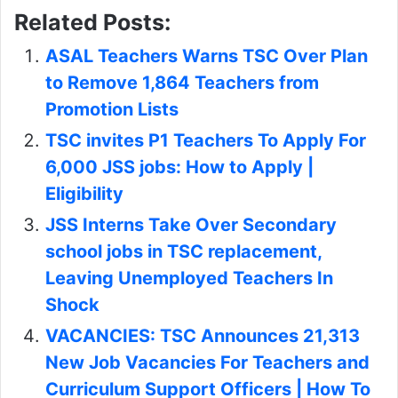
Leaving Unemployed Teachers In
Shock
VACANCIES: TSC Announces 21,313
New Job Vacancies For Teachers and
Curriculum Support Officers | How To
Apply | Requirements | Dateline
Michael Ejikon
Teachers Transfers
TSC
Turkana County
Copy URL