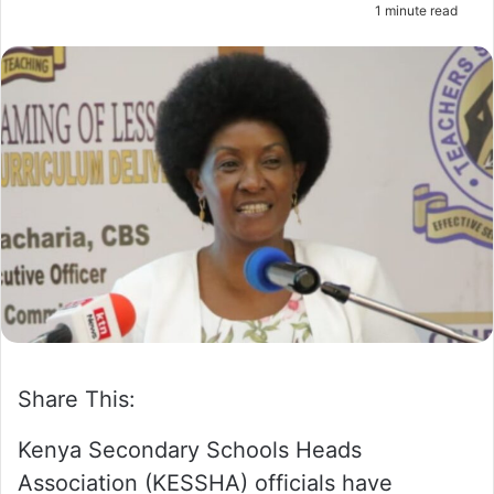
1 minute read
m
a
i
l
Share This:
Kenya Secondary Schools Heads
Association (KESSHA) officials have