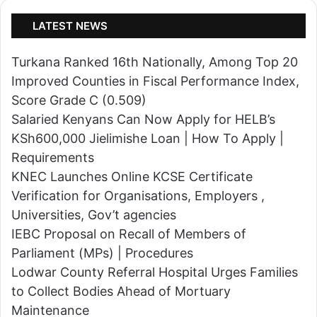
Universities, Gov’t agencies
o
s
IEBC Proposal on Recall of Members of
u
l
Parliament (MPs) | Procedures
n
a
Lodwar County Referral Hospital Urges Families
t
n
to Collect Bodies Ahead of Mortuary
y
d
Maintenance
'
s
s
c
T
a
o
p
p
e
R
|
e
H
c
o
r
© Copyright 2026, All Rights Reserved | Powered By:
w
u
T
Turkwave Media Services Ltd
i
o
News
National
Politics
Counties
Education
t