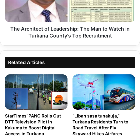
e
i
a
B
d
StarTimes’ PANG Rolls Out
“Liban sasa tunakuja,”
i
e
DTT Television Pilot in
Turkana Residents Turn to
a
Kakuma to Boost Digital
Road Travel After Fly
r
Access in Turkana
Skyward Hikes Airfares
s
s
h
h
a
i
r
p
a
:
'
T
t
h
Turkana Clinical Officers
TURKANA: Know The
o
Threaten to Strike on
Performance Of Your
e
t
Wednesday After Issuing 7-
MP/Senator In The 13TH
M
Day Notice to County
Parliament | 2025
r
a
Government
a
n
n
t