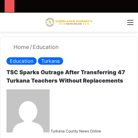
Search for
Switch
M
Home
/
Education
Education
Turkana
TSC Sparks Outrage After Transferring 47
Turkana Teachers Without Replacements
S
e
n
d
a
n
Turkana County News Online
e