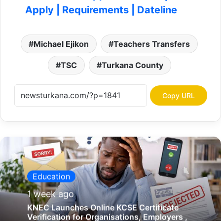
Education
1 week ago
KNEC Launches Online KCSE Certificate
Verification for Organisations, Employers ,
Universities, Gov’t agencies
K
N
C
C
I
T
u
KNCCI Turkana Launches 'Jamii Biashara' to
r