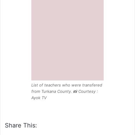
from Turkana County. 📸 Courtesy :
Ayok TV
Share This:
Related Posts:
ASAL Teachers Warns TSC Over Plan
to Remove 1,864 Teachers from
Promotion Lists
TSC invites P1 Teachers To Apply For
6,000 JSS jobs: How to Apply |
Eligibility
JSS Interns Take Over Secondary
school jobs in TSC replacement,