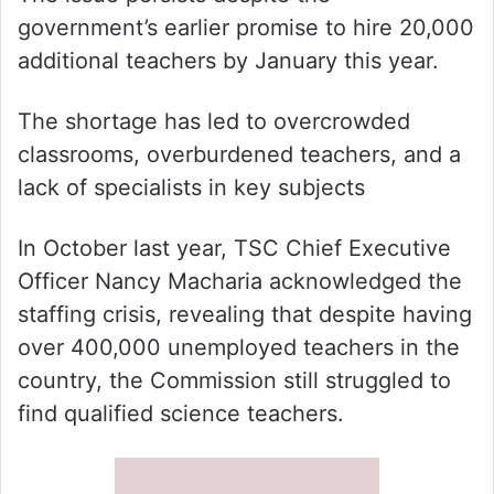
government’s earlier promise to hire 20,000
additional teachers by January this year.
The shortage has led to overcrowded
classrooms, overburdened teachers, and a
lack of specialists in key subjects
In October last year, TSC Chief Executive
Officer Nancy Macharia acknowledged the
staffing crisis, revealing that despite having
over 400,000 unemployed teachers in the
country, the Commission still struggled to
find qualified science teachers.
List of teachers who were transfered