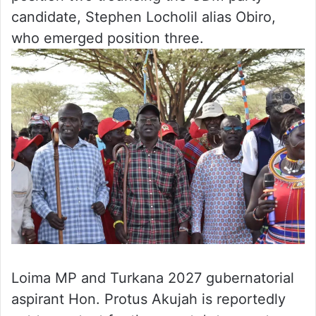
candidate, Stephen Locholil alias Obiro,
who emerged position three.
Loima MP and Turkana 2027 gubernatorial
aspirant Hon. Protus Akujah is reportedly