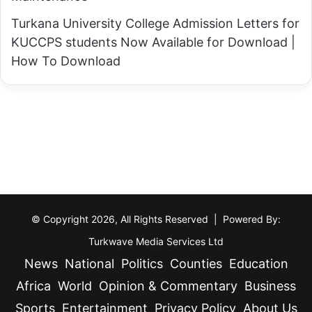
l
e
Turkana University College Admission Letters for
o
s
KUCCPS students Now Available for Download |
u
u
How To Download
d
l
y
t
C
s
o
P
n
o
d
r
i
t
t
a
i
© Copyright 2026, All Rights Reserved | Powered By:
l
o
Turkwave Media Services Ltd
n
News
National
Politics
Counties
Education
s
Africa
World
Opinion & Commentary
Business
—
Sports
Entertainment
Privacy Policy
About Us
K