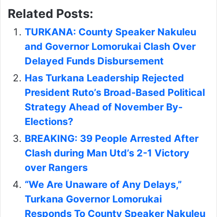
Related Posts:
TURKANA: County Speaker Nakuleu
and Governor Lomorukai Clash Over
Delayed Funds Disbursement
Has Turkana Leadership Rejected
President Ruto’s Broad-Based Political
Strategy Ahead of November By-
Elections?
BREAKING: 39 People Arrested After
Clash during Man Utd’s 2-1 Victory
over Rangers
“We Are Unaware of Any Delays,”
Turkana Governor Lomorukai
Responds To County Speaker Nakuleu