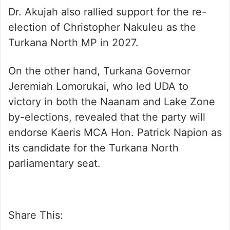
Dr. Akujah also rallied support for the re-
election of Christopher Nakuleu as the
Turkana North MP in 2027.
On the other hand, Turkana Governor
Jeremiah Lomorukai, who led UDA to
victory in both the Naanam and Lake Zone
by-elections, revealed that the party will
endorse Kaeris MCA Hon. Patrick Napion as
its candidate for the Turkana North
parliamentary seat.
Share This: