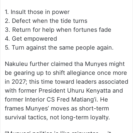
1. Insult those in power
2. Defect when the tide turns
3. Return for help when fortunes fade
4. Get empowered
5. Turn against the same people again.
Nakuleu further claimed tha Munyes might
be gearing up to shift allegiance once more
in 2027; this time toward leaders associated
with former President Uhuru Kenyatta and
former Interior CS Fred Matiang’i. He
frames Munyes’ moves as short-term
survival tactics, not long-term loyalty.