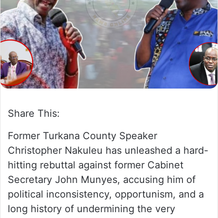
w
n
o
e
n
m
X
a
i
l
Share This:
Former Turkana County Speaker
Christopher Nakuleu has unleashed a hard-
hitting rebuttal against former Cabinet
Secretary John Munyes, accusing him of
political inconsistency, opportunism, and a
long history of undermining the very