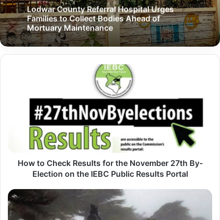
Lodwar County Referral Hospital Urges
Families to Collect Bodies Ahead of
Mortuary Maintenance
H
o
w
t
o
C
h
How to Check Results for the November 27th By-
e
Election on the IEBC Public Results Portal
c
k
T
R
u
e