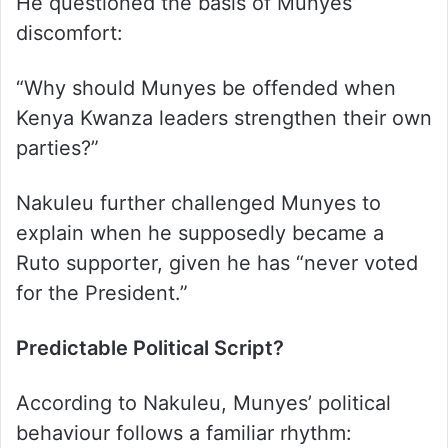
He questioned the basis of Munyes’
discomfort:
“Why should Munyes be offended when
Kenya Kwanza leaders strengthen their own
parties?”
Nakuleu further challenged Munyes to
explain when he supposedly became a
Ruto supporter, given he has “never voted
for the President.”
Predictable Political Script?
According to Nakuleu, Munyes’ political
behaviour follows a familiar rhythm: