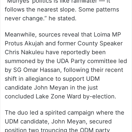
“Munyes’ politics is like rainwater — it
follows the nearest slope. Some patterns
never change.” he stated.
Meanwhile, sources reveal that Loima MP
Protus Akujah and former County Speaker
Chris Nakuleu have reportedly been
summoned by the UDA Party committee led
by SG Omar Hassan, following their recent
shift in allegiance to support UDM
candidate John Meyan in the just
concluded Lake Zone Ward by-election.
The duo led a spirited campaign where the
UDM candidate, John Meyan, secured
position two trouncing the ODM party