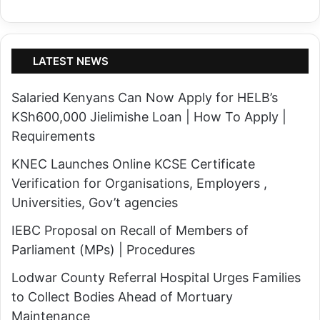
n
d
o
s
n
,
LATEST NEWS
t
H
h
o
Salaried Kenyans Can Now Apply for HELB’s
e
t
KSh600,000 Jielimishe Loan | How To Apply |
I
a
Requirements
E
n
KNEC Launches Online KCSE Certificate
B
d
Verification for Organisations, Employers ,
C
P
Universities, Gov’t agencies
P
a
u
IEBC Proposal on Recall of Members of
r
b
Parliament (MPs) | Procedures
t
l
l
Lodwar County Referral Hospital Urges Families
i
y
to Collect Bodies Ahead of Mortuary
c
C
Maintenance
R