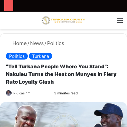
Search for
Switch
M
Home
/
News
/
Politics
Politics
Turkana
“Tell Turkana People Where You Stand”:
Nakuleu Turns the Heat on Munyes in Fiery
Ruto Loyalty Clash
PK Kasirim
F
S
3 minutes read
o
e
l
n
l
d
o
a