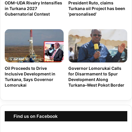
b
ODM–UDA Rivalry Intensifies
President Ruto, claims
p
in Turkana 2027
Turkana oil Project has been
e
e
Gubernatorial Contest
‘personalised’
r
r
2
i
7
e
t
n
h
c
B
e
y
S
Oil Proceeds to Drive
Governor Lomorukai Calls
-
Inclusive Development in
for Disarmament to Spur
t
Turkana, Says Governor
Development Along
E
r
Lomorukai
Turkana–West Pokot Border
l
o
e
n
c
g
t
W
Find us on Facebook
i
i
o
n