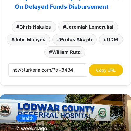
On Delayed Funds Disbursement
Chris Nakuleu
Jeremiah Lomorukai
John Munyes
Protus Akujah
UDM
William Ruto
Copy URL
Health
2 weeks ago