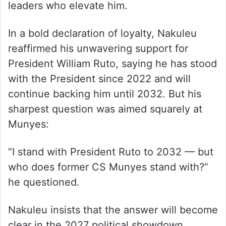
leaders who elevate him.
In a bold declaration of loyalty, Nakuleu
reaffirmed his unwavering support for
President William Ruto, saying he has stood
with the President since 2022 and will
continue backing him until 2032. But his
sharpest question was aimed squarely at
Munyes:
“I stand with President Ruto to 2032 — but
who does former CS Munyes stand with?”
he questioned.
Nakuleu insists that the answer will become
clear in the 2027 political showdown,