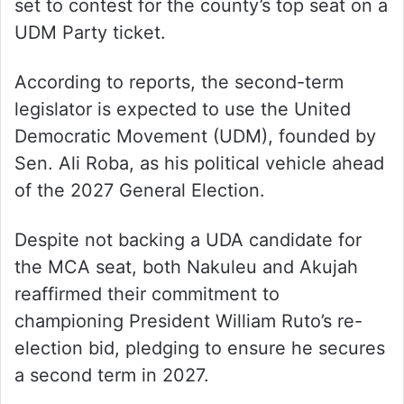
set to contest for the county’s top seat on a
UDM Party ticket.
According to reports, the second-term
legislator is expected to use the United
Democratic Movement (UDM), founded by
Sen. Ali Roba, as his political vehicle ahead
of the 2027 General Election.
Despite not backing a UDA candidate for
the MCA seat, both Nakuleu and Akujah
reaffirmed their commitment to
championing President William Ruto’s re-
election bid, pledging to ensure he secures
a second term in 2027.