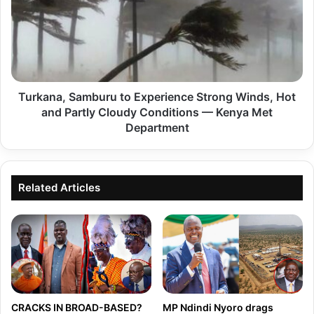
r
s
k
u
a
l
n
t
a
s
Turkana, Samburu to Experience Strong Winds, Hot
,
f
and Partly Cloudy Conditions — Kenya Met
S
o
Department
a
r
m
t
b
h
Related Articles
u
e
r
N
u
o
t
v
o
e
E
m
x
CRACKS IN BROAD-BASED?
MP Ndindi Nyoro drags