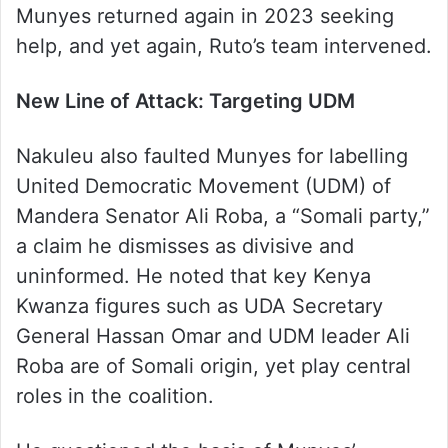
Munyes returned again in 2023 seeking
help, and yet again, Ruto’s team intervened.
New Line of Attack: Targeting UDM
Nakuleu also faulted Munyes for labelling
United Democratic Movement (UDM) of
Mandera Senator Ali Roba, a “Somali party,”
a claim he dismisses as divisive and
uninformed. He noted that key Kenya
Kwanza figures such as UDA Secretary
General Hassan Omar and UDM leader Ali
Roba are of Somali origin, yet play central
roles in the coalition.