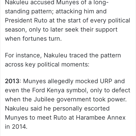
Nakuleu accused Munyes of a long-
standing pattern; attacking him and
President Ruto at the start of every political
season, only to later seek their support
when fortunes turn.
For instance, Nakuleu traced the pattern
across key political moments:
2013
: Munyes allegedly mocked URP and
even the Ford Kenya symbol, only to defect
when the Jubilee government took power.
Nakuleu said he personally escorted
Munyes to meet Ruto at Harambee Annex
in 2014.