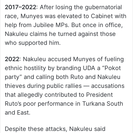
2017–2022
: After losing the gubernatorial
race, Munyes was elevated to Cabinet with
help from Jubilee MPs. But once in office,
Nakuleu claims he turned against those
who supported him.
2022
: Nakuleu accused Munyes of fueling
ethnic hostility by branding UDA a “Pokot
party” and calling both Ruto and Nakuleu
thieves during public rallies — accusations
that allegedly contributed to President
Ruto’s poor performance in Turkana South
and East.
Despite these attacks, Nakuleu said