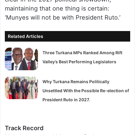
maintaining that one thing is certain:
‘Munyes will not be with President Ruto.’
Related Articles
Three Turkana MPs Ranked Among Rift
Valley’s Best Performing Legislators
Why Turkana Remains Politically
Unsettled With the Possible Re-election of
President Ruto in 2027.
Track Record