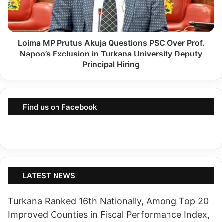
a
K
M
e
P
n
Loima MP Prutus Akuja Questions PSC Over Prof.
P
y
Napoo’s Exclusion in Turkana University Deputy
r
a
Principal Hiring
u
A
t
f
u
t
Find us on Facebook
s
e
A
r
k
S
u
e
j
l
LATEST NEWS
a
l
Q
i
Turkana Ranked 16th Nationally, Among Top 20
u
n
Improved Counties in Fiscal Performance Index,
e