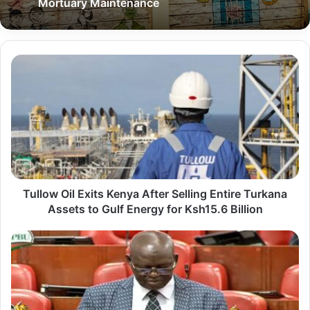
Mortuary Maintenance
T
u
l
l
o
w
O
Tullow Oil Exits Kenya After Selling Entire Turkana
i
Assets to Gulf Energy for Ksh15.6 Billion
l
E
L
x
o
i
i
t
m
s