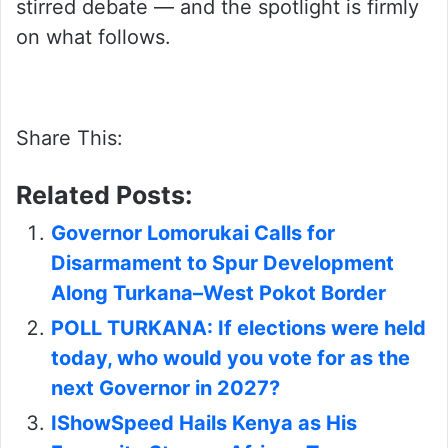
stirred debate — and the spotlight is firmly
on what follows.
Share This:
Related Posts:
Governor Lomorukai Calls for
Disarmament to Spur Development
Along Turkana–West Pokot Border
POLL TURKANA: If elections were held
today, who would you vote for as the
next Governor in 2027?
IShowSpeed Hails Kenya as His