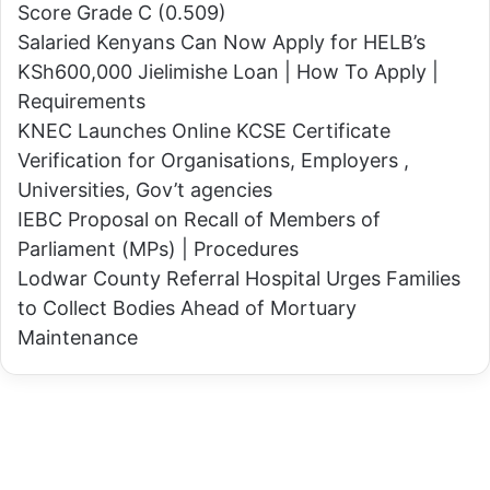
g
Score Grade C (0.509)
s
E
Salaried Kenyans Can Now Apply for HELB’s
t
n
KSh600,000 Jielimishe Loan | How To Apply |
i
t
Requirements
o
i
KNEC Launches Online KCSE Certificate
n
r
Verification for Organisations, Employers ,
s
e
Universities, Gov’t agencies
P
T
IEBC Proposal on Recall of Members of
S
u
Parliament (MPs) | Procedures
C
r
Lodwar County Referral Hospital Urges Families
O
k
to Collect Bodies Ahead of Mortuary
v
a
Maintenance
e
n
r
a
P
A
r
s
o
s