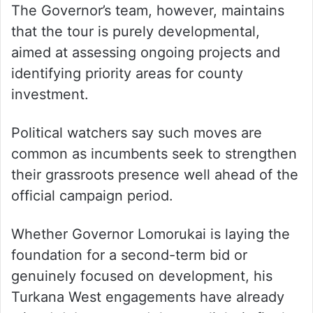
The Governor’s team, however, maintains
that the tour is purely developmental,
aimed at assessing ongoing projects and
identifying priority areas for county
investment.
Political watchers say such moves are
common as incumbents seek to strengthen
their grassroots presence well ahead of the
official campaign period.
Whether Governor Lomorukai is laying the
foundation for a second-term bid or
genuinely focused on development, his
Turkana West engagements have already