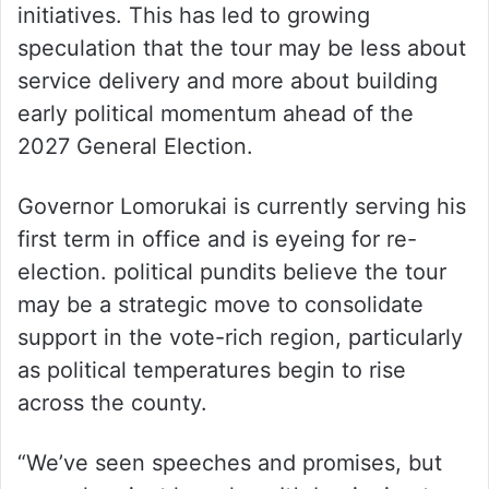
initiatives. This has led to growing
speculation that the tour may be less about
service delivery and more about building
early political momentum ahead of the
2027 General Election.
Governor Lomorukai is currently serving his
first term in office and is eyeing for re-
election. political pundits believe the tour
may be a strategic move to consolidate
support in the vote-rich region, particularly
as political temperatures begin to rise
across the county.
“We’ve seen speeches and promises, but