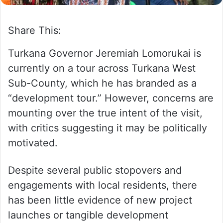
Share This:
Turkana Governor Jeremiah Lomorukai is
currently on a tour across Turkana West
Sub-County, which he has branded as a
“development tour.” However, concerns are
mounting over the true intent of the visit,
with critics suggesting it may be politically
motivated.
Despite several public stopovers and
engagements with local residents, there
has been little evidence of new project
launches or tangible development