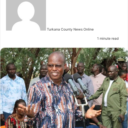
e
n
d
a
n
Turkana County News Online
e
1 minute read
m
a
i
l