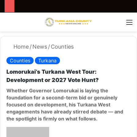
Search for
Switch
M
Home
/
News
/
Counties
Counties
Turkana
Lomorukai’s Turkana West Tour:
Development or 2027 Vote Hunt?
Whether Governor Lomorukai is laying the
foundation for a second-term bid or genuinely
focused on development, his Turkana West
engagements have already stirred debate — and
the spotlight is firmly on what follows.
S