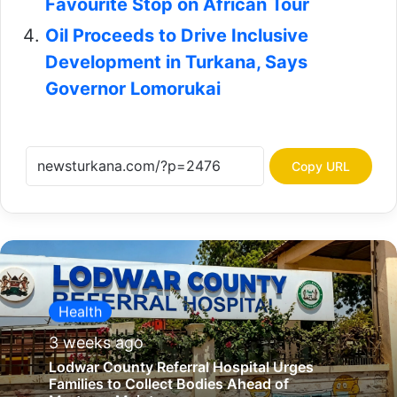
Favourite Stop on African Tour
Oil Proceeds to Drive Inclusive
Development in Turkana, Says
Governor Lomorukai
Copy URL
Health
3 weeks ago
Lodwar County Referral Hospital Urges
Families to Collect Bodies Ahead of