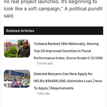
no real project launches. It’s beginning to
look like a soft campaign,” A political pundit
said.
Related Articles
Turkana Ranked 16th Nationally, Among
Top 20 Improved Counties in Fiscal
Performance Index, Score Grade C (0.509)
3 hours ago
Salaried Kenyans Can Now Apply for
HELB’s KSh600,000 Jielimishe Loan | How
To Apply | Requirements
1 day ago