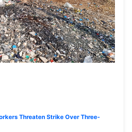
orkers Threaten Strike Over Three-