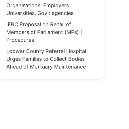
Organisations, Employers ,
Universities, Gov’t agencies
IEBC Proposal on Recall of
Members of Parliament (MPs) |
Procedures
Lodwar County Referral Hospital
Urges Families to Collect Bodies
Ahead of Mortuary Maintenance