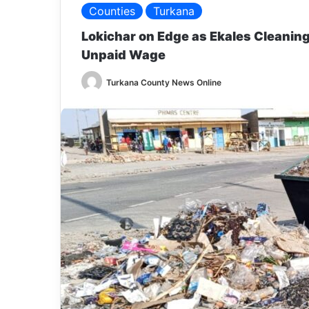
Counties
Turkana
Lokichar on Edge as Ekales Cleanin
Unpaid Wage
Turkana County News Online
S
e
n
d
a
n
e
m
a
i
l