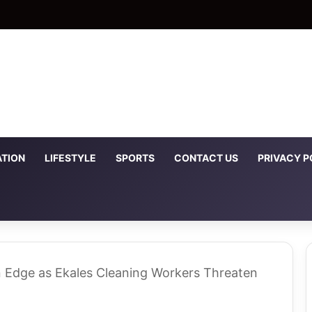
TION
LIFESTYLE
SPORTS
CONTACT US
PRIVACY P
n Edge as Ekales Cleaning Workers Threaten