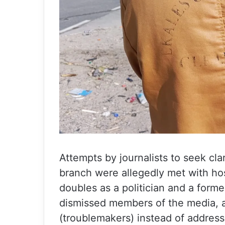
Attempts by journalists to seek cla
branch were allegedly met with hos
doubles as a politician and a fo
dismissed members of the media, a
(troublemakers) instead of addressi