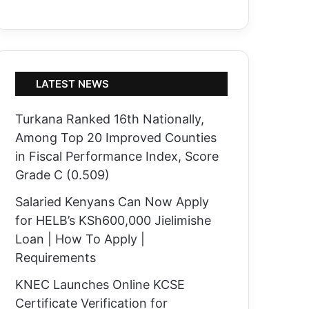
LATEST NEWS
Turkana Ranked 16th Nationally,
Among Top 20 Improved Counties
in Fiscal Performance Index, Score
Grade C (0.509)
Salaried Kenyans Can Now Apply
for HELB’s KSh600,000 Jielimishe
Loan | How To Apply |
Requirements
KNEC Launches Online KCSE
Certificate Verification for