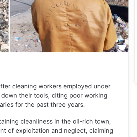
 after cleaning workers employed under
down their tools, citing poor working
ries for the past three years.
ning cleanliness in the oil-rich town,
of exploitation and neglect, claiming