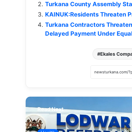
Turkana County Assembly Staf
KAINUK:Residents Threaten Pr
Turkana Contractors Threate
Delayed Payment Under Equal
Ekales Comp
Read Next