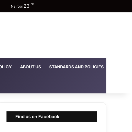
℃
23
Facebook
X
YouTube
Instagram
TikTok
Random Article
Sidebar
Switch skin
Nairobi
OLICY
ABOUT US
STANDARDS AND POLICIES
DOWNLOA
Find us on Facebook