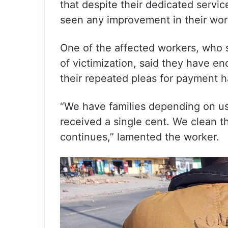
that despite their dedicated servic
seen any improvement in their wor
One of the affected workers, who 
of victimization, said they have e
their repeated pleas for payment
“We have families depending on us
received a single cent. We clean th
continues,” lamented the worker.