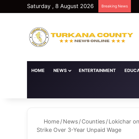
Saturday , 8 August 2026
Breaking News
HOME
NEWS
ENTERTAINMENT
EDUCA
Random Article
Switch skin
Home
/
News
/
Counties
/
Lokichar o
Strike Over 3-Year Unpaid Wage