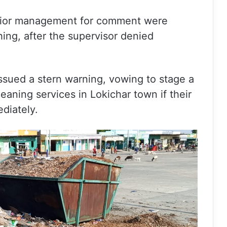
enior management for comment were
hing, after the supervisor denied
ssued a stern warning, vowing to stage a
eaning services in Lokichar town if their
diately.