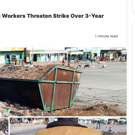
g Workers Threaten Strike Over 3-Year
1 minute read