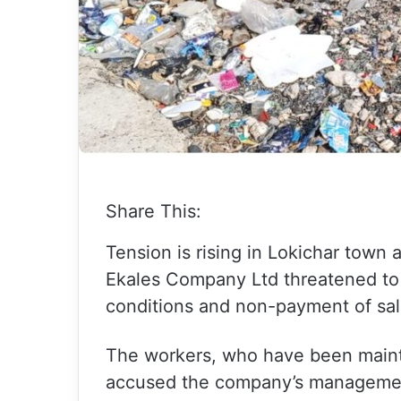
Share This:
Tension is rising in Lokichar town
Ekales Company Ltd threatened to 
conditions and non-payment of sala
The workers, who have been maintai
accused the company’s management 