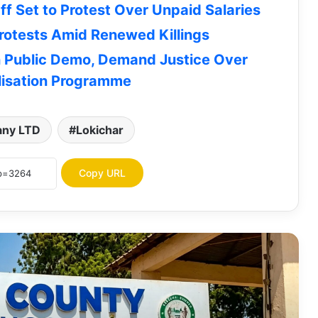
f Set to Protest Over Unpaid Salaries
otests Amid Renewed Killings
n Public Demo, Demand Justice Over
Lodwar County Referral Hospital
isation Programme
Urges Families to Collect Bodies
Ahead of Mortuary Maintenance
any LTD
Lokichar
Turkana University College Admission
Letters for KUCCPS students Now
Available for Download | How To
Copy URL
Download
JOB OPPORTUNITY: Concern
Worldwide Seeks Vehicle Hire Service
Providers for Turkana, 5 Other
Counties
Turkana Senator James Lomenen
Ranked Among Kenya’s Most Improved
Senators in Latest Infotrak Survey