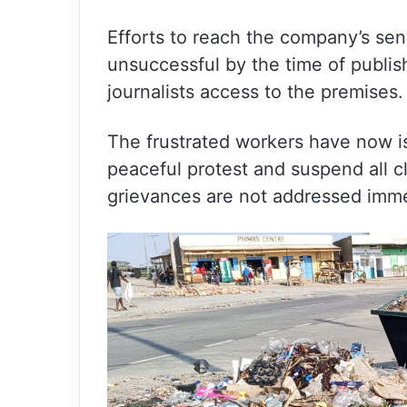
Efforts to reach the company’s s
unsuccessful by the time of publis
journalists access to the premises.
The frustrated workers have now i
peaceful protest and suspend all cl
grievances are not addressed imme