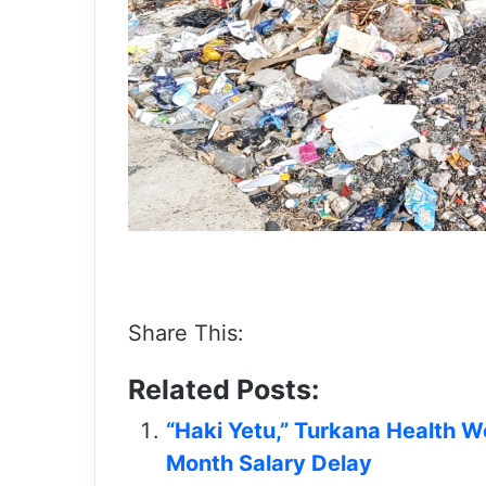
Share This:
Related Posts:
“Haki Yetu,” Turkana Health W
Month Salary Delay