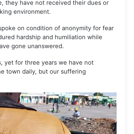
e, they have not received their dues or
king environment.
spoke on condition of anonymity for fear
ndured hardship and humiliation while
 have gone unanswered.
, yet for three years we have not
e town daily, but our suffering