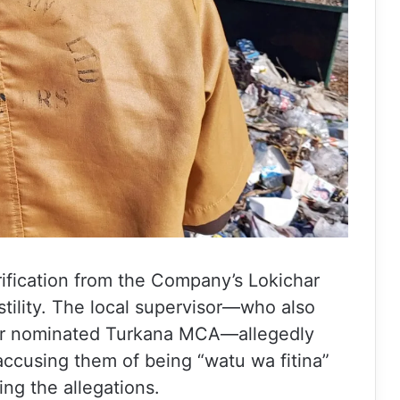
rification from the Company’s Lokichar
tility. The local supervisor—who also
rmer nominated Turkana MCA—allegedly
ccusing them of being “watu wa fitina”
ng the allegations.