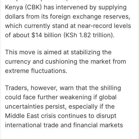
Kenya (CBK) has intervened by supplying
dollars from its foreign exchange reserves,
which currently stand at near-record levels
of about $14 billion (KSh 1.82 trillion).
This move is aimed at stabilizing the
currency and cushioning the market from
extreme fluctuations.
Traders, however, warn that the shilling
could face further weakening if global
uncertainties persist, especially if the
Middle East crisis continues to disrupt
international trade and financial markets