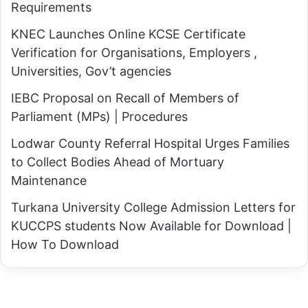
p
Requirements
o
p
o
KNEC Launches Online KCSE Certificate
(
d
Verification for Organisations, Employers ,
S
?
Universities, Gov’t agencies
i
,
m
IEBC Proposal on Recall of Members of
"
p
Parliament (MPs) | Procedures
G
l
e
Lodwar County Referral Hospital Urges Families
e
n
to Collect Bodies Ahead of Mortuary
G
Z
Maintenance
u
U
Turkana University College Admission Letters for
i
n
KUCCPS students Now Available for Download |
d
d
How To Download
e
e
)
r
S