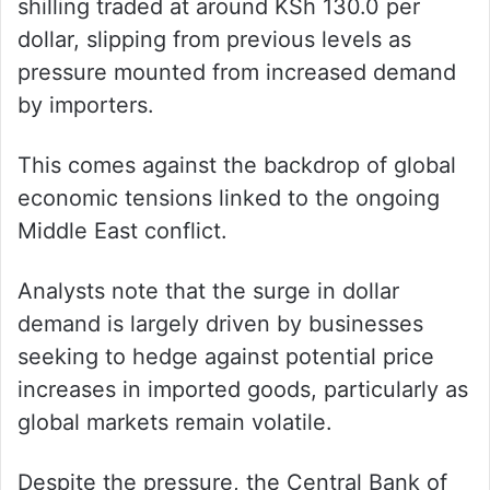
shilling traded at around KSh 130.0 per
dollar, slipping from previous levels as
pressure mounted from increased demand
by importers.
This comes against the backdrop of global
economic tensions linked to the ongoing
Middle East conflict.
Analysts note that the surge in dollar
demand is largely driven by businesses
seeking to hedge against potential price
increases in imported goods, particularly as
global markets remain volatile.
Despite the pressure, the Central Bank of