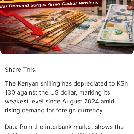
w
n
o
e
n
m
X
a
i
l
Share This:
The Kenyan shilling has depreciated to KSh
130 against the US dollar, marking its
weakest level since August 2024 amid
rising demand for foreign currency.
Data from the interbank market shows the