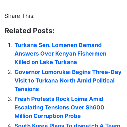
Share This:
Related Posts:
Turkana Sen. Lomenen Demand
Answers Over Kenyan Fishermen
Killed on Lake Turkana
Governor Lomorukai Begins Three-Day
Visit to Turkana North Amid Political
Tensions
Fresh Protests Rock Loima Amid
Escalating Tensions Over Sh600
Million Corruption Probe
South Korea Plans To dispatch A Team