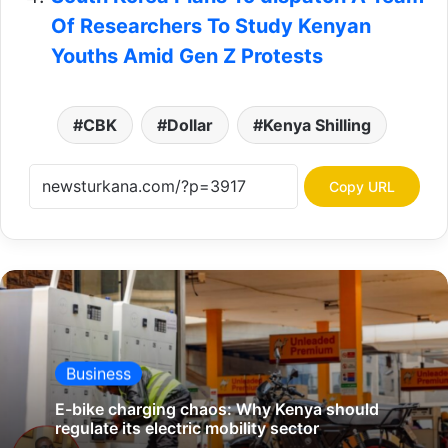
Of Researchers To Study Kenyan
Youths Amid Gen Z Protests
CBK
Dollar
Kenya Shilling
Copy URL
Business
E-bike charging chaos: Why Kenya should
regulate its electric mobility sector