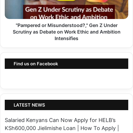
p
t
e
u
r
r
"Pampered or Misunderstood?," Gen Z Under
e
n
Scrutiny as Debate on Work Ethic and Ambition
d
s
Intensifies
o
U
r
s
M
i
Find us on Facebook
i
n
s
g
u
W
n
h
d
a
LATEST NEWS
e
t
r
s
Salaried Kenyans Can Now Apply for HELB’s
s
A
KSh600,000 Jielimishe Loan | How To Apply |
t