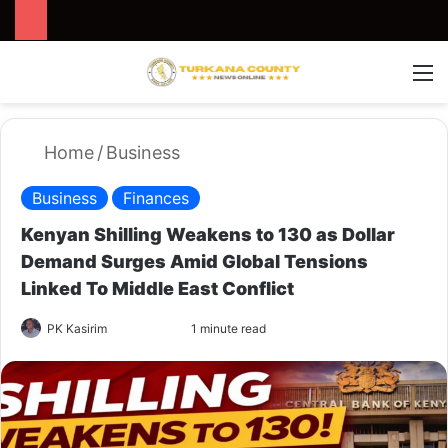
Search for
Switch
M
Home
/
Business
Business
Finances
Kenyan Shilling Weakens to 130 as Dollar
Demand Surges Amid Global Tensions
Linked To Middle East Conflict
PK Kasirim
F
S
1 minute read
o
e
l
n
l
d
o
a