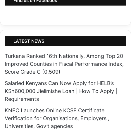
Find us on Facebook
LATEST NEWS
Turkana Ranked 16th Nationally, Among Top 20
Improved Counties in Fiscal Performance Index,
Score Grade C (0.509)
Salaried Kenyans Can Now Apply for HELB’s
KSh600,000 Jielimishe Loan | How To Apply |
Requirements
KNEC Launches Online KCSE Certificate
Verification for Organisations, Employers ,
Universities, Gov’t agencies