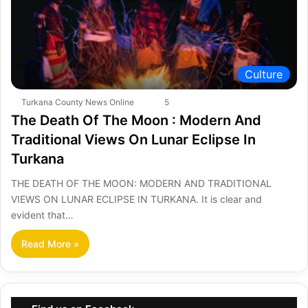
Culture
Turkana County News Online
5
The Death Of The Moon : Modern And
Traditional Views On Lunar Eclipse In
Turkana
THE DEATH OF THE MOON: MODERN AND TRADITIONAL
VIEWS ON LUNAR ECLIPSE IN TURKANA. It is clear and
evident that…
Read More »