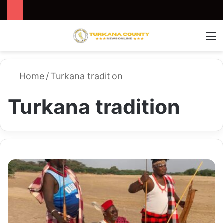
Search for
Switch
M
Home
/
Turkana tradition
Turkana tradition