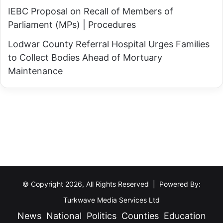
IEBC Proposal on Recall of Members of
Parliament (MPs) | Procedures
Lodwar County Referral Hospital Urges Families
to Collect Bodies Ahead of Mortuary
Maintenance
© Copyright 2026, All Rights Reserved | Powered By:
Turkwave Media Services Ltd
News
National
Politics
Counties
Education