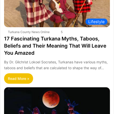
Lifestyle
Turkana County News Online
5
17 Fascinating Turkana Myths, Taboos,
Beliefs and Their Meaning That Will Leave
You Amazed
By Dr. Gilchrist Lokoel Socrates, Turkanas have various myths,
taboos and beliefs that are calculated to shape the way of…
Read More »