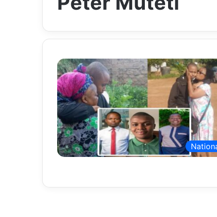
Peter Muteti
Nation