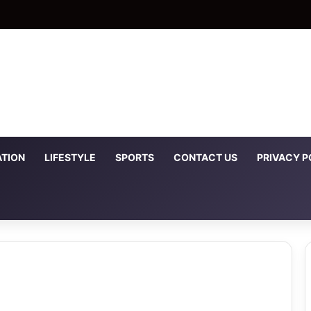
TION
LIFESTYLE
SPORTS
CONTACT US
PRIVACY P