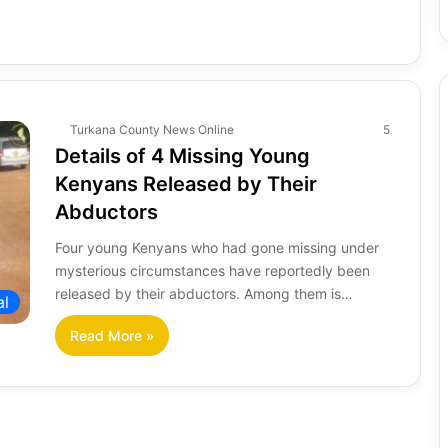
Turkana County News Online
5
Details of 4 Missing Young
Kenyans Released by Their
Abductors
Four young Kenyans who had gone missing under
mysterious circumstances have reportedly been
released by their abductors. Among them is…
al
Read More »