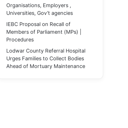
Organisations, Employers ,
Universities, Gov’t agencies
IEBC Proposal on Recall of
Members of Parliament (MPs) |
Procedures
Lodwar County Referral Hospital
Urges Families to Collect Bodies
Ahead of Mortuary Maintenance