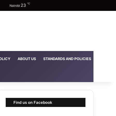
℃
23
Facebook
X
YouTube
Instagram
TikTok
Random Article
Sidebar
Switch skin
Nairobi
OLICY
ABOUT US
STANDARDS AND POLICIES
DOWNLOA
Find us on Facebook