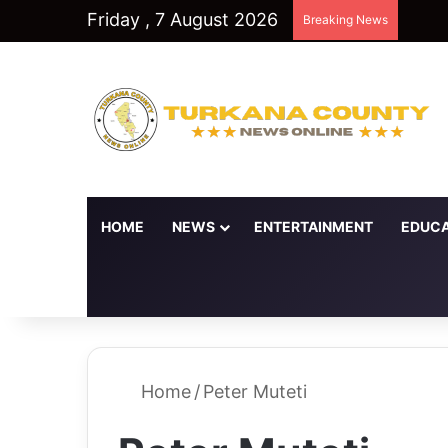
Friday , 7 August 2026
Breaking News
HOME
NEWS
ENTERTAINMENT
EDUCA
Random Article
Switch skin
Home
/
Peter Muteti