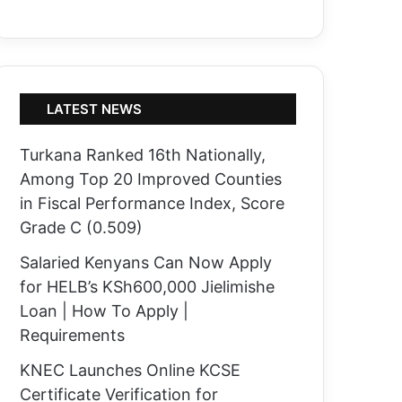
LATEST NEWS
Turkana Ranked 16th Nationally,
Among Top 20 Improved Counties
in Fiscal Performance Index, Score
Grade C (0.509)
Salaried Kenyans Can Now Apply
for HELB’s KSh600,000 Jielimishe
Loan | How To Apply |
Requirements
KNEC Launches Online KCSE
Certificate Verification for