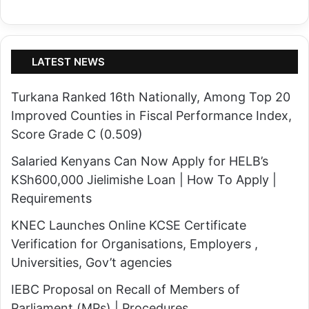
LATEST NEWS
Turkana Ranked 16th Nationally, Among Top 20
Improved Counties in Fiscal Performance Index,
Score Grade C (0.509)
Salaried Kenyans Can Now Apply for HELB’s
KSh600,000 Jielimishe Loan | How To Apply |
Requirements
KNEC Launches Online KCSE Certificate
Verification for Organisations, Employers ,
Universities, Gov’t agencies
IEBC Proposal on Recall of Members of
Parliament (MPs) | Procedures