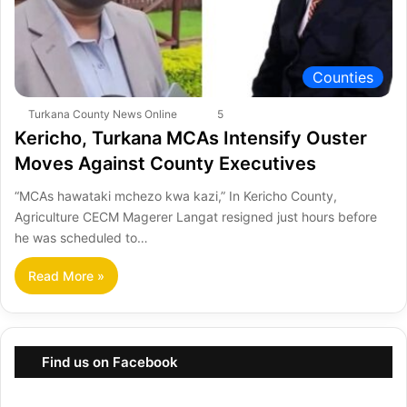
Counties
Turkana County News Online
5
Kericho, Turkana MCAs Intensify Ouster
Moves Against County Executives
“MCAs hawataki mchezo kwa kazi,” In Kericho County,
Agriculture CECM Magerer Langat resigned just hours before
he was scheduled to…
Read More »
Find us on Facebook