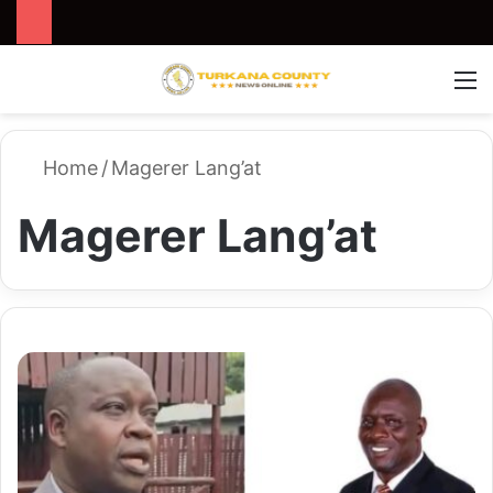
Search for
Switch
M
Home
/
Magerer Lang’at
Magerer Lang’at