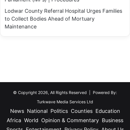
Lodwar County Referral Hospital Urges Families
to Collect Bodies Ahead of Mortuary
Maintenance
© Copyright 2026, All Rights Reserved | Powered By:
Turkwave Media Services Ltd
News
National
Politics
Counties
Education
Africa
World
Opinion & Commentary
Business
Sports
Entertainment
Privacy Policy
About Us