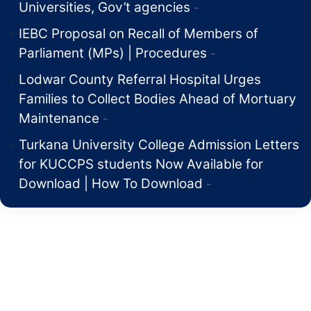
Universities, Gov’t agencies
IEBC Proposal on Recall of Members of
Parliament (MPs) | Procedures
Lodwar County Referral Hospital Urges
Families to Collect Bodies Ahead of Mortuary
Maintenance
Turkana University College Admission Letters
for KUCCPS students Now Available for
Download | How To Download