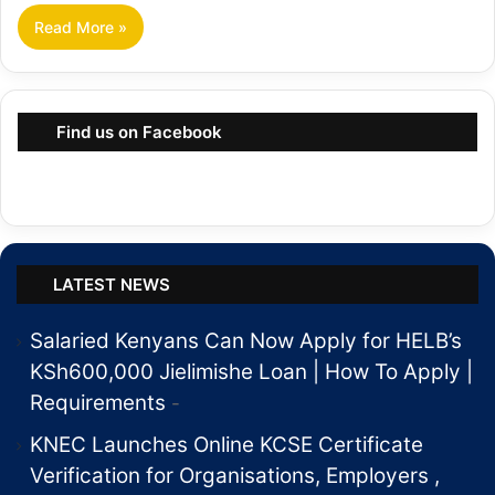
Read More »
Find us on Facebook
LATEST NEWS
Salaried Kenyans Can Now Apply for HELB’s
KSh600,000 Jielimishe Loan | How To Apply |
Requirements
KNEC Launches Online KCSE Certificate
Verification for Organisations, Employers ,