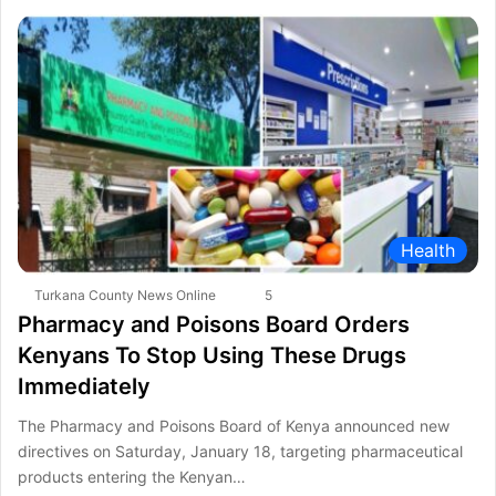
Health
Turkana County News Online
5
Pharmacy and Poisons Board Orders
Kenyans To Stop Using These Drugs
Immediately
The Pharmacy and Poisons Board of Kenya announced new
directives on Saturday, January 18, targeting pharmaceutical
products entering the Kenyan…