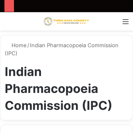
Search for
Switch
M
Home
/
Indian Pharmacopoeia Commission
(IPC)
Indian
Pharmacopoeia
Commission (IPC)