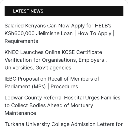
LATEST NEWS
Salaried Kenyans Can Now Apply for HELB’s
KSh600,000 Jielimishe Loan | How To Apply |
Requirements
KNEC Launches Online KCSE Certificate
Verification for Organisations, Employers ,
Universities, Gov’t agencies
IEBC Proposal on Recall of Members of
Parliament (MPs) | Procedures
Lodwar County Referral Hospital Urges Families
to Collect Bodies Ahead of Mortuary
Maintenance
Turkana University College Admission Letters for