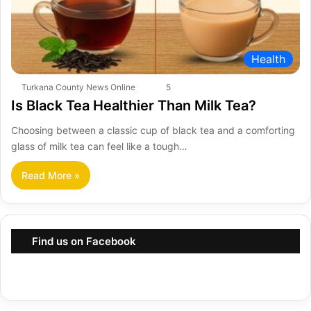
Health
Turkana County News Online
5
Is Black Tea Healthier Than Milk Tea?
Choosing between a classic cup of black tea and a comforting
glass of milk tea can feel like a tough…
Read More »
Find us on Facebook