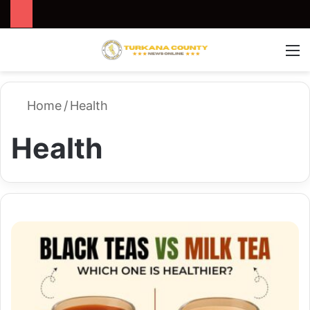
Search for
Switch
M
Home
/
Health
Health