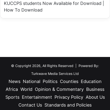
KUCCPS students Now Available for Download |
How To Download
© Copyright 2026, All Rights Reserved | Powered By:
Turkwave Media Services Ltd
News
National
Politics
Counties
Education
Africa
World
Opinion & Commentary
Business
Sports
Entertainment
Privacy Policy
About Us
Contact Us
Standards and Policies