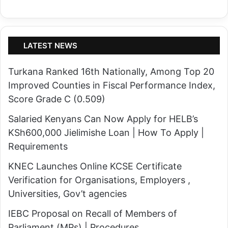
LATEST NEWS
Turkana Ranked 16th Nationally, Among Top 20
Improved Counties in Fiscal Performance Index,
Score Grade C (0.509)
Salaried Kenyans Can Now Apply for HELB’s
KSh600,000 Jielimishe Loan | How To Apply |
Requirements
KNEC Launches Online KCSE Certificate
Verification for Organisations, Employers ,
Universities, Gov’t agencies
IEBC Proposal on Recall of Members of
Parliament (MPs) | Procedures