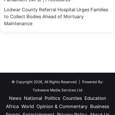
Lodwar County Referral Hospital Urges Families
to Collect Bodies Ahead of Mortuary
Maintenance
© Copyright 2026, All Rights Reserved | Powered By:
Turkwave Media Services Ltd
News
National
Politics
Counties
Education
Africa
World
Opinion & Commentary
Business
Sports
Entertainment
Privacy Policy
About Us