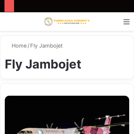
Search for
Switch
M
Home
/
Fly Jambojet
Fly Jambojet