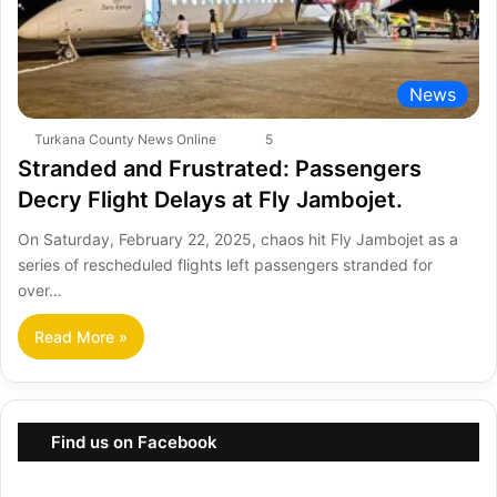
News
Turkana County News Online
5
Stranded and Frustrated: Passengers
Decry Flight Delays at Fly Jambojet.
On Saturday, February 22, 2025, chaos hit Fly Jambojet as a
series of rescheduled flights left passengers stranded for
over…
Read More »
Find us on Facebook