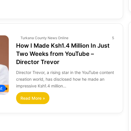
Turkana County News Online
5
How I Made Ksh1.4 Million In Just
Two Weeks from YouTube –
Director Trevor
Director Trevor, a rising star in the YouTube content
creation world, has disclosed how he made an
impressive Ksh1.4 million…
nt
Read More »