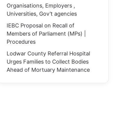
Organisations, Employers ,
Universities, Gov’t agencies
IEBC Proposal on Recall of
Members of Parliament (MPs) |
Procedures
Lodwar County Referral Hospital
Urges Families to Collect Bodies
Ahead of Mortuary Maintenance