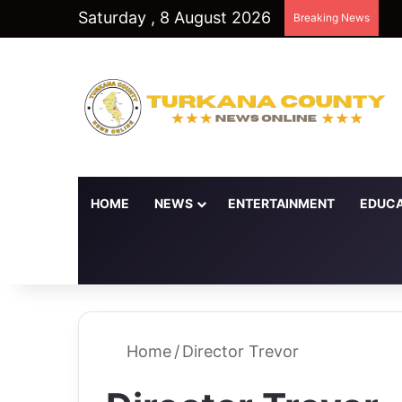
Saturday , 8 August 2026
Breaking News
HOME
NEWS
ENTERTAINMENT
EDUCA
Random Article
Switch skin
Home
/
Director Trevor