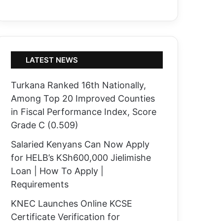
LATEST NEWS
Turkana Ranked 16th Nationally,
Among Top 20 Improved Counties
in Fiscal Performance Index, Score
Grade C (0.509)
Salaried Kenyans Can Now Apply
for HELB’s KSh600,000 Jielimishe
Loan | How To Apply |
Requirements
KNEC Launches Online KCSE
Certificate Verification for