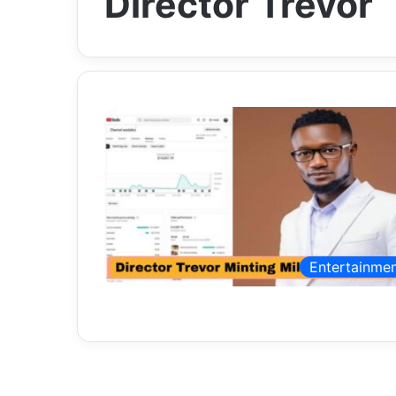
Director Trevor
Entertainme