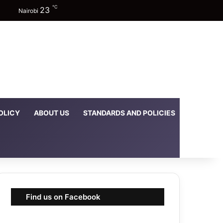
℃
23
Facebook
X
YouTube
Instagram
TikTok
Random Article
Sidebar
Switch skin
Nairobi
OLICY
ABOUT US
STANDARDS AND POLICIES
DOWNLOA
Find us on Facebook