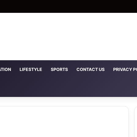
TION
LIFESTYLE
SPORTS
CONTACT US
PRIVACY P