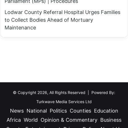
Parliament (MPs) | Procedures
Lodwar County Referral Hospital Urges Families
to Collect Bodies Ahead of Mortuary
Maintenance
© Copyright 2026, All Rights Reserved | Powered By:
Turkwave Media Services Ltd
News
National
Politics
Counties
Education
Africa
World
Opinion & Commentary
Business