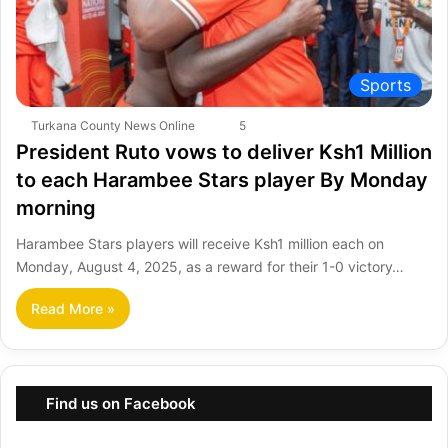
Sports
Turkana County News Online
5
President Ruto vows to deliver Ksh1 Million
to each Harambee Stars player By Monday
morning
Harambee Stars players will receive Ksh1 million each on
Monday, August 4, 2025, as a reward for their 1-0 victory…
Read More »
Find us on Facebook