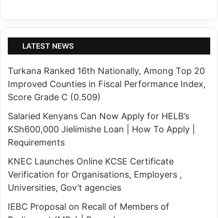
LATEST NEWS
Turkana Ranked 16th Nationally, Among Top 20
Improved Counties in Fiscal Performance Index,
Score Grade C (0.509)
Salaried Kenyans Can Now Apply for HELB’s
KSh600,000 Jielimishe Loan | How To Apply |
Requirements
KNEC Launches Online KCSE Certificate
Verification for Organisations, Employers ,
Universities, Gov’t agencies
IEBC Proposal on Recall of Members of