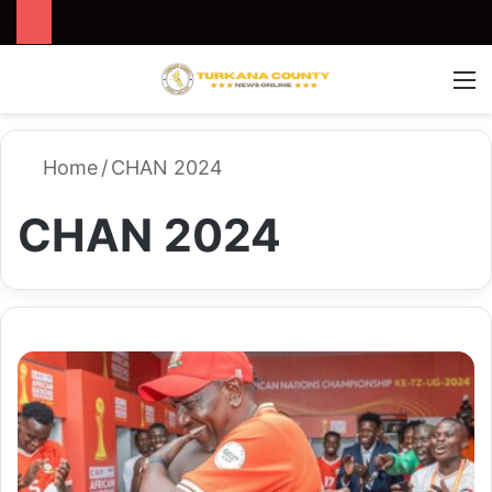
Search for
Switch
M
Home
/
CHAN 2024
CHAN 2024