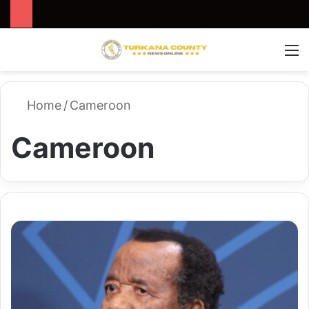
Search for
Switch
M
Home
/
Cameroon
Cameroon