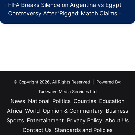
FIFA Breaks Silence on Argentina vs Egypt
Controversy After ‘Rigged’ Match Claims
© Copyright 2026, All Rights Reserved | Powered By:
Turkwave Media Services Ltd
News
National
Politics
Counties
Education
Africa
World
Opinion & Commentary
Business
Sports
Entertainment
Privacy Policy
About Us
Contact Us
Standards and Policies