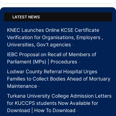
LATEST NEWS
KNEC Launches Online KCSE Certificate
Verification for Organisations, Employers ,
Universities, Gov’t agencies
IEBC Proposal on Recall of Members of
Parliament (MPs) | Procedures
Lodwar County Referral Hospital Urges
Families to Collect Bodies Ahead of Mortuary
Maintenance
Turkana University College Admission Letters
for KUCCPS students Now Available for
Download | How To Download