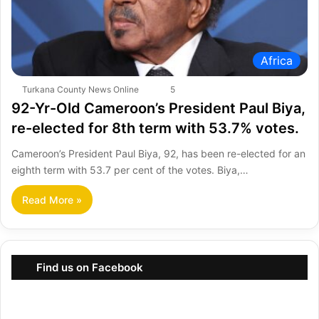
Africa
Turkana County News Online
5
92-Yr-Old Cameroon’s President Paul Biya,
re-elected for 8th term with 53.7% votes.
Cameroon’s President Paul Biya, 92, has been re-elected for an
eighth term with 53.7 per cent of the votes. Biya,…
Read More »
Find us on Facebook