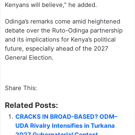
Kenyans will believe,” he added.
Odinga’s remarks come amid heightened
debate over the Ruto-Odinga partnership
and its implications for Kenya’s political
future, especially ahead of the 2027
General Election.
Share This:
Related Posts:
CRACKS IN BROAD-BASED? ODM–
UDA Rivalry Intensifies in Turkana
2027 Gubernatorial Contest