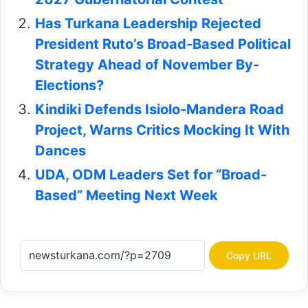
Has Turkana Leadership Rejected
President Ruto’s Broad-Based Political
Strategy Ahead of November By-
Elections?
Kindiki Defends Isiolo-Mandera Road
Project, Warns Critics Mocking It With
Dances
UDA, ODM Leaders Set for “Broad-
Based” Meeting Next Week
Copy URL