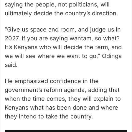
saying the people, not politicians, will
ultimately decide the country’s direction.
“Give us space and room, and judge us in
2027. If you are saying wantam, so what?
It’s Kenyans who will decide the term, and
we will see where we want to go,” Odinga
said.
He emphasized confidence in the
government’s reform agenda, adding that
when the time comes, they will explain to
Kenyans what has been done and where
they intend to take the country.