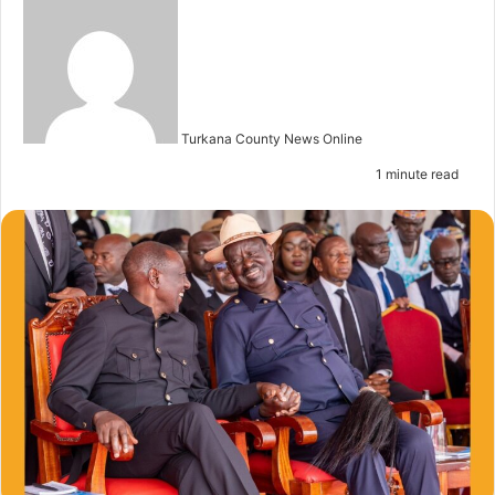
S
e
n
d
a
n
Turkana County News Online
e
1 minute read
m
a
i
l