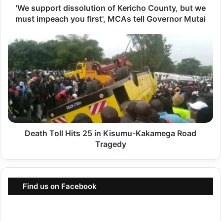
'We support dissolution of Kericho County, but we
o
must impeach you first', MCAs tell Governor Mutai
r
t
D
d
e
i
a
s
t
s
h
o
T
l
o
u
Death Toll Hits 25 in Kisumu-Kakamega Road
l
t
Tragedy
l
i
H
o
i
n
Find us on Facebook
t
o
s
f
2