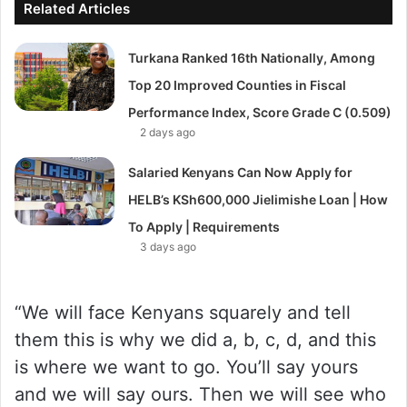
Related Articles
Turkana Ranked 16th Nationally, Among
Top 20 Improved Counties in Fiscal
Performance Index, Score Grade C (0.509)
2 days ago
Salaried Kenyans Can Now Apply for
HELB’s KSh600,000 Jielimishe Loan | How
To Apply | Requirements
3 days ago
“We will face Kenyans squarely and tell
them this is why we did a, b, c, d, and this
is where we want to go. You’ll say yours
and we will say ours. Then we will see who