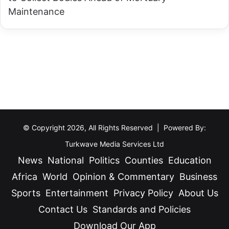
w
Maintenance
a
e
R
m
o
u
a
s
d
t
T
i
r
m
a
p
g
© Copyright 2026, All Rights Reserved | Powered By:
e
e
a
Turkwave Media Services Ltd
d
c
News
National
Politics
Counties
Education
y
h
Africa
World
Opinion & Commentary
Business
y
Sports
Entertainment
Privacy Policy
About Us
o
Contact Us
Standards and Policies
u
Download Our App
f