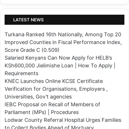
K
5
e
i
r
n
LATEST NEWS
i
K
c
Turkana Ranked 16th Nationally, Among Top 20
i
h
Improved Counties in Fiscal Performance Index,
s
o
Score Grade C (0.509)
u
C
Salaried Kenyans Can Now Apply for HELB’s
m
o
KSh600,000 Jielimishe Loan | How To Apply |
u
u
Requirements
-
n
KNEC Launches Online KCSE Certificate
K
t
Verification for Organisations, Employers ,
a
y
Universities, Gov’t agencies
k
,
IEBC Proposal on Recall of Members of
a
b
Parliament (MPs) | Procedures
m
u
Lodwar County Referral Hospital Urges Families
e
t
to Collect Bodies Ahead of Mortuary
g