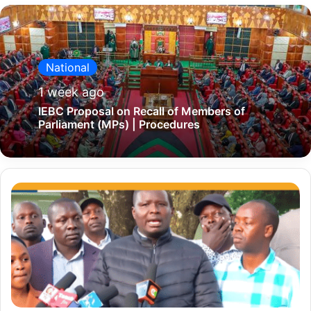
National
1 week ago
IEBC Proposal on Recall of Members of
Parliament (MPs) | Procedures
'
W
e
s
u
p
p