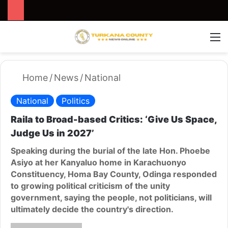
Search for
Switch
M
Home
/
News
/
National
National
Politics
Raila to Broad-based Critics: ‘Give Us Space,
Judge Us in 2027’
Speaking during the burial of the late Hon. Phoebe
Asiyo at her Kanyaluo home in Karachuonyo
Constituency, Homa Bay County, Odinga responded
to growing political criticism of the unity
government, saying the people, not politicians, will
ultimately decide the country's direction.