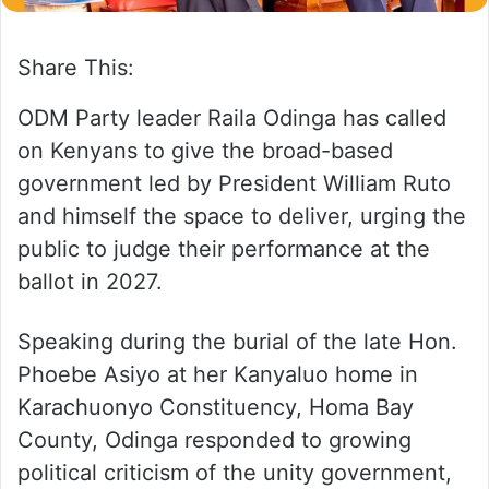
Share This:
ODM Party leader Raila Odinga has called
on Kenyans to give the broad-based
government led by President William Ruto
and himself the space to deliver, urging the
public to judge their performance at the
ballot in 2027.
Speaking during the burial of the late Hon.
Phoebe Asiyo at her Kanyaluo home in
Karachuonyo Constituency, Homa Bay
County, Odinga responded to growing
political criticism of the unity government,