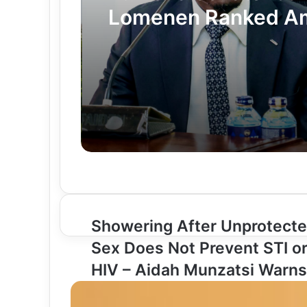
Lomenen Ranked A
Kenya’s Most Impro
Senators in Latest I
Survey
Showering After Unprotect
S
h
Sex Does Not Prevent STI o
o
HIV – Aidah Munzatsi Warns
w
e