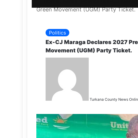
Home
/
News
/
Politics
/
Ex-CJ Maraga
Green Movement (UGM) Party Ticket.
Politics
Ex-CJ Maraga Declares 2027 Pres
Movement (UGM) Party Ticket.
Turkana County News Onli