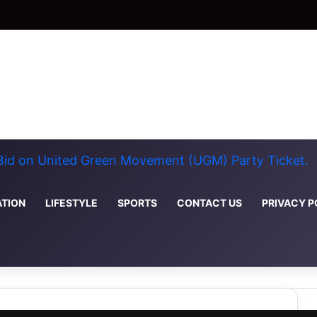
 Bid on United Green Movement (UGM) Party Ticket.
TION
LIFESTYLE
SPORTS
CONTACT US
PRIVACY P