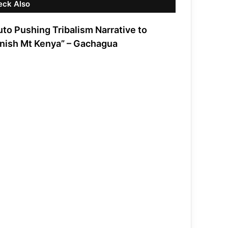
eck Also
uto Pushing Tribalism Narrative to
nish Mt Kenya” – Gachagua