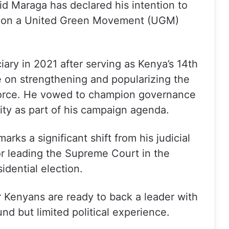
d Maraga has declared his intention to
ce on a United Green Movement (UGM)
iary in 2021 after serving as Kenya’s 14th
be on strengthening and popularizing the
 force. He vowed to champion governance
ivity as part of his campaign agenda.
arks a significant shift from his judicial
r leading the Supreme Court in the
idential election.
r Kenyans are ready to back a leader with
und but limited political experience.