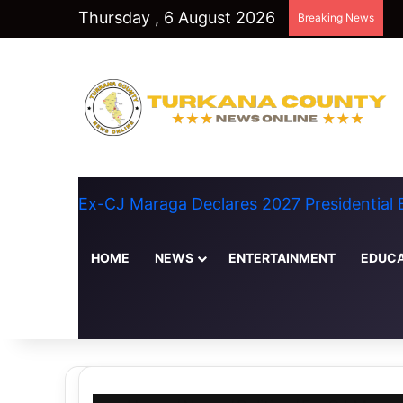
Thursday , 6 August 2026
Breaking News
Ex-CJ Maraga Declares 2027 Presidential
HOME
NEWS
ENTERTAINMENT
EDUCA
Random Article
Switch skin