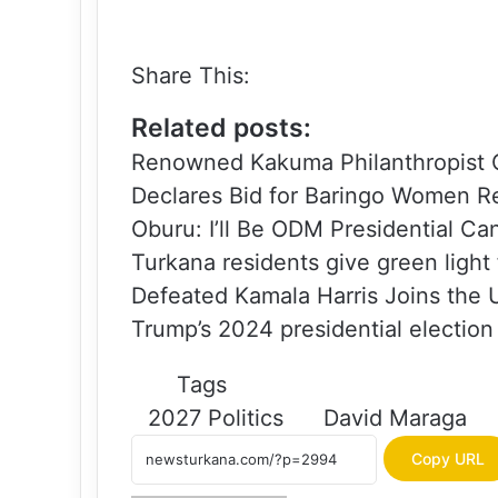
Share This:
Related posts:
Renowned Kakuma Philanthropist C
Declares Bid for Baringo Women R
Oburu: I’ll Be ODM Presidential Ca
Turkana residents give green light
Defeated Kamala Harris Joins the 
Trump’s 2024 presidential election
Tags
2027 Politics
David Maraga
Copy URL