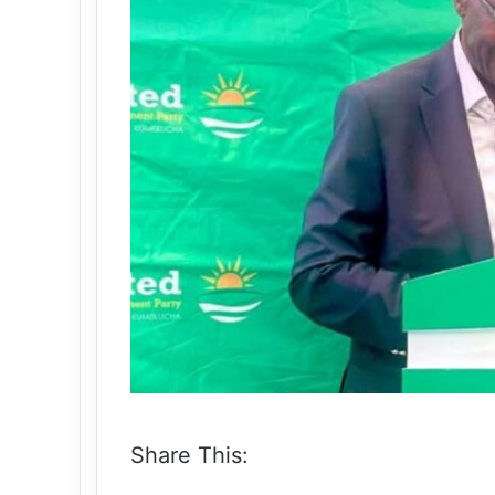
Share This: