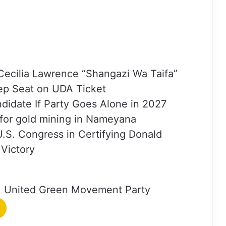
ecilia Lawrence “Shangazi Wa Taifa”
ep Seat on UDA Ticket
ndidate If Party Goes Alone in 2027
 for gold mining in Nameyana
U.S. Congress in Certifying Donald
 Victory
United Green Movement Party