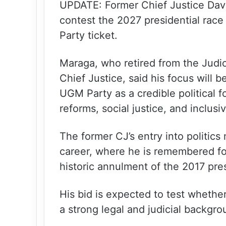
UPDATE: Former Chief Justice Davi
contest the 2027 presidential ra
Party ticket.
Maraga, who retired from the Judic
Chief Justice, said his focus will 
UGM Party as a credible political
reforms, social justice, and inclus
The former CJ’s entry into politics m
career, where he is remembered fo
historic annulment of the 2017 pres
His bid is expected to test whethe
a strong legal and judicial backgro